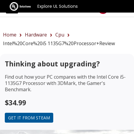
Explore UL Solutions
Benchmarks
Home
Hardware
Cpu
Intel%20Core%20i5 1135G7%20Processor+review
Thinking about upgrading?
Find out how your PC compares with the
Intel Core i5-
1135G7 Processor
with 3DMark, the Gamer's
Benchmark.
$34.99
GET IT FROM STEAM