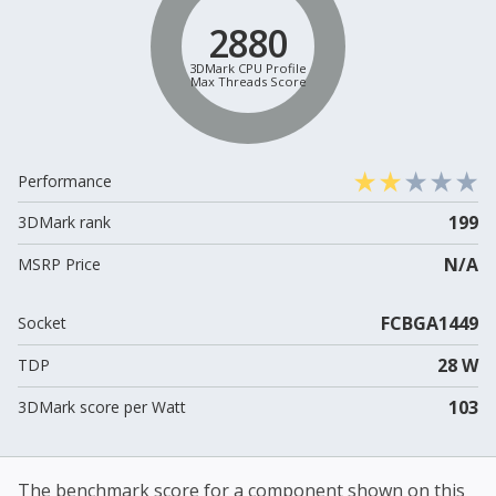
2880
3DMark CPU Profile
Max Threads Score
Performance
199
3DMark rank
N/A
MSRP Price
FCBGA1449
Socket
28 W
TDP
103
3DMark score per Watt
The benchmark score for a component shown on this