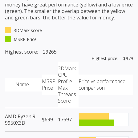
money have great performance (yellow) and a low price
(green). The smaller the overlap between the yellow
and green bars, the better the value for money.
3DMark score
MSRP Price
Highest score: 29265
Highest price: $979
3DMark
CPU
MSRP
Profile
Price vs performance
Name
Price
Max
comparison
Threads
Score
AMD Ryzen 9
$699
17697
9950X3D