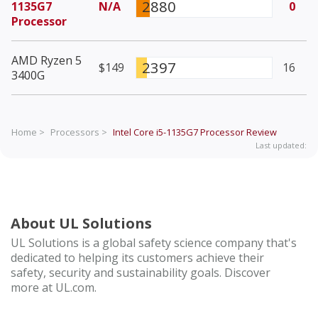
2880
1135G7
N/A
0
Processor
AMD Ryzen 5
2397
$149
16
3400G
Home >
Processors >
Intel Core i5-1135G7 Processor
Review
Last updated:
About UL Solutions
UL Solutions is a global safety science company that's
dedicated to helping its customers achieve their
safety, security and sustainability goals. Discover
more at UL.com.