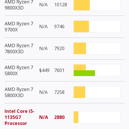
AMD Ryzen 7
N/A
10128
9800X3D
AMD Ryzen 7
N/A
9746
9700X
AMD Ryzen 7
N/A
7920
7800X3D
AMD Ryzen 7
$449
7601
5800X
AMD Ryzen 7
N/A
7258
5800X3D
Intel Core i5-
1135G7
N/A
2880
Processor