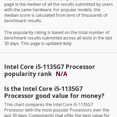
page is the median of all the results submitted by users
with the same hardware. For popular models, the
median score is calculated from tens of thousands of
benchmark results.
The popularity rating is based on the total number of
benchmark results submitted across all tests in the last
30 days. This page is updated daily.
Intel Core i5-1135G7 Processor
popularity rank
N/A
Is the
Intel Core i5-1135G7
Processor
good value for money?
This chart compares the
Intel Core i5-1135G7
Processor
with the most popular Processors over the
last 30 days. Components that offer the best value for