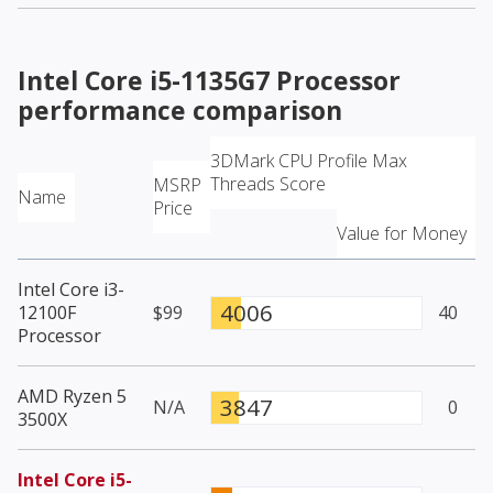
Intel Core i5-1135G7 Processor
performance comparison
3DMark CPU Profile Max
Threads Score
MSRP
Name
Price
Value for Money
Intel Core i3-
4006
12100F
$99
40
Processor
AMD Ryzen 5
3847
N/A
0
3500X
Intel Core i5-