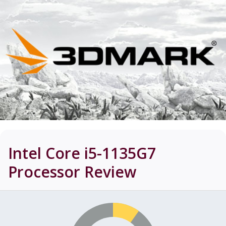
Intel Core i5-1135G7
Processor
Review