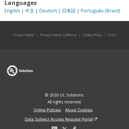
Languages
English
|
中文
|
Deutsch
|
日本語
|
Português (Brasil)
Privacy Notice
|
Privacy Notice California
|
Cookie Policy
|
EULA
© 2026 UL Solutions.
All rights reserved.
Online Policies
About Cookies
Data Subject Access Request Portal