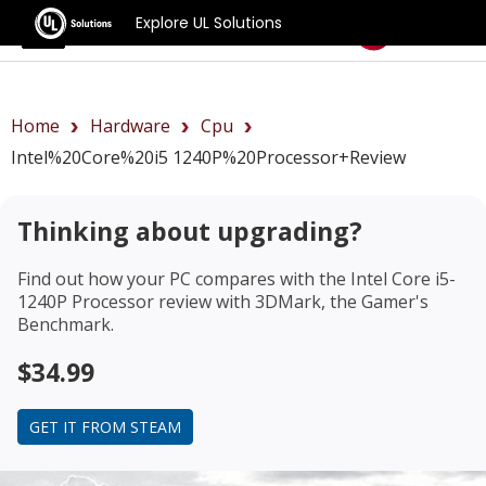
Explore UL Solutions
Benchmarks
Home
Hardware
Cpu
Intel%20Core%20i5 1240P%20Processor+review
Thinking about upgrading?
Find out how your PC compares with the
Intel Core i5-
1240P Processor review
with 3DMark, the Gamer's
Benchmark.
$34.99
GET IT FROM STEAM