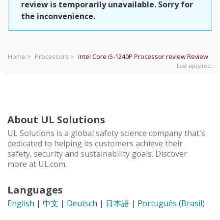
review is temporarily unavailable. Sorry for
the inconvenience.
Home >
Processors >
Intel Core i5-1240P Processor review
Review
Last updated:
About UL Solutions
UL Solutions is a global safety science company that's
dedicated to helping its customers achieve their
safety, security and sustainability goals. Discover
more at UL.com.
Languages
English
|
中文
|
Deutsch
|
日本語
|
Português (Brasil)