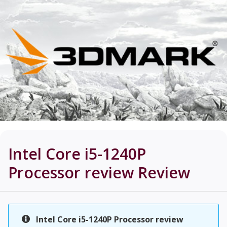
Intel Core i5-1240P
Processor review
Review
Intel Core i5-1240P Processor review