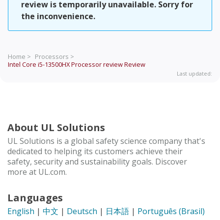
review is temporarily unavailable. Sorry for
the inconvenience.
Home >
Processors >
Intel Core i5-13500HX Processor review
Review
Last updated:
About UL Solutions
UL Solutions is a global safety science company that's
dedicated to helping its customers achieve their
safety, security and sustainability goals. Discover
more at UL.com.
Languages
English
|
中文
|
Deutsch
|
日本語
|
Português (Brasil)