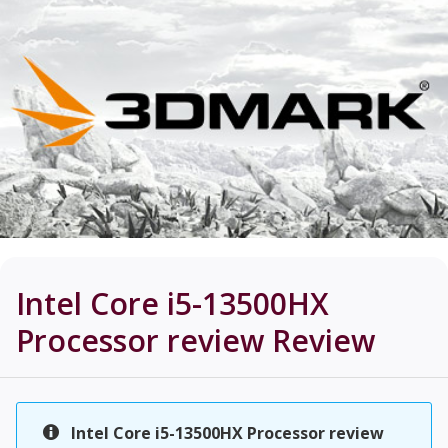
Intel Core i5-13500HX
Processor review
Review
Intel Core i5-13500HX Processor review