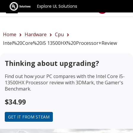
Explore UL Solutions
Benchmarks
Home
Hardware
Cpu
Intel%20Core%20i5 13500HX%20Processor+review
Thinking about upgrading?
Find out how your PC compares with the
Intel Core i5-
13500HX Processor review
with 3DMark, the Gamer's
Benchmark.
$34.99
GET IT FROM STEAM