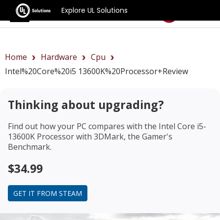
Explore UL Solutions
Benchmarks
Home
Hardware
Cpu
Intel%20Core%20i5 13600K%20Processor+review
Thinking about upgrading?
Find out how your PC compares with the
Intel Core i5-
13600K Processor
with 3DMark, the Gamer's
Benchmark.
$34.99
GET IT FROM STEAM