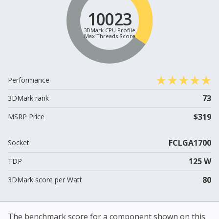
10023
3DMark CPU Profile
Max Threads Score
Performance
73
3DMark rank
$319
MSRP Price
FCLGA1700
Socket
125 W
TDP
80
3DMark score per Watt
The benchmark score for a component shown on this