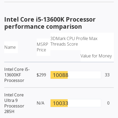
Intel Core i5-13600K Processor
performance comparison
3DMark CPU Profile Max
Threads Score
MSRP
Name
Price
Value for Money
Intel Core i5-
10088
13600KF
$299
33
Processor
Intel Core
Ultra 9
10033
N/A
0
Processor
285H