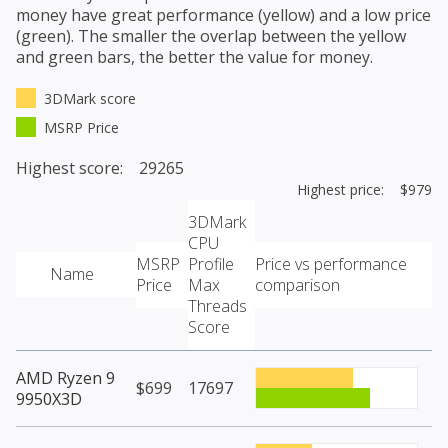
money have great performance (yellow) and a low price
(green). The smaller the overlap between the yellow
and green bars, the better the value for money.
3DMark score
MSRP Price
Highest score: 29265
Highest price: $979
3DMark
CPU
MSRP
Profile
Price vs performance
Name
Price
Max
comparison
Threads
Score
AMD Ryzen 9
$699
17697
9950X3D