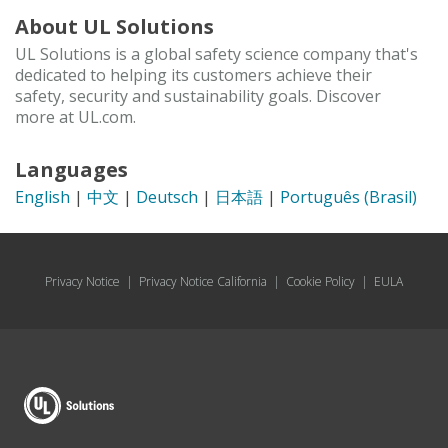
About UL Solutions
UL Solutions is a global safety science company that's
dedicated to helping its customers achieve their
safety, security and sustainability goals. Discover
more at UL.com.
Languages
English
|
中文
|
Deutsch
|
日本語
|
Português (Brasil)
Privacy Notice
|
Privacy Notice California
|
Cookie Policy
|
EULA