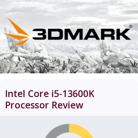
Intel Core i5-13600K
Processor
Review