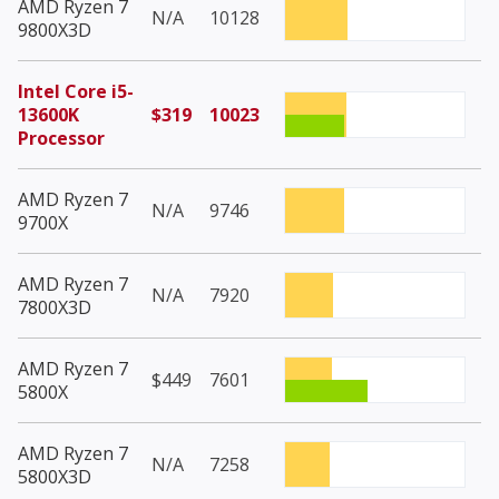
AMD Ryzen 7
N/A
10128
9800X3D
Intel Core i5-
13600K
$319
10023
Processor
AMD Ryzen 7
N/A
9746
9700X
AMD Ryzen 7
N/A
7920
7800X3D
AMD Ryzen 7
$449
7601
5800X
AMD Ryzen 7
N/A
7258
5800X3D