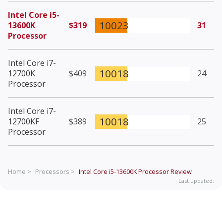
Intel Core i5-
10023
13600K
$319
31
Processor
Intel Core i7-
10018
12700K
$409
24
Processor
Intel Core i7-
10018
12700KF
$389
25
Processor
Home >
Processors >
Intel Core i5-13600K Processor
Review
Last updated: