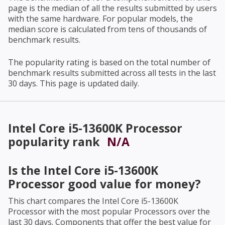
page is the median of all the results submitted by users
with the same hardware. For popular models, the
median score is calculated from tens of thousands of
benchmark results.
The popularity rating is based on the total number of
benchmark results submitted across all tests in the last
30 days. This page is updated daily.
Intel Core i5-13600K Processor
popularity rank
N/A
Is the
Intel Core i5-13600K
Processor
good value for money?
This chart compares the
Intel Core i5-13600K
Processor
with the most popular Processors over the
last 30 days. Components that offer the best value for