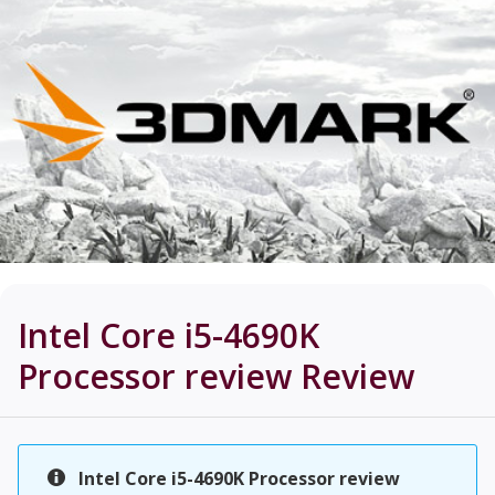
Intel Core i5-4690K
Processor review
Review
Intel Core i5-4690K Processor review