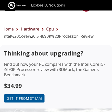
Explore UL Solutions
Benchmarks
Home
Hardware
Cpu
Intel%20Core%20i5 4690K%20Processor+review
Thinking about upgrading?
Find out how your PC compares with the
Intel Core i5-
4690K Processor review
with 3DMark, the Gamer's
Benchmark.
$34.99
GET IT FROM STEAM