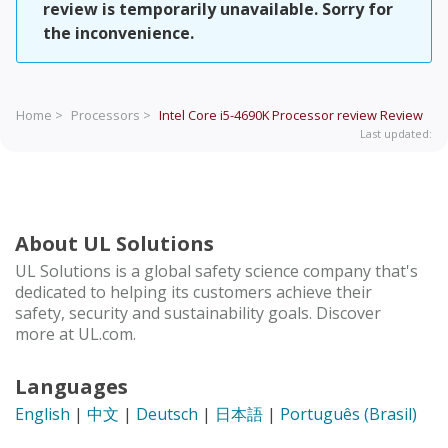
review is temporarily unavailable. Sorry for
the inconvenience.
Home >
Processors >
Intel Core i5-4690K Processor review
Review
Last updated:
About UL Solutions
UL Solutions is a global safety science company that's
dedicated to helping its customers achieve their
safety, security and sustainability goals. Discover
more at UL.com.
Languages
English
|
中文
|
Deutsch
|
日本語
|
Português (Brasil)