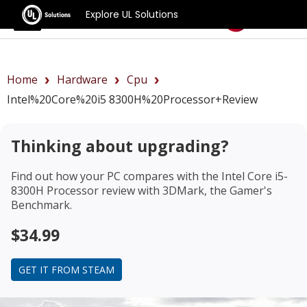
Explore UL Solutions
Benchmarks
Home
Hardware
Cpu
Intel%20Core%20i5 8300H%20Processor+review
Thinking about upgrading?
Find out how your PC compares with the
Intel Core i5-
8300H Processor review
with 3DMark, the Gamer's
Benchmark.
$34.99
GET IT FROM STEAM