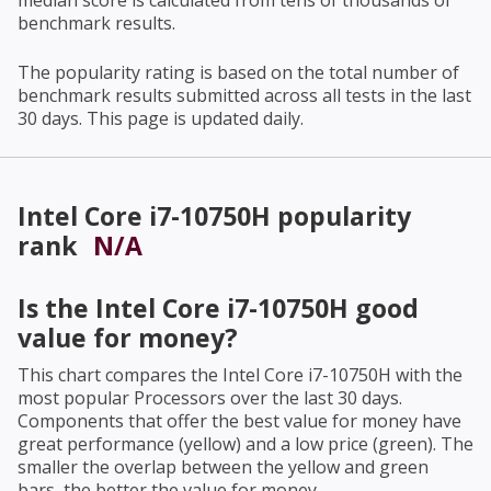
median score is calculated from tens of thousands of
benchmark results.
The popularity rating is based on the total number of
benchmark results submitted across all tests in the last
30 days. This page is updated daily.
Intel Core i7-10750H
popularity
rank
N/A
Is the
Intel Core i7-10750H
good
value for money?
This chart compares the
Intel Core i7-10750H
with the
most popular Processors over the last 30 days.
Components that offer the best value for money have
great performance (yellow) and a low price (green). The
smaller the overlap between the yellow and green
bars, the better the value for money.