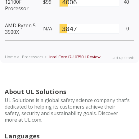
4006
12100F
$99
40
Processor
AMD Ryzen 5
3847
N/A
0
3500X
Home >
Processors >
Intel Core i7-10750H
Review
Last updated:
About UL Solutions
UL Solutions is a global safety science company that's
dedicated to helping its customers achieve their
safety, security and sustainability goals. Discover
more at UL.com.
Languages