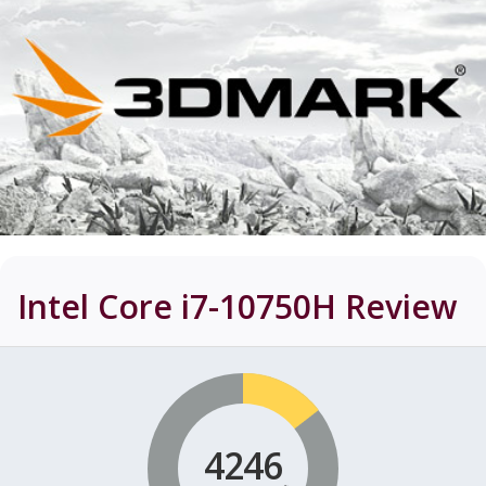
Intel Core i7-10750H
Review
4246