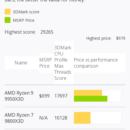
3DMark score
MSRP Price
Highest score: 29265
Highest price: $979
3DMark
CPU
MSRP
Profile
Price vs performance
Name
Price
Max
comparison
Threads
Score
AMD Ryzen 9
$699
17697
9950X3D
AMD Ryzen 7
N/A
10128
9800X3D