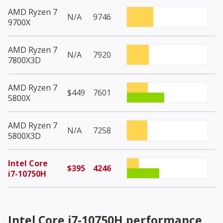
AMD Ryzen 7
N/A
9746
9700X
AMD Ryzen 7
N/A
7920
7800X3D
AMD Ryzen 7
$449
7601
5800X
AMD Ryzen 7
N/A
7258
5800X3D
Intel Core
$395
4246
i7-10750H
Intel Core i7-10750H
performance