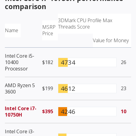
comparison
3DMark CPU Profile Max
Threads Score
MSRP
Name
Price
Value for Money
Intel Core i5-
4734
10400
$182
26
Processor
AMD Ryzen 5
4612
$199
23
3600
Intel Core i7-
4246
$395
10
10750H
Intel Core i3-