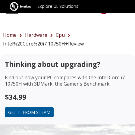
Explore UL Solutions
Benchmarks
Home
Hardware
Cpu
Intel%20Core%20i7 10750H+review
Thinking about upgrading?
Find out how your PC compares with the
Intel Core i7-
10750H
with 3DMark, the Gamer's Benchmark.
$34.99
GET IT FROM STEAM