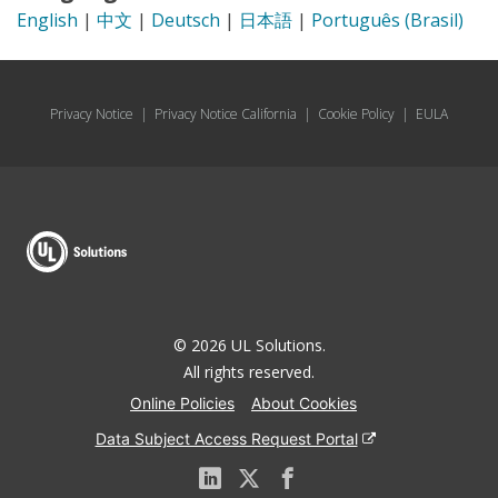
English
|
中文
|
Deutsch
|
日本語
|
Português (Brasil)
Privacy Notice
|
Privacy Notice California
|
Cookie Policy
|
EULA
© 2026 UL Solutions.
All rights reserved.
Online Policies
About Cookies
Data Subject Access Request Portal