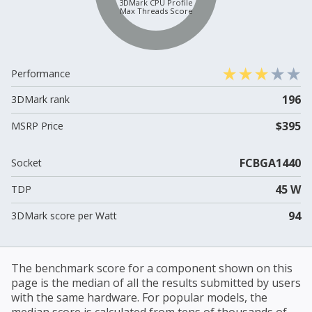
3DMark CPU Profile
Max Threads Score
Performance
196
3DMark rank
$395
MSRP Price
FCBGA1440
Socket
45 W
TDP
94
3DMark score per Watt
The benchmark score for a component shown on this
page is the median of all the results submitted by users
with the same hardware. For popular models, the