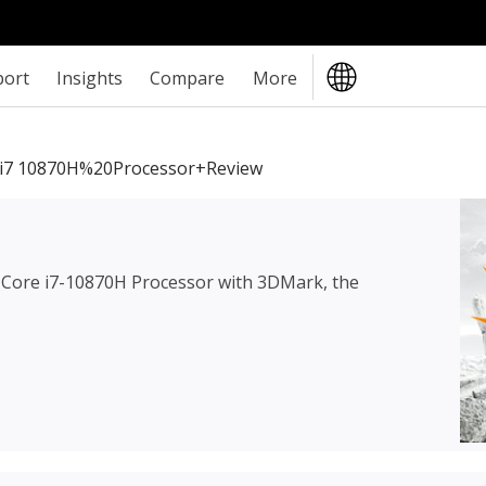
port
Insights
Compare
More
i7 10870H%20Processor+review
l Core i7-10870H Processor
with 3DMark, the