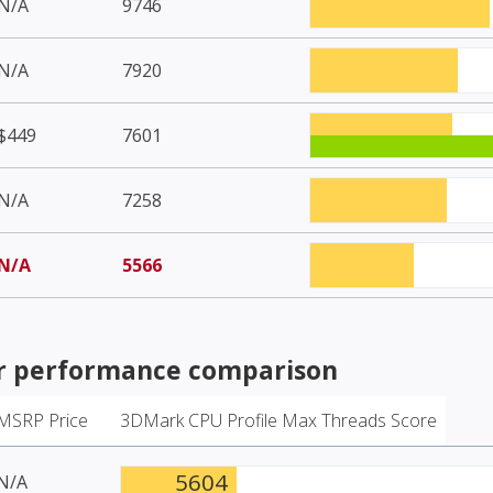
N/A
9746
N/A
7920
$449
7601
N/A
7258
N/A
5566
r
performance comparison
MSRP Price
3DMark CPU Profile Max Threads Score
5604
N/A