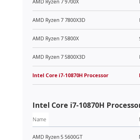
AMD Ryzen 7 9700X
AMD Ryzen 7 7800X3D
AMD Ryzen 7 5800X
AMD Ryzen 7 5800X3D
Intel Core i7-10870H Processor
Intel Core i7-10870H Processo
Name
AMD Ryzen 5 5600GT