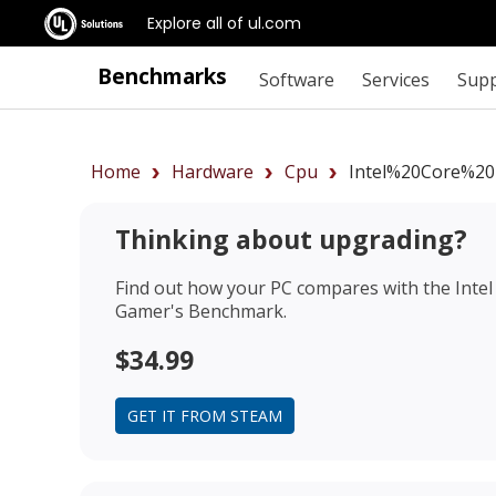
Explore all of ul.com
Benchmarks
Software
Services
Sup
Home
Hardware
Cpu
Intel%20Core%20
Thinking about upgrading?
Find out how your PC compares with the
Inte
Gamer's Benchmark.
$34.99
GET IT FROM STEAM