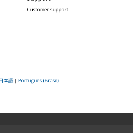
Customer support
日本語
|
Português (Brasil)