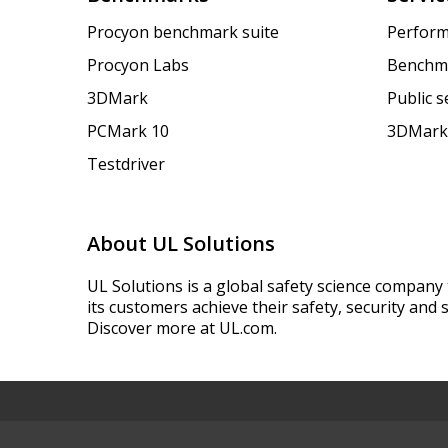
Procyon benchmark suite
Perform
Procyon Labs
Benchm
3DMark
Public 
PCMark 10
3DMark
Testdriver
About UL Solutions
UL Solutions is a global safety science company 
its customers achieve their safety, security and s
Discover more at UL.com.