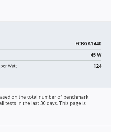
FCBGA1440
45 W
124
per Watt
 based on the total number of benchmark
l tests in the last 30 days. This page is