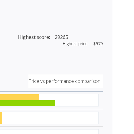
Highest score: 29265
Highest price: $979
Price vs performance comparison