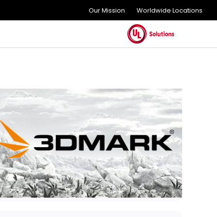
Our Mission
Worldwide Locations