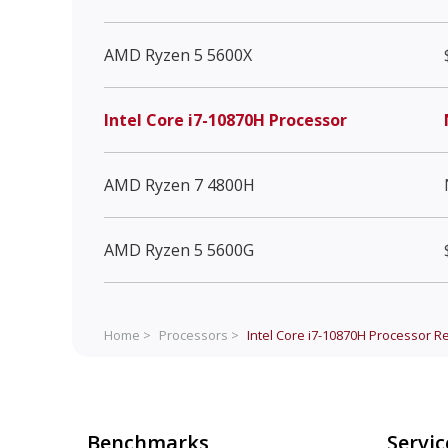
AMD Ryzen 5 5600X
Intel Core i7-10870H Processor
AMD Ryzen 7 4800H
AMD Ryzen 5 5600G
Home >
Processors >
Intel Core i7-10870H Processor
Re
Benchmarks
Servic