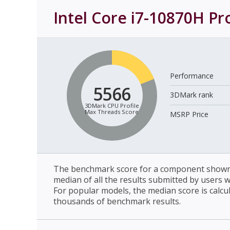
Intel Core i7-10870H Pr
Performance
5566
3DMark rank
3DMark CPU Profile
Max Threads Score
MSRP Price
The benchmark score for a component shown 
median of all the results submitted by users 
For popular models, the median score is calcu
thousands of benchmark results.