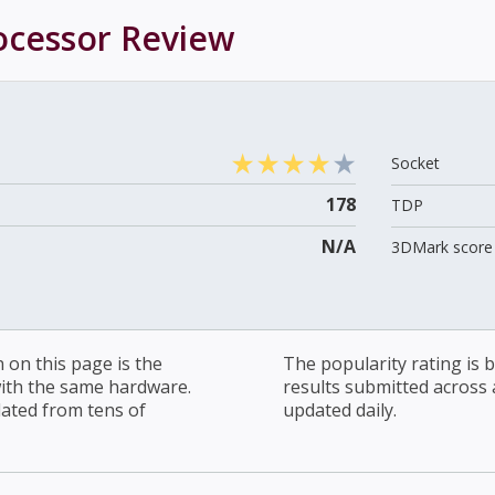
ocessor
Review
Socket
178
TDP
N/A
3DMark score 
on this page is the
The popularity rating is
with the same hardware.
results submitted across al
lated from tens of
updated daily.