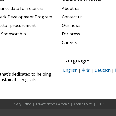
ance data for retailers
About us
ark Development Program
Contact us
sector procurement
Our news
 Sponsorship
For press
Careers
Languages
English
|
中文
|
Deutsch
|
that's dedicated to helping
ustainability goals.
Privacy Notice
|
Privacy Notice California
|
Cookie Policy
|
EULA