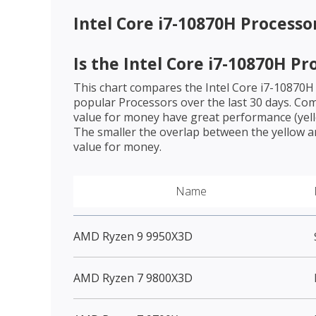
Intel Core i7-10870H Processo
Is the
Intel Core i7-10870H Pr
This chart compares the
Intel Core i7-10870H
popular Processors over the last 30 days. Co
value for money have great performance (yello
The smaller the overlap between the yellow a
value for money.
Name
AMD Ryzen 9 9950X3D
AMD Ryzen 7 9800X3D