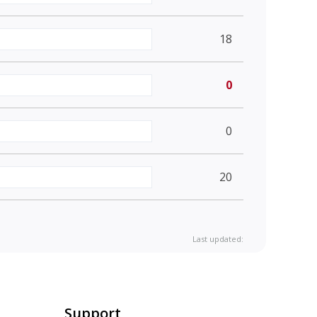
18
0
0
20
Last updated:
Support