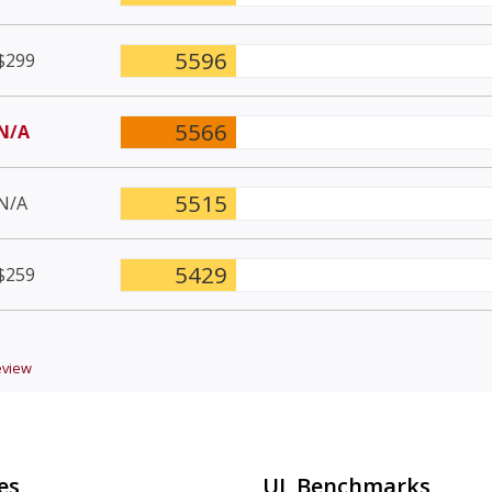
5596
$299
5566
N/A
5515
N/A
5429
$259
view
es
UL Benchmarks