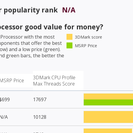
r
popularity rank
N/A
ocessor
good value for money?
 Processor
with the most
3DMark score
mponents that offer the best
MSRP Price
w) and a low price (green).
nd green bars, the better the
3DMark CPU Profile
MSRP Price
Max Threads Score
$699
17697
N/A
10128