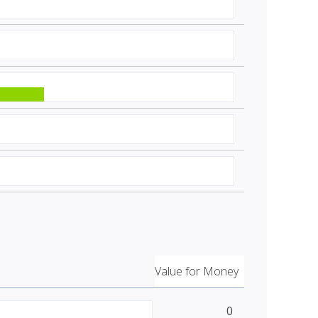
Value for Money
0