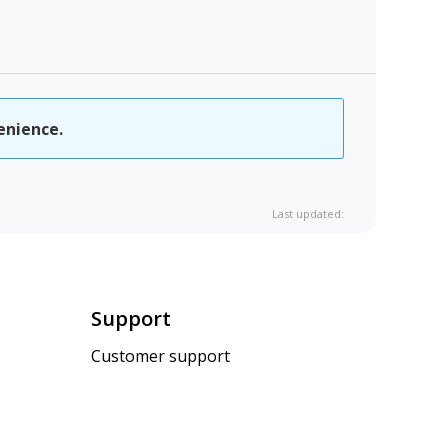
enience.
Last updated:
Support
Customer support