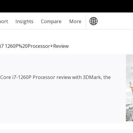
port
Insights
Compare
More
i7 1260P%20Processor+review
l Core i7-1260P Processor review
with 3DMark, the