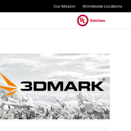
Our Mission
Worldwide Locations