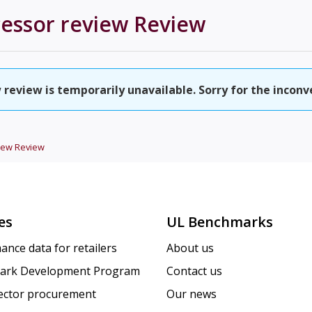
cessor review
Review
 review is temporarily unavailable. Sorry for the inconv
iew
Review
es
UL Benchmarks
ance data for retailers
About us
ark Development Program
Contact us
sector procurement
Our news