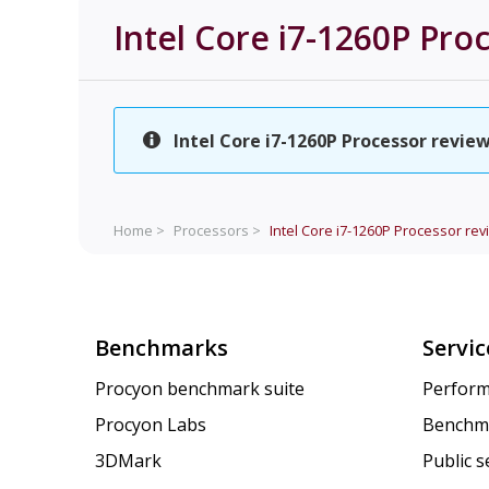
Intel Core i7-1260P Pro
Intel Core i7-1260P Processor review
Home >
Processors >
Intel Core i7-1260P Processor rev
Benchmarks
Servic
Procyon benchmark suite
Perform
Procyon Labs
Benchm
3DMark
Public 