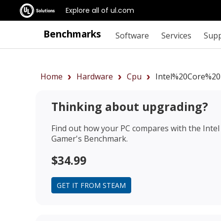
Explore all of ul.com
Benchmarks
Software
Services
Sup
Home
Hardware
Cpu
Intel%20Core%20
Thinking about upgrading?
Find out how your PC compares with the
Inte
Gamer's Benchmark.
$34.99
GET IT FROM STEAM