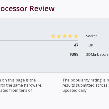
rocessor
Review
Socket
47
TDP
$389
3DMark score 
on this page is the
The popularity rating is
with the same hardware.
results submitted across al
lated from tens of
updated daily.