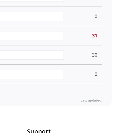
0
31
30
0
Last updated:
Support