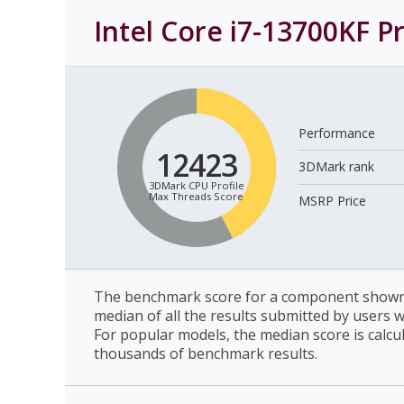
Intel Core i7-13700KF P
Performance
12423
3DMark rank
3DMark CPU Profile
Max Threads Score
MSRP Price
The benchmark score for a component shown 
median of all the results submitted by users 
For popular models, the median score is calcu
thousands of benchmark results.