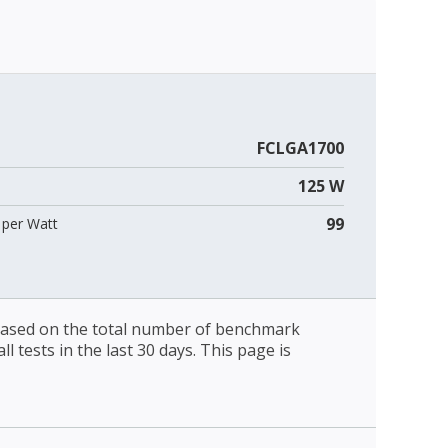
FCLGA1700
125 W
99
per Watt
 based on the total number of benchmark
l tests in the last 30 days. This page is