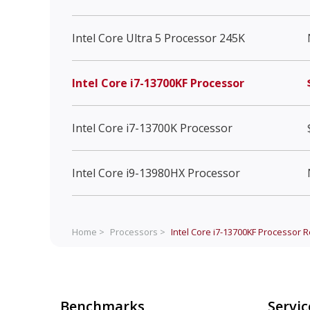
Intel Core Ultra 5 Processor 245K
Intel Core i7-13700KF Processor
Intel Core i7-13700K Processor
Intel Core i9-13980HX Processor
Home >
Processors >
Intel Core i7-13700KF Processor
R
Benchmarks
Servic