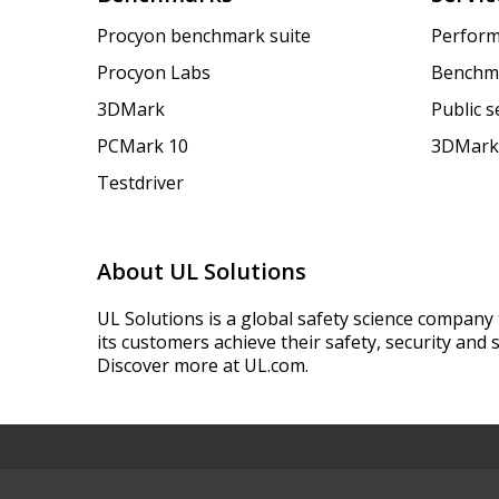
Procyon benchmark suite
Perform
Procyon Labs
Benchm
3DMark
Public 
PCMark 10
3DMark
Testdriver
About UL Solutions
UL Solutions is a global safety science company 
its customers achieve their safety, security and s
Discover more at UL.com.