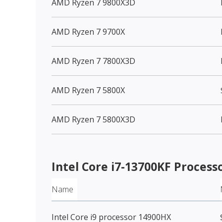
AMD Ryzen 7 9800X3D
AMD Ryzen 7 9700X
AMD Ryzen 7 7800X3D
AMD Ryzen 7 5800X
AMD Ryzen 7 5800X3D
Intel Core i7-13700KF Process
Name
Intel Core i9 processor 14900HX