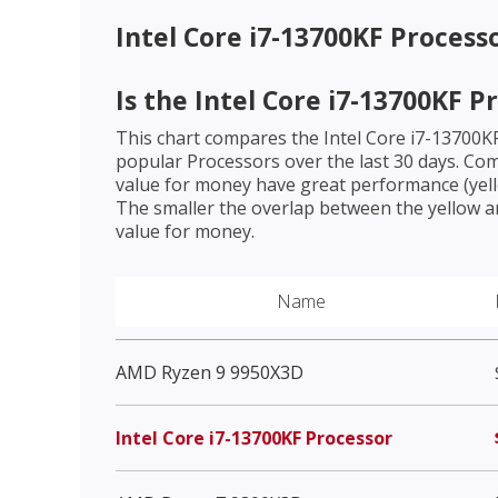
Intel Core i7-13700KF Process
Is the
Intel Core i7-13700KF P
This chart compares the
Intel Core i7-13700K
popular Processors over the last 30 days. Co
value for money have great performance (yello
The smaller the overlap between the yellow a
value for money.
Name
AMD Ryzen 9 9950X3D
Intel Core i7-13700KF Processor