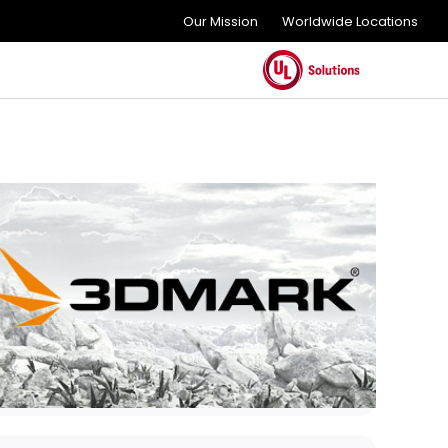
Our Mission
Worldwide Locations