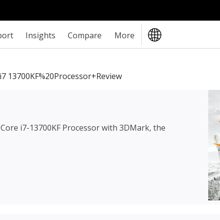
port
Insights
Compare
More
i7 13700KF%20Processor+review
l Core i7-13700KF Processor
with 3DMark, the