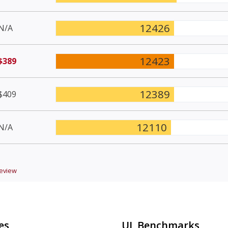
12426
N/A
12423
$389
12389
$409
12110
N/A
eview
es
UL Benchmarks