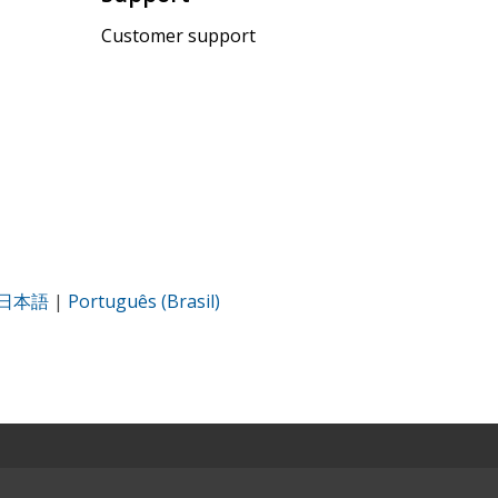
Customer support
日本語
|
Português (Brasil)