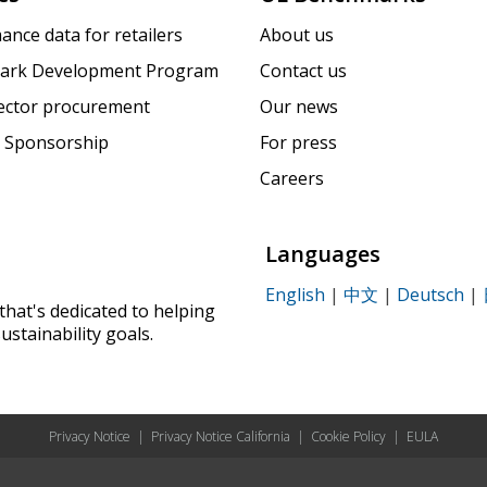
ance data for retailers
About us
ark Development Program
Contact us
sector procurement
Our news
 Sponsorship
For press
Careers
Languages
English
|
中文
|
Deutsch
|
that's dedicated to helping
ustainability goals.
Privacy Notice
|
Privacy Notice California
|
Cookie Policy
|
EULA