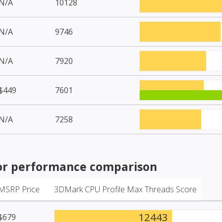
N/A
10128
N/A
9746
N/A
7920
$449
7601
N/A
7258
or
performance comparison
MSRP Price
3DMark CPU Profile Max Threads Score
12443
$679