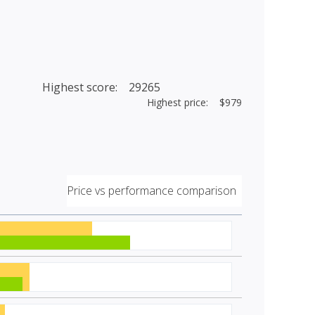
Highest score: 29265
Highest price: $979
Price vs performance comparison