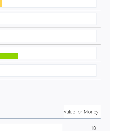
Value for Money
18