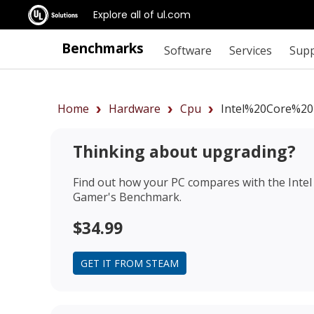
Explore all of ul.com
Benchmarks
Software
Services
Sup
Home
Hardware
Cpu
Intel%20Core%20
Thinking about upgrading?
Find out how your PC compares with the
Inte
Gamer's Benchmark.
$34.99
GET IT FROM STEAM