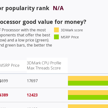
or
popularity rank
N/A
rocessor
good value for money?
F Processor
with the most
3DMark score
mponents that offer the best
MSRP Price
w) and a low price (green).
nd green bars, the better the
3DMark CPU Profile
MSRP Price
Max Threads Score
$699
17697
$389
12423