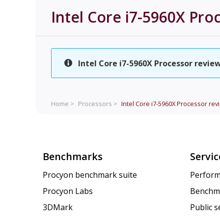
Intel Core i7-5960X Pro
Intel Core i7-5960X Processor review
Home >
Processors >
Intel Core i7-5960X Processor rev
Benchmarks
Servic
Procyon benchmark suite
Perform
Procyon Labs
Benchm
3DMark
Public 