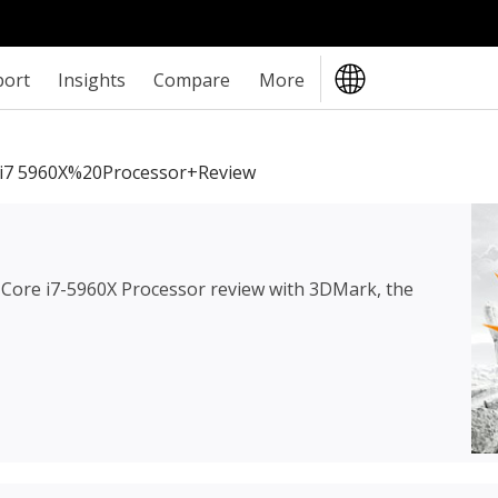
port
Insights
Compare
More
i7 5960X%20Processor+review
l Core i7-5960X Processor review
with 3DMark, the