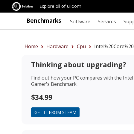
Explore all of ul.com
Benchmarks
Software
Services
Sup
Home
Hardware
Cpu
Intel%20Core%20
Thinking about upgrading?
Find out how your PC compares with the
Inte
Gamer's Benchmark.
$34.99
GET IT FROM STEAM