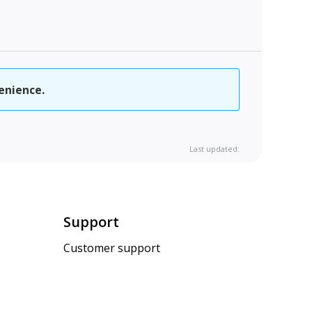
enience.
Last updated:
Support
Customer support