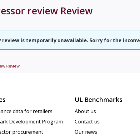
cessor review
Review
 review is temporarily unavailable. Sorry for the inconv
iew
Review
es
UL Benchmarks
ance data for retailers
About us
ark Development Program
Contact us
sector procurement
Our news