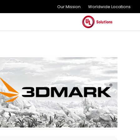
Our Mission
Worldwide Locations