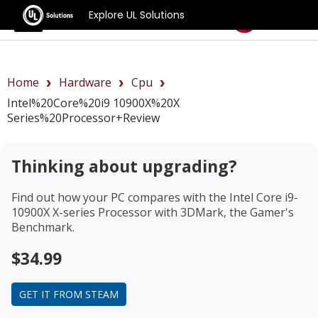
Explore UL Solutions
Benchmarks
Home
Hardware
Cpu
Intel%20Core%20i9 10900X%20X
Series%20Processor+review
Thinking about upgrading?
Find out how your PC compares with the
Intel Core i9-
10900X X-series Processor
with 3DMark, the Gamer's
Benchmark.
$34.99
GET IT FROM STEAM