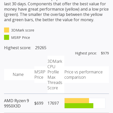
last 30 days. Components that offer the best value for
money have great performance (yellow) and a low price
(green). The smaller the overlap between the yellow
and green bars, the better the value for money.
3DMark score
MSRP Price
Highest score: 29265
Highest price: $979
3DMark
CPU
MSRP
Profile
Price vs performance
Name
Price
Max
comparison
Threads
Score
AMD Ryzen 9
$699
17697
9950X3D