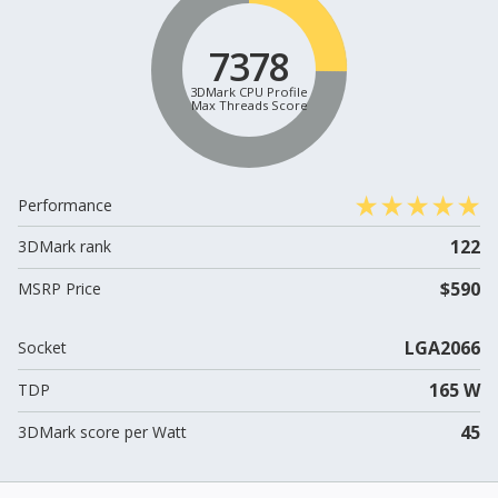
7378
3DMark CPU Profile
Max Threads Score
Performance
122
3DMark rank
$590
MSRP Price
LGA2066
Socket
165 W
TDP
45
3DMark score per Watt