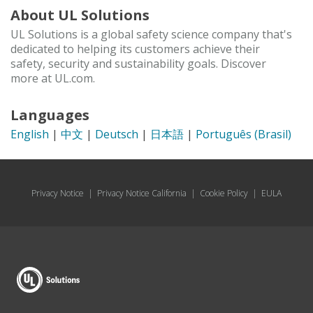
About UL Solutions
UL Solutions is a global safety science company that's
dedicated to helping its customers achieve their
safety, security and sustainability goals. Discover
more at UL.com.
Languages
English
|
中文
|
Deutsch
|
日本語
|
Português (Brasil)
Privacy Notice
|
Privacy Notice California
|
Cookie Policy
|
EULA