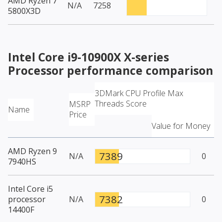
AMD Ryzen 7
N/A
7258
5800X3D
Intel Core i9-10900X X-series
Processor
performance comparison
3DMark CPU Profile Max
Threads Score
MSRP
Name
Price
Value for Money
AMD Ryzen 9
7389
N/A
0
7940HS
Intel Core i5
7382
processor
N/A
0
14400F