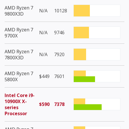
AMD Ryzen 7
N/A
10128
9800X3D
AMD Ryzen 7
N/A
9746
9700X
AMD Ryzen 7
N/A
7920
7800X3D
AMD Ryzen 7
$449
7601
5800X
Intel Core i9-
10900X X-
$590
7378
series
Processor