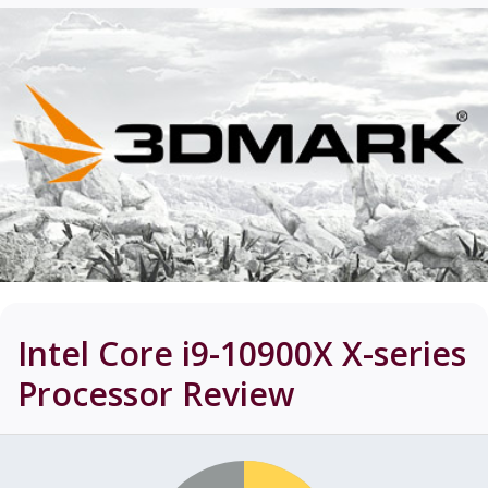
Intel Core i9-10900X X-series
Processor
Review