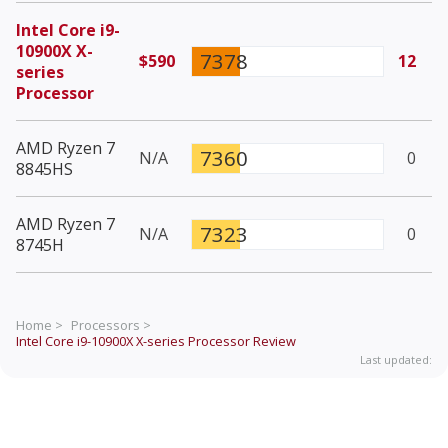
Intel Core i9-
10900X X-
7378
$590
12
series
Processor
AMD Ryzen 7
7360
N/A
0
8845HS
AMD Ryzen 7
7323
N/A
0
8745H
Home >
Processors >
Intel Core i9-10900X X-series Processor
Review
Last updated: