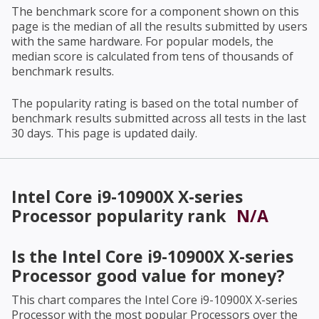
The benchmark score for a component shown on this
page is the median of all the results submitted by users
with the same hardware. For popular models, the
median score is calculated from tens of thousands of
benchmark results.
The popularity rating is based on the total number of
benchmark results submitted across all tests in the last
30 days. This page is updated daily.
Intel Core i9-10900X X-series
Processor
popularity rank
N/A
Is the
Intel Core i9-10900X X-series
Processor
good value for money?
This chart compares the
Intel Core i9-10900X X-series
Processor
with the most popular Processors over the