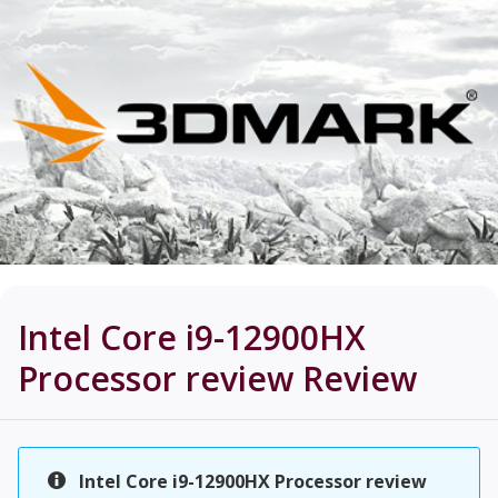
Intel Core i9-12900HX
Processor review
Review
Intel Core i9-12900HX Processor review