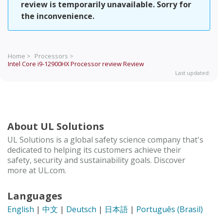
review is temporarily unavailable. Sorry for
the inconvenience.
Home >
Processors >
Intel Core i9-12900HX Processor review
Review
Last updated:
About UL Solutions
UL Solutions is a global safety science company that's
dedicated to helping its customers achieve their
safety, security and sustainability goals. Discover
more at UL.com.
Languages
English
|
中文
|
Deutsch
|
日本語
|
Português (Brasil)