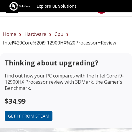
Explore UL Solutions
Benchmarks
Home
Hardware
Cpu
Intel%20Core%20i9 12900HX%20Processor+review
Thinking about upgrading?
Find out how your PC compares with the
Intel Core i9-
12900HX Processor review
with 3DMark, the Gamer's
Benchmark.
$34.99
GET IT FROM STEAM