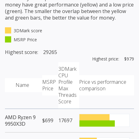
money have great performance (yellow) and a low price
(green). The smaller the overlap between the yellow
and green bars, the better the value for money.
3DMark score
MSRP Price
Highest score: 29265
Highest price: $979
3DMark
CPU
MSRP
Profile
Price vs performance
Name
Price
Max
comparison
Threads
Score
AMD Ryzen 9
$699
17697
9950X3D