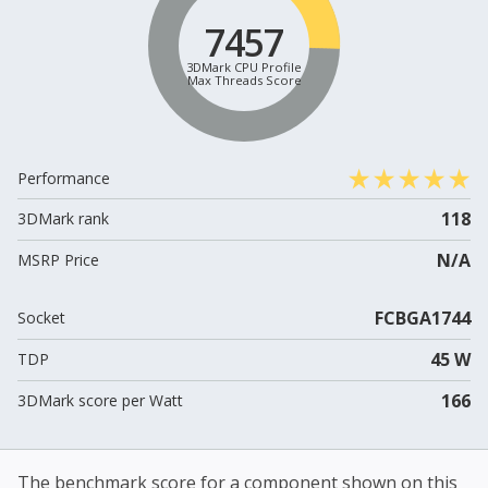
7457
3DMark CPU Profile
Max Threads Score
Performance
118
3DMark rank
N/A
MSRP Price
FCBGA1744
Socket
45 W
TDP
166
3DMark score per Watt
The benchmark score for a component shown on this