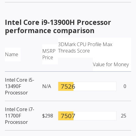
Intel Core i9-13900H Processor
performance comparison
3DMark CPU Profile Max
Threads Score
MSRP
Name
Price
Value for Money
Intel Core i5-
7526
13490F
N/A
0
Processor
Intel Core i7-
7507
11700F
$298
25
Processor