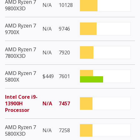
AMD Ryzen 7
N/A
10128
9800X3D
AMD Ryzen 7
N/A
9746
9700X
AMD Ryzen 7
N/A
7920
7800X3D
AMD Ryzen 7
$449
7601
5800X
Intel Core i9-
13900H
N/A
7457
Processor
AMD Ryzen 7
N/A
7258
5800X3D