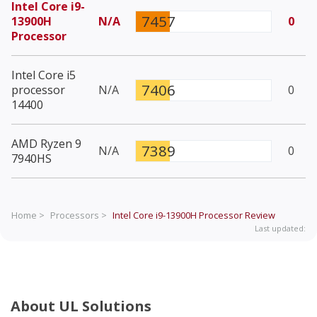
Intel Core i9-
7457
13900H
N/A
0
Processor
Intel Core i5
7406
processor
N/A
0
14400
AMD Ryzen 9
7389
N/A
0
7940HS
Home >
Processors >
Intel Core i9-13900H Processor
Review
Last updated:
About UL Solutions