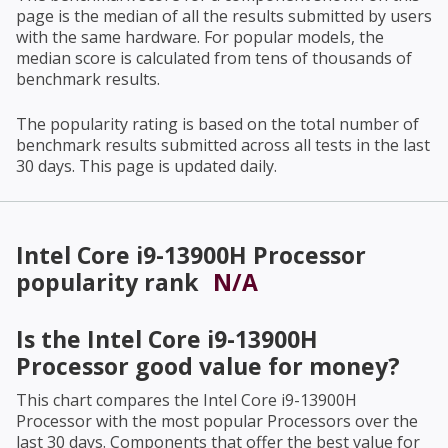
page is the median of all the results submitted by users
with the same hardware. For popular models, the
median score is calculated from tens of thousands of
benchmark results.
The popularity rating is based on the total number of
benchmark results submitted across all tests in the last
30 days. This page is updated daily.
Intel Core i9-13900H Processor
popularity rank
N/A
Is the
Intel Core i9-13900H
Processor
good value for money?
This chart compares the
Intel Core i9-13900H
Processor
with the most popular Processors over the
last 30 days. Components that offer the best value for