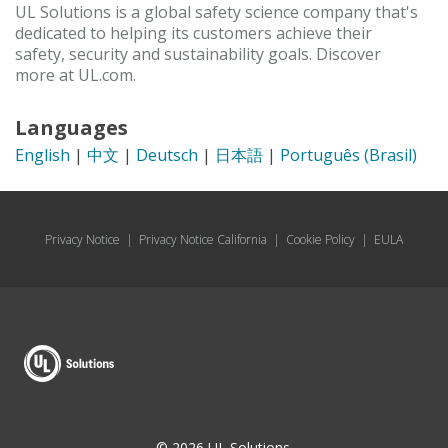
UL Solutions is a global safety science company that's
dedicated to helping its customers achieve their
safety, security and sustainability goals. Discover
more at UL.com.
Languages
English
|
中文
|
Deutsch
|
日本語
|
Português (Brasil)
Privacy Notice
|
Privacy Notice California
|
Cookie Policy
|
EULA
© 2026 UL Solutions.