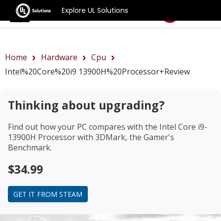
Explore UL Solutions
Benchmarks
Home
Hardware
Cpu
Intel%20Core%20i9 13900H%20Processor+review
Thinking about upgrading?
Find out how your PC compares with the
Intel Core i9-
13900H Processor
with 3DMark, the Gamer's
Benchmark.
$34.99
GET IT FROM STEAM