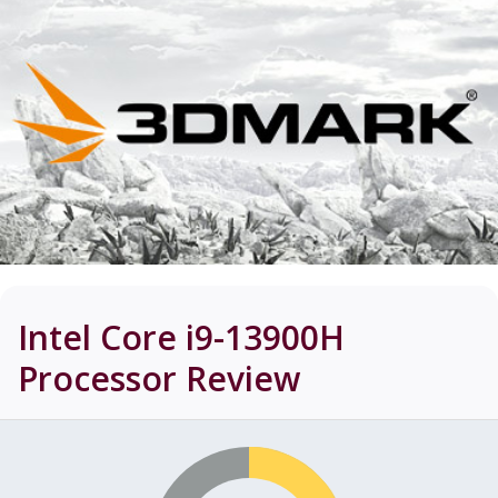
Intel Core i9-13900H
Processor
Review