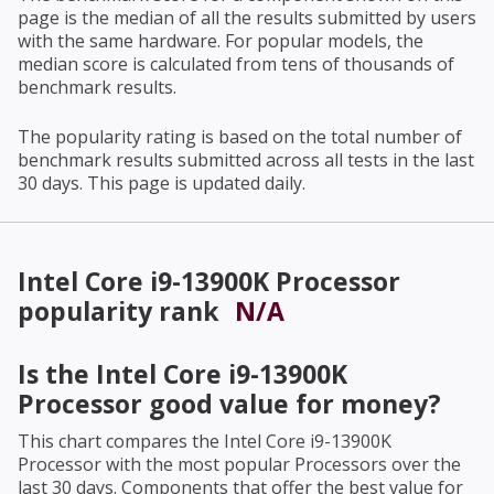
page is the median of all the results submitted by users
with the same hardware. For popular models, the
median score is calculated from tens of thousands of
benchmark results.
The popularity rating is based on the total number of
benchmark results submitted across all tests in the last
30 days. This page is updated daily.
Intel Core i9-13900K Processor
popularity rank
N/A
Is the
Intel Core i9-13900K
Processor
good value for money?
This chart compares the
Intel Core i9-13900K
Processor
with the most popular Processors over the
last 30 days. Components that offer the best value for