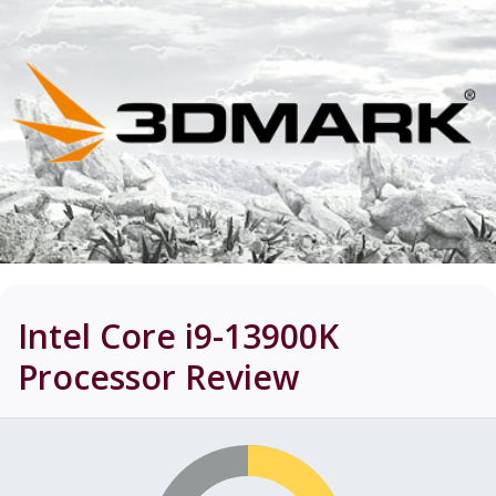
Intel Core i9-13900K
Processor
Review