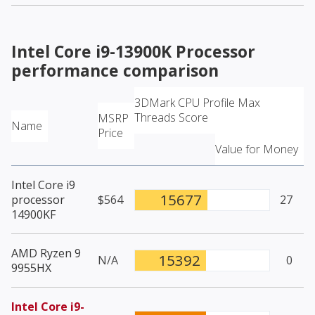
Intel Core i9-13900K Processor
performance comparison
3DMark CPU Profile Max
Threads Score
MSRP
Name
Price
Value for Money
Intel Core i9
15677
processor
$564
27
14900KF
AMD Ryzen 9
15392
N/A
0
9955HX
Intel Core i9-