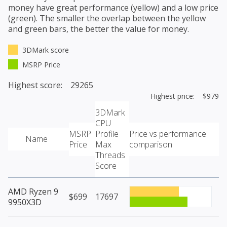
money have great performance (yellow) and a low price
(green). The smaller the overlap between the yellow
and green bars, the better the value for money.
3DMark score
MSRP Price
Highest score: 29265
Highest price: $979
3DMark
CPU
MSRP
Profile
Price vs performance
Name
Price
Max
comparison
Threads
Score
AMD Ryzen 9
$699
17697
9950X3D