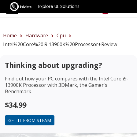
Explore UL Solutions
Benchmarks
Home
Hardware
Cpu
Intel%20Core%20i9 13900K%20Processor+review
Thinking about upgrading?
Find out how your PC compares with the
Intel Core i9-
13900K Processor
with 3DMark, the Gamer's
Benchmark.
$34.99
GET IT FROM STEAM