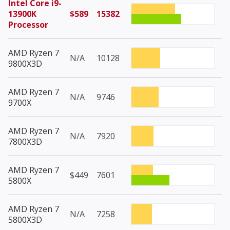
Intel Core i9-
13900K
$589
15382
Processor
AMD Ryzen 7
N/A
10128
9800X3D
AMD Ryzen 7
N/A
9746
9700X
AMD Ryzen 7
N/A
7920
7800X3D
AMD Ryzen 7
$449
7601
5800X
AMD Ryzen 7
N/A
7258
5800X3D