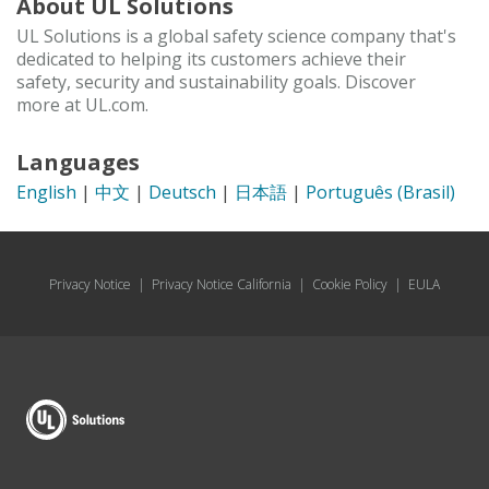
About UL Solutions
UL Solutions is a global safety science company that's
dedicated to helping its customers achieve their
safety, security and sustainability goals. Discover
more at UL.com.
Languages
English
|
中文
|
Deutsch
|
日本語
|
Português (Brasil)
Privacy Notice
|
Privacy Notice California
|
Cookie Policy
|
EULA