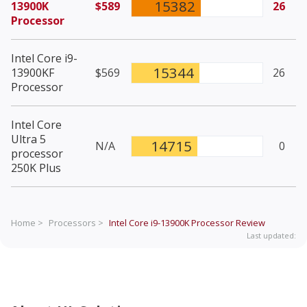
15382
13900K
$589
26
Processor
Intel Core i9-
15344
13900KF
$569
26
Processor
Intel Core
Ultra 5
14715
N/A
0
processor
250K Plus
Home >
Processors >
Intel Core i9-13900K Processor
Review
Last updated: