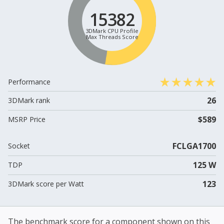
15382
3DMark CPU Profile
Max Threads Score
Performance
26
3DMark rank
$589
MSRP Price
FCLGA1700
Socket
125 W
TDP
123
3DMark score per Watt
The benchmark score for a component shown on this