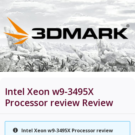
Intel Xeon w9-3495X
Processor review
Review
Intel Xeon w9-3495X Processor review