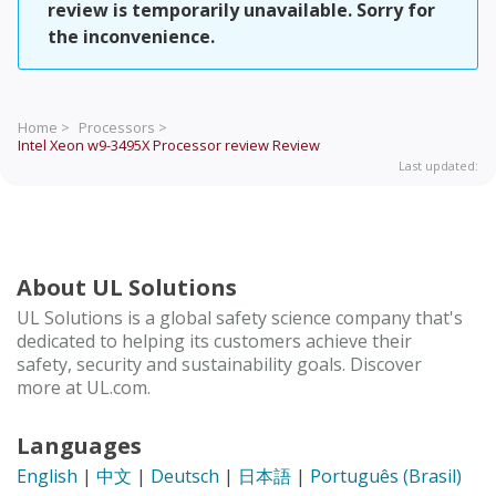
review is temporarily unavailable. Sorry for
the inconvenience.
Home >
Processors >
Intel Xeon w9-3495X Processor review
Review
Last updated:
About UL Solutions
UL Solutions is a global safety science company that's
dedicated to helping its customers achieve their
safety, security and sustainability goals. Discover
more at UL.com.
Languages
English
|
中文
|
Deutsch
|
日本語
|
Português (Brasil)