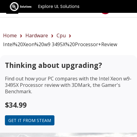
Explore UL Solutions
Benchmarks
Home
Hardware
Cpu
Intel%20Xeon%20w9 3495X%20Processor+review
Thinking about upgrading?
Find out how your PC compares with the
Intel Xeon w9-
3495X Processor review
with 3DMark, the Gamer's
Benchmark.
$34.99
GET IT FROM STEAM