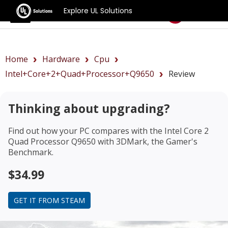
Explore UL Solutions
Benchmarks
Home
Hardware
Cpu
Intel+Core+2+Quad+Processor+Q9650
Review
Thinking about upgrading?
Find out how your PC compares with the
Intel Core 2
Quad Processor Q9650
with 3DMark, the Gamer's
Benchmark.
$34.99
GET IT FROM STEAM