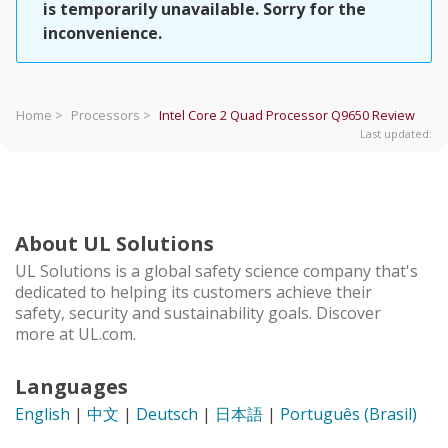
is temporarily unavailable. Sorry for the
inconvenience.
Home >
Processors >
Intel Core 2 Quad Processor Q9650
Review
Last updated:
About UL Solutions
UL Solutions is a global safety science company that's
dedicated to helping its customers achieve their
safety, security and sustainability goals. Discover
more at UL.com.
Languages
English
|
中文
|
Deutsch
|
日本語
|
Português (Brasil)