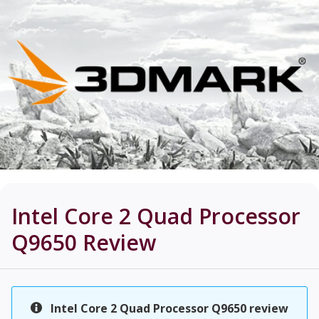
Intel Core 2 Quad Processor
Q9650
Review
Intel Core 2 Quad Processor Q9650 review