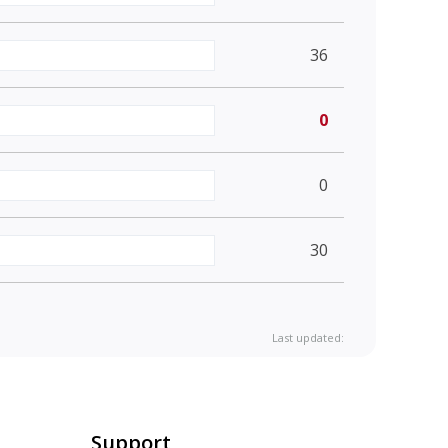
36
0
0
30
Last updated:
Support