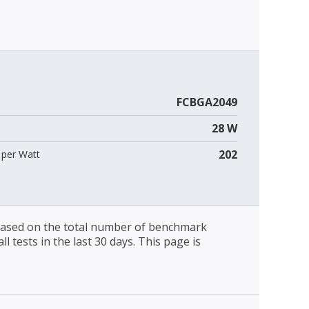
FCBGA2049
28 W
202
per Watt
 based on the total number of benchmark
l tests in the last 30 days. This page is