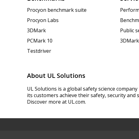
Procyon benchmark suite
Perform
Procyon Labs
Benchm
3DMark
Public 
PCMark 10
3DMark
Testdriver
About UL Solutions
UL Solutions is a global safety science company 
its customers achieve their safety, security and s
Discover more at UL.com.