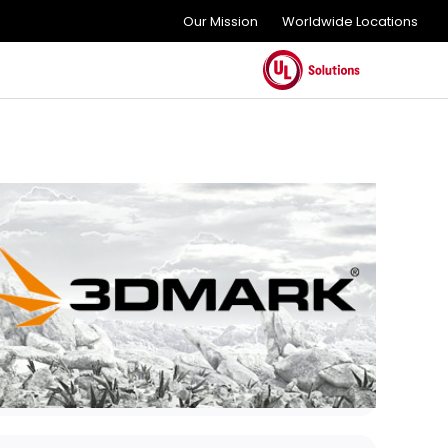
Our Mission
Worldwide Locations