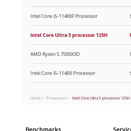
Intel Core i5-11400F Processor
Intel Core Ultra 5 processor 125H
AMD Ryzen 5 7500X3D
Intel Core i5-11400 Processor
Home >
Processors >
Intel Core Ultra 5 processor 125H
Benchmarks
Servic