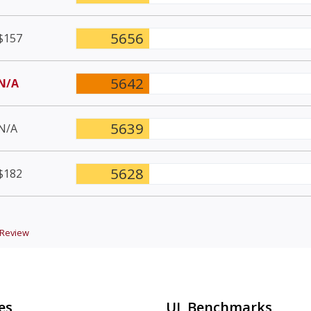
5656
$157
5642
N/A
5639
N/A
5628
$182
Review
es
UL Benchmarks