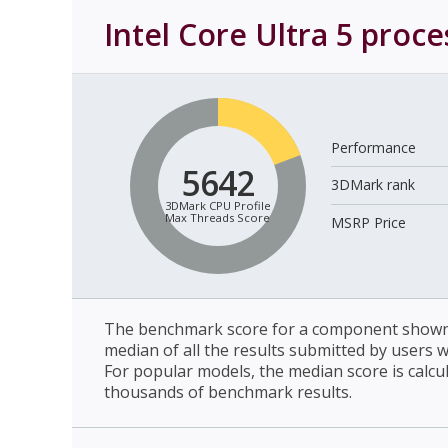
Intel Core Ultra 5 proc
Performance
5642
3DMark rank
3DMark CPU Profile
Max Threads Score
MSRP Price
The benchmark score for a component shown 
median of all the results submitted by users 
For popular models, the median score is calcu
thousands of benchmark results.