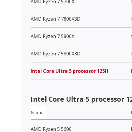
AMD Ryzen 7 9700X
AMD Ryzen 7 7800X3D
AMD Ryzen 7 5800X
AMD Ryzen 7 5800X3D
Intel Core Ultra 5 processor 125H
Intel Core Ultra 5 processor 
Name
AMD Ryzen 5 5600