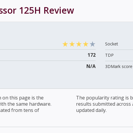
essor 125H
Review
Socket
172
TDP
N/A
3DMark score 
on this page is the
The popularity rating is
with the same hardware.
results submitted across al
lated from tens of
updated daily.