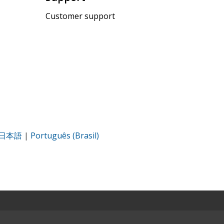
Customer support
日本語
|
Português (Brasil)