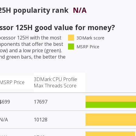
125H
popularity rank
N/A
essor 125H
good value for money?
rocessor 125H
with the most
3DMark score
mponents that offer the best
MSRP Price
w) and a low price (green).
nd green bars, the better the
3DMark CPU Profile
MSRP Price
Max Threads Score
$699
17697
N/A
10128