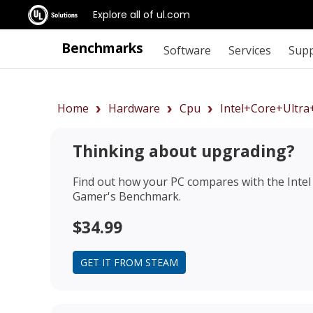
Explore all of ul.com
Benchmarks
Software
Services
Sup
Home
Hardware
Cpu
Intel+Core+Ultr
Thinking about upgrading?
Find out how your PC compares with the
Inte
Gamer's Benchmark.
$34.99
GET IT FROM STEAM