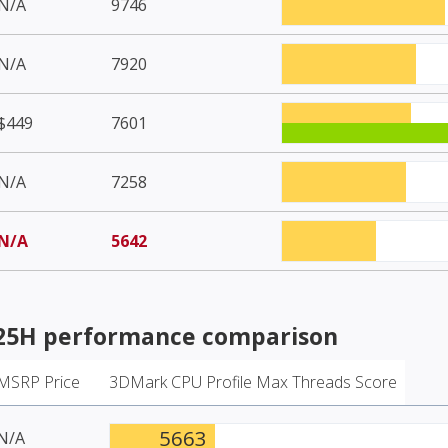
N/A
9746
N/A
7920
$449
7601
N/A
7258
N/A
5642
125H
performance comparison
MSRP Price
3DMark CPU Profile Max Threads Score
5663
N/A