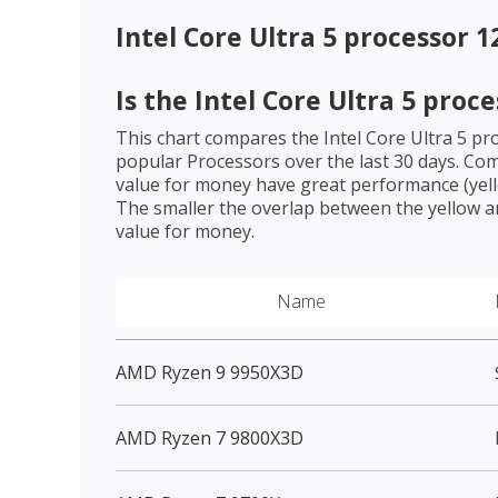
Intel Core Ultra 5 processor 
Is the
Intel Core Ultra 5 proc
This chart compares the
Intel Core Ultra 5 p
popular Processors over the last 30 days. Co
value for money have great performance (yello
The smaller the overlap between the yellow a
value for money.
Name
AMD Ryzen 9 9950X3D
AMD Ryzen 7 9800X3D