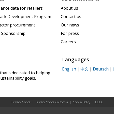
ance data for retailers
About us
ark Development Program
Contact us
sector procurement
Our news
 Sponsorship
For press
Careers
Languages
English
|
中文
|
Deutsch
|
that's dedicated to helping
ustainability goals.
Privacy Notice
|
Privacy Notice California
|
Cookie Policy
|
EULA