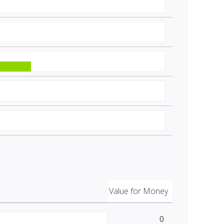
Value for Money
0