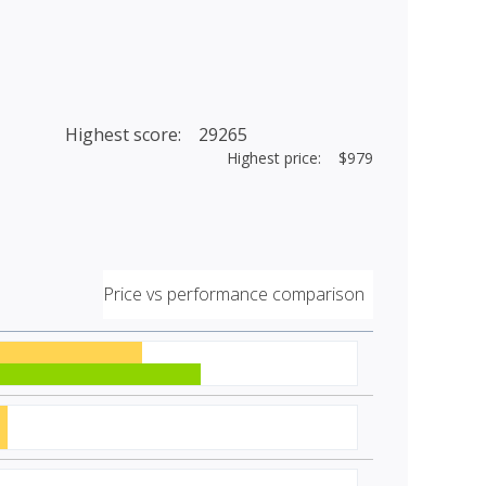
Highest score: 29265
Highest price: $979
Price vs performance comparison