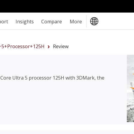
port
Insights
Compare
More
a+5+processor+125H
Review
l Core Ultra 5 processor 125H
with 3DMark, the