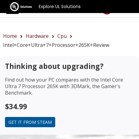
Explore UL Solutions
Benchmarks
Home
Hardware
Cpu
Intel+Core+Ultra+7+Processor+265K+review
Thinking about upgrading?
Find out how your PC compares with the
Intel Core
Ultra 7 Processor 265K
with 3DMark, the Gamer's
Benchmark.
$34.99
GET IT FROM STEAM