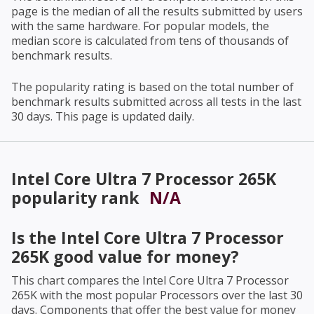
page is the median of all the results submitted by users
with the same hardware. For popular models, the
median score is calculated from tens of thousands of
benchmark results.
The popularity rating is based on the total number of
benchmark results submitted across all tests in the last
30 days. This page is updated daily.
Intel Core Ultra 7 Processor 265K
popularity rank
N/A
Is the
Intel Core Ultra 7 Processor
265K
good value for money?
This chart compares the
Intel Core Ultra 7 Processor
265K
with the most popular Processors over the last 30
days. Components that offer the best value for money