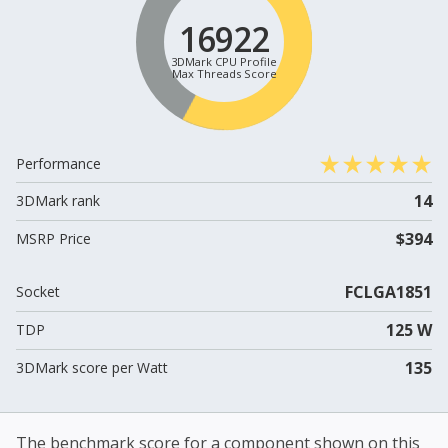
16922
3DMark CPU Profile
Max Threads Score
Performance
14
3DMark rank
$394
MSRP Price
FCLGA1851
Socket
125 W
TDP
135
3DMark score per Watt
The benchmark score for a component shown on this