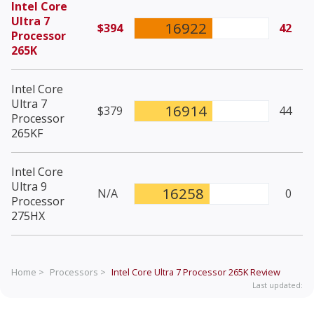
Intel Core
Ultra 7
16922
$394
42
Processor
265K
Intel Core
Ultra 7
16914
$379
44
Processor
265KF
Intel Core
Ultra 9
16258
N/A
0
Processor
275HX
Home >
Processors >
Intel Core Ultra 7 Processor 265K
Review
Last updated: