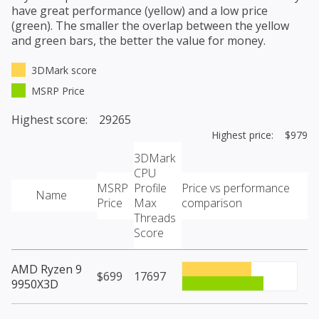
have great performance (yellow) and a low price
(green). The smaller the overlap between the yellow
and green bars, the better the value for money.
3DMark score
MSRP Price
Highest score: 29265
Highest price: $979
3DMark
CPU
MSRP
Profile
Price vs performance
Name
Price
Max
comparison
Threads
Score
AMD Ryzen 9
$699
17697
9950X3D