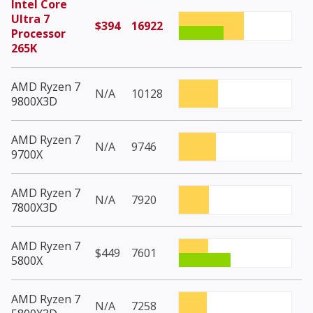
Intel Core
Ultra 7
$394
16922
Processor
265K
AMD Ryzen 7
N/A
10128
9800X3D
AMD Ryzen 7
N/A
9746
9700X
AMD Ryzen 7
N/A
7920
7800X3D
AMD Ryzen 7
$449
7601
5800X
AMD Ryzen 7
N/A
7258