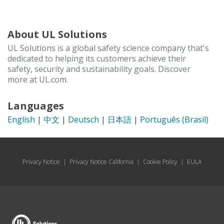
About UL Solutions
UL Solutions is a global safety science company that's
dedicated to helping its customers achieve their
safety, security and sustainability goals. Discover
more at UL.com.
Languages
English
|
中文
|
Deutsch
|
日本語
|
Português (Brasil)
Privacy Notice
|
Privacy Notice California
|
Cookie Policy
|
EULA