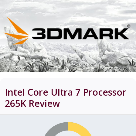
Intel Core Ultra 7 Processor
265K
Review