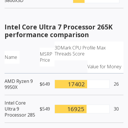
5800X3D
Intel Core Ultra 7 Processor 265K
performance comparison
3DMark CPU Profile Max
Threads Score
MSRP
Name
Price
Value for Money
AMD Ryzen 9
17402
$649
26
9950X
Intel Core
16925
Ultra 9
$549
30
Processor 285