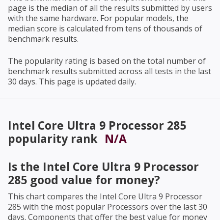
page is the median of all the results submitted by users
with the same hardware. For popular models, the
median score is calculated from tens of thousands of
benchmark results.
The popularity rating is based on the total number of
benchmark results submitted across all tests in the last
30 days. This page is updated daily.
Intel Core Ultra 9 Processor 285
popularity rank
N/A
Is the
Intel Core Ultra 9 Processor
285
good value for money?
This chart compares the
Intel Core Ultra 9 Processor
285
with the most popular Processors over the last 30
days. Components that offer the best value for money