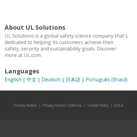
About UL Solutions
UL Solutions is a global safety science company that's
dedicated to helping its customers achieve their
safety, security and sustainability goals. Discover
more at UL.com.
Languages
English
|
中文
|
Deutsch
|
日本語
|
Português (Brasil)
Privacy Notice
|
Privacy Notice California
|
Cookie Policy
|
EULA