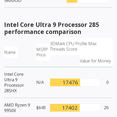
5800X3D
Intel Core Ultra 9 Processor 285
performance comparison
3DMark CPU Profile Max
Threads Score
MSRP
Name
Price
Value for Money
Intel Core
Ultra 9
17476
N/A
0
Processor
285HX
AMD Ryzen 9
17402
$649
26
9950X