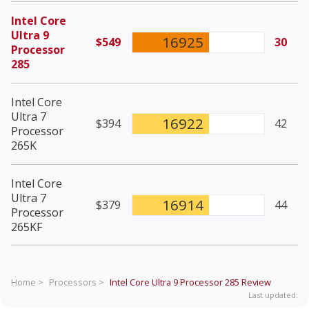
Intel Core
Ultra 9
16925
$549
30
Processor
285
Intel Core
Ultra 7
16922
$394
42
Processor
265K
Intel Core
Ultra 7
16914
$379
44
Processor
265KF
Home >
Processors >
Intel Core Ultra 9 Processor 285
Review
Last updated: