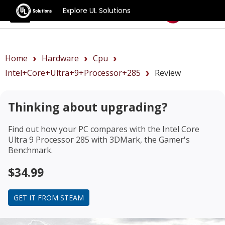
Explore UL Solutions
Benchmarks
Home
Hardware
Cpu
Intel+Core+Ultra+9+Processor+285
Review
Thinking about upgrading?
Find out how your PC compares with the
Intel Core
Ultra 9 Processor 285
with 3DMark, the Gamer's
Benchmark.
$34.99
GET IT FROM STEAM