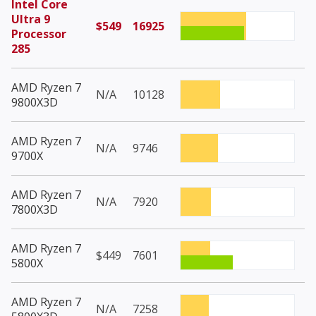
Intel Core
Ultra 9
$549
16925
Processor
285
AMD Ryzen 7
N/A
10128
9800X3D
AMD Ryzen 7
N/A
9746
9700X
AMD Ryzen 7
N/A
7920
7800X3D
AMD Ryzen 7
$449
7601
5800X
AMD Ryzen 7
N/A
7258