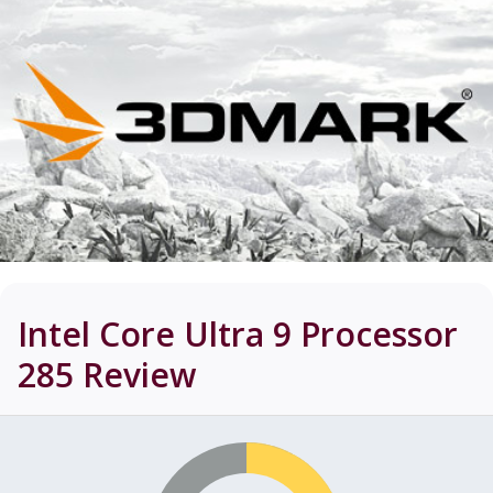
Intel Core Ultra 9 Processor
285
Review