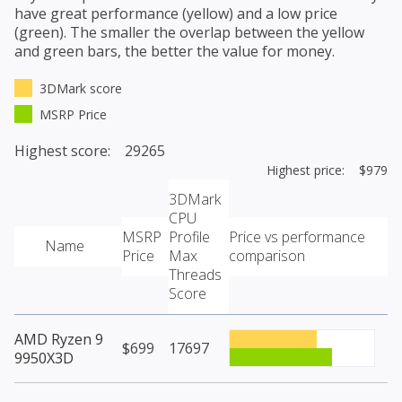
have great performance (yellow) and a low price
(green). The smaller the overlap between the yellow
and green bars, the better the value for money.
3DMark score
MSRP Price
Highest score: 29265
Highest price: $979
3DMark
CPU
MSRP
Profile
Price vs performance
Name
Price
Max
comparison
Threads
Score
AMD Ryzen 9
$699
17697
9950X3D