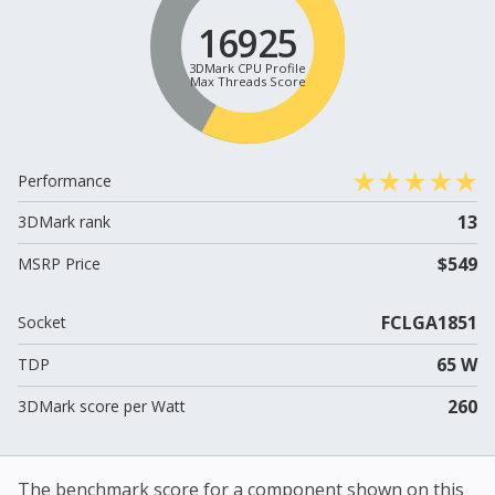
16925
3DMark CPU Profile
Max Threads Score
Performance
13
3DMark rank
$549
MSRP Price
FCLGA1851
Socket
65 W
TDP
260
3DMark score per Watt
The benchmark score for a component shown on this