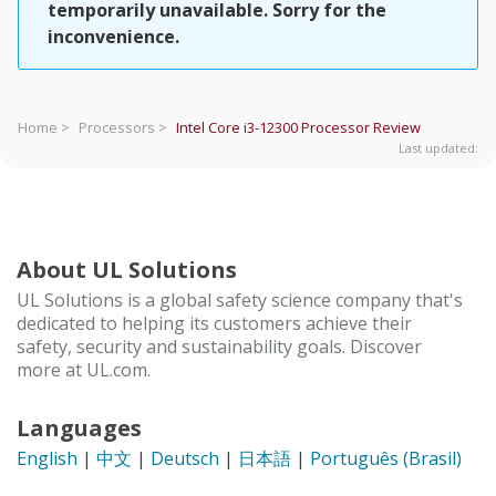
temporarily unavailable. Sorry for the
inconvenience.
Home >
Processors >
Intel Core i3-12300 Processor
Review
Last updated:
About UL Solutions
UL Solutions is a global safety science company that's
dedicated to helping its customers achieve their
safety, security and sustainability goals. Discover
more at UL.com.
Languages
English
|
中文
|
Deutsch
|
日本語
|
Português (Brasil)