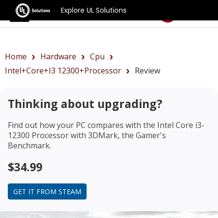
Explore UL Solutions
Benchmarks
Home
Hardware
Cpu
Intel+Core+i3 12300+Processor
Review
Thinking about upgrading?
Find out how your PC compares with the
Intel Core i3-
12300 Processor
with 3DMark, the Gamer's
Benchmark.
$34.99
GET IT FROM STEAM