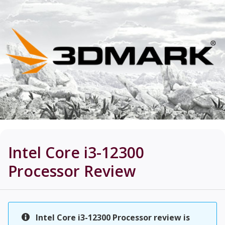
Intel Core i3-12300
Processor
Review
Intel Core i3-12300 Processor review is