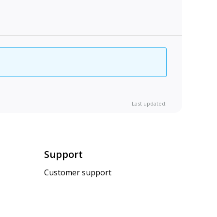
Last updated:
Support
Customer support