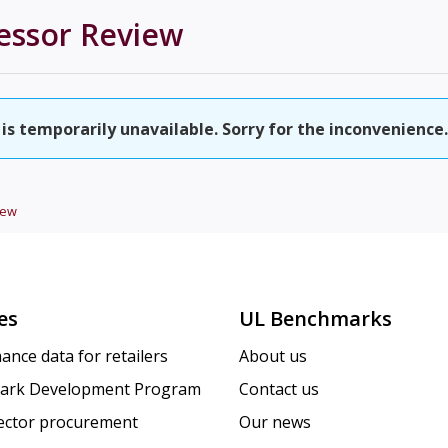
essor
Review
is temporarily unavailable. Sorry for the inconvenience.
iew
es
UL Benchmarks
ance data for retailers
About us
ark Development Program
Contact us
sector procurement
Our news