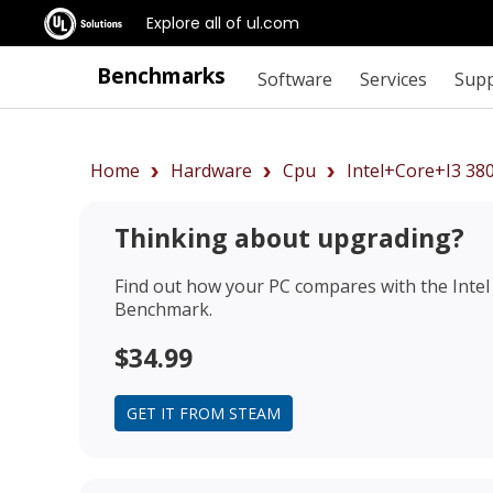
Explore all of ul.com
Benchmarks
Software
Services
Sup
Home
Hardware
Cpu
Intel+Core+i3 3
Thinking about upgrading?
Find out how your PC compares with the
Inte
Benchmark.
$34.99
GET IT FROM STEAM