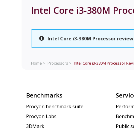
Intel Core i3-380M Proc
Intel Core i3-380M Processor review 
Home >
Processors >
Intel Core i3-380M Processor
Rev
Benchmarks
Servic
Procyon benchmark suite
Perform
Procyon Labs
Benchm
3DMark
Public 