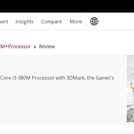
port
Insights
Compare
More
80M+Processor
Review
l Core i3-380M Processor
with 3DMark, the Gamer's