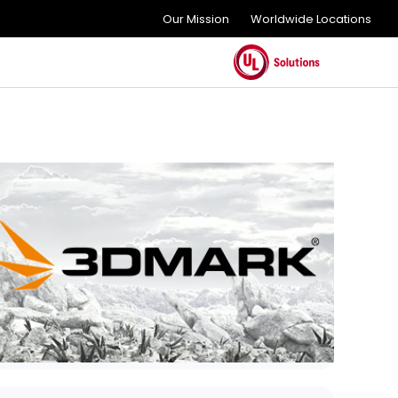
Our Mission
Worldwide Locations