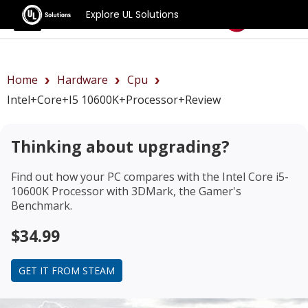
Explore UL Solutions
Benchmarks
Home
Hardware
Cpu
Intel+Core+i5 10600K+Processor+review
Thinking about upgrading?
Find out how your PC compares with the
Intel Core i5-
10600K Processor
with 3DMark, the Gamer's
Benchmark.
$34.99
GET IT FROM STEAM