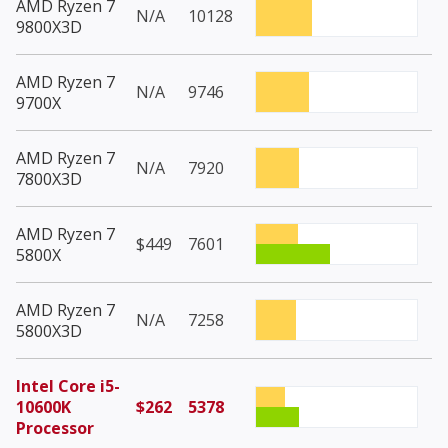
AMD Ryzen 7
N/A
10128
9800X3D
AMD Ryzen 7
N/A
9746
9700X
AMD Ryzen 7
N/A
7920
7800X3D
AMD Ryzen 7
$449
7601
5800X
AMD Ryzen 7
N/A
7258
5800X3D
Intel Core i5-
10600K
$262
5378
Processor