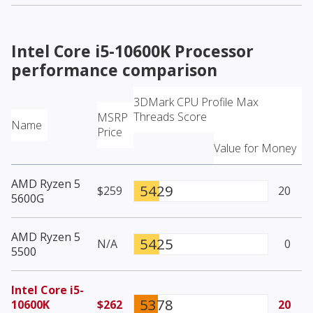
Intel Core i5-10600K Processor
performance comparison
3DMark CPU Profile Max
Threads Score
MSRP
Name
Price
Value for Money
AMD Ryzen 5
5429
$259
20
5600G
AMD Ryzen 5
5425
N/A
0
5500
Intel Core i5-
5378
10600K
$262
20