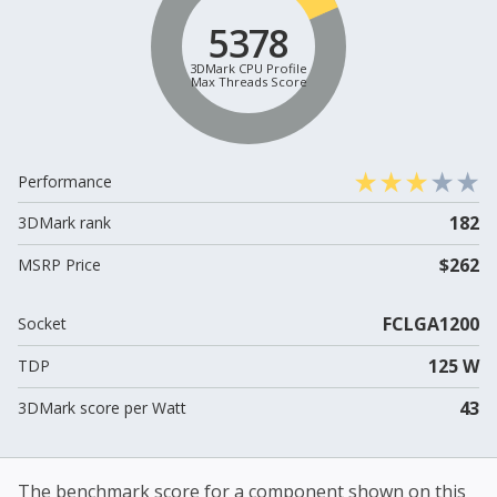
5378
3DMark CPU Profile
Max Threads Score
Performance
182
3DMark rank
$262
MSRP Price
FCLGA1200
Socket
125 W
TDP
43
3DMark score per Watt
The benchmark score for a component shown on this