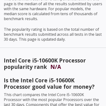
page is the median of all the results submitted by users
with the same hardware. For popular models, the
median score is calculated from tens of thousands of
benchmark results.
The popularity rating is based on the total number of
benchmark results submitted across all tests in the last
30 days. This page is updated daily.
Intel Core i5-10600K Processor
popularity rank
N/A
Is the
Intel Core i5-10600K
Processor
good value for money?
This chart compares the
Intel Core i5-10600K
Processor
with the most popular Processors over the
last 30 days. Components that offer the best value for