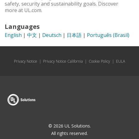
safety, security and sustainability goals. Discover
more at UL.com.
Languages
English
|
中文
|
Deutsch
|
日本語
|
Português (Brasil)
Privacy Notice
|
Privacy Notice California
|
Cookie Policy
|
EULA
© 2026 UL Solutions.
All rights reserved.