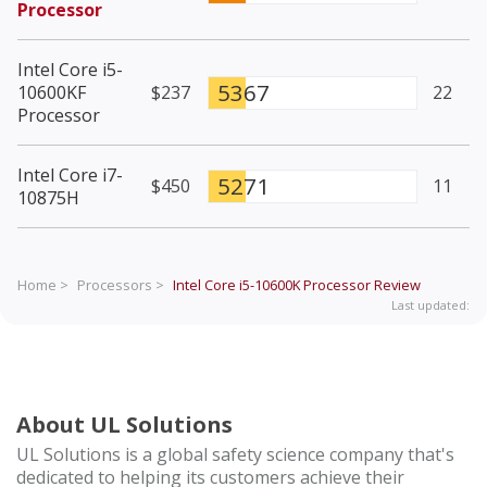
Processor
Intel Core i5-
5367
10600KF
$237
22
Processor
Intel Core i7-
5271
$450
11
10875H
Home >
Processors >
Intel Core i5-10600K Processor
Review
Last updated:
About UL Solutions
UL Solutions is a global safety science company that's
dedicated to helping its customers achieve their