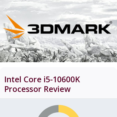
Intel Core i5-10600K
Processor
Review