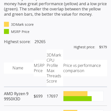
money have great performance (yellow) and a low price
(green). The smaller the overlap between the yellow
and green bars, the better the value for money.
3DMark score
MSRP Price
Highest score: 29265
Highest price: $979
3DMark
CPU
MSRP
Profile
Price vs performance
Name
Price
Max
comparison
Threads
Score
AMD Ryzen 9
$699
17697
9950X3D