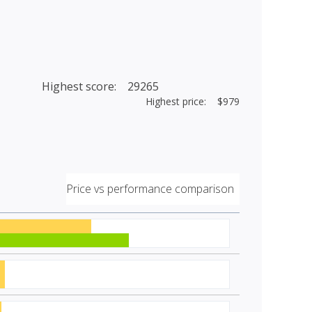
Highest score: 29265
Highest price: $979
Price vs performance comparison