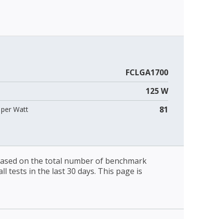
FCLGA1700
125 W
81
per Watt
 based on the total number of benchmark
l tests in the last 30 days. This page is