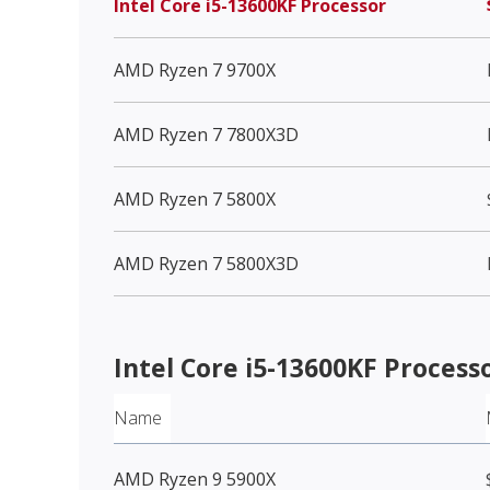
Intel Core i5-13600KF Processor
AMD Ryzen 7 9700X
AMD Ryzen 7 7800X3D
AMD Ryzen 7 5800X
AMD Ryzen 7 5800X3D
Intel Core i5-13600KF Process
Name
AMD Ryzen 9 5900X