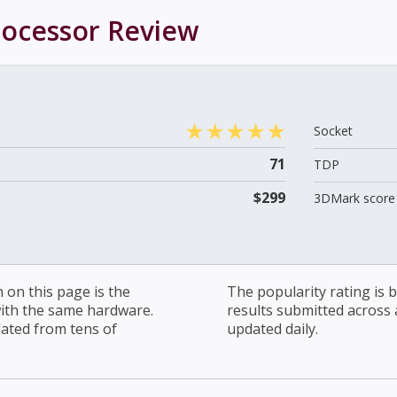
rocessor
Review
Socket
71
TDP
$299
3DMark score 
on this page is the
The popularity rating is
with the same hardware.
results submitted across al
lated from tens of
updated daily.