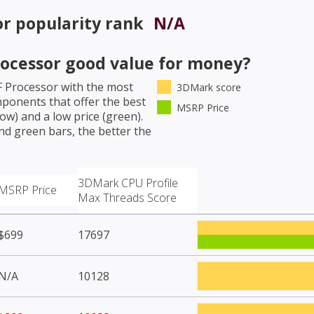
or
popularity rank
N/A
rocessor
good value for money?
F Processor
with the most
3DMark score
mponents that offer the best
MSRP Price
w) and a low price (green).
nd green bars, the better the
3DMark CPU Profile
MSRP Price
Max Threads Score
$699
17697
N/A
10128