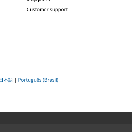
Customer support
日本語
|
Português (Brasil)