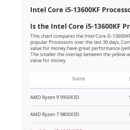
Intel Core i5-13600KF Process
Is the
Intel Core i5-13600KF P
This chart compares the
Intel Core i5-13600K
popular Processors over the last 30 days. Co
value for money have great performance (yello
The smaller the overlap between the yellow a
value for money.
Name
AMD Ryzen 9 9950X3D
AMD Ryzen 7 9800X3D