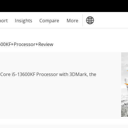
port
Insights
Compare
More
3600KF+Processor+review
l Core i5-13600KF Processor
with 3DMark, the