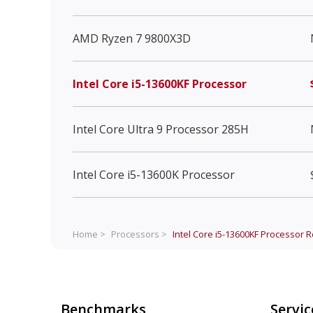
AMD Ryzen 7 9800X3D
Intel Core i5-13600KF Processor
Intel Core Ultra 9 Processor 285H
Intel Core i5-13600K Processor
Home >
Processors >
Intel Core i5-13600KF Processor
R
Benchmarks
Servic