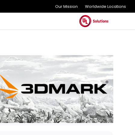
Our Mission
Worldwide Locations