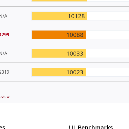
10128
N/A
10088
$299
10033
N/A
10023
$319
eview
es
UL Benchmarks