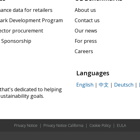
ance data for retailers
About us
ark Development Program
Contact us
sector procurement
Our news
 Sponsorship
For press
Careers
Languages
English
|
中文
|
Deutsch
|
that's dedicated to helping
ustainability goals.
Privacy Notice
|
Privacy Notice California
|
Cookie Policy
|
EULA