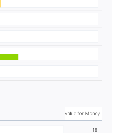
Value for Money
18