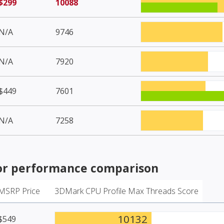
$299
10088
N/A
9746
N/A
7920
$449
7601
N/A
7258
or
performance comparison
MSRP Price
3DMark CPU Profile Max Threads Score
10132
$549