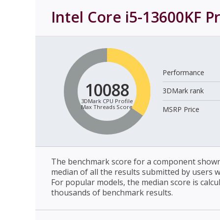
Intel Core i5-13600KF P
Performance
10088
3DMark rank
3DMark CPU Profile
Max Threads Score
MSRP Price
The benchmark score for a component shown 
median of all the results submitted by users 
For popular models, the median score is calcu
thousands of benchmark results.