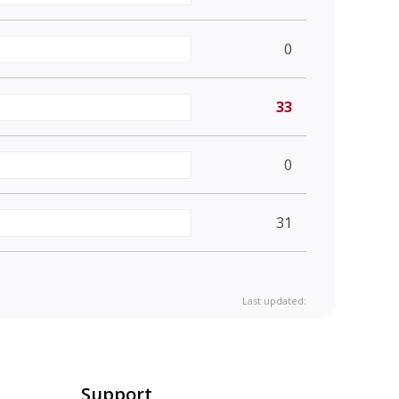
0
33
0
31
Last updated:
Support