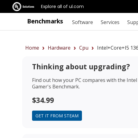
Explore all of ul.com
Benchmarks
Software
Services
Sup
Home
Hardware
Cpu
Intel+Core+i5 1
Thinking about upgrading?
Find out how your PC compares with the
Inte
Gamer's Benchmark.
$34.99
GET IT FROM STEAM