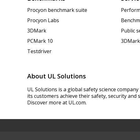
Procyon benchmark suite
Perform
Procyon Labs
Benchm
3DMark
Public 
PCMark 10
3DMark
Testdriver
About UL Solutions
UL Solutions is a global safety science company 
its customers achieve their safety, security and s
Discover more at UL.com.