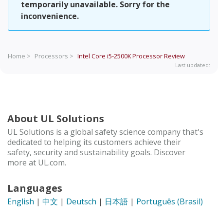
temporarily unavailable. Sorry for the
inconvenience.
Home >
Processors >
Intel Core i5-2500K Processor
Review
Last updated:
About UL Solutions
UL Solutions is a global safety science company that's
dedicated to helping its customers achieve their
safety, security and sustainability goals. Discover
more at UL.com.
Languages
English
|
中文
|
Deutsch
|
日本語
|
Português (Brasil)