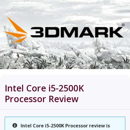
Intel Core i5-2500K
Processor
Review
Intel Core i5-2500K Processor review is