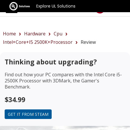
Explore UL Solutions
Benchmarks
Home
Hardware
Cpu
Intel+Core+i5 2500K+Processor
Review
Thinking about upgrading?
Find out how your PC compares with the
Intel Core i5-
2500K Processor
with 3DMark, the Gamer's
Benchmark.
$34.99
GET IT FROM STEAM