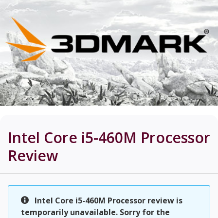
Intel Core i5-460M Processor
Review
Intel Core i5-460M Processor review is
temporarily unavailable. Sorry for the