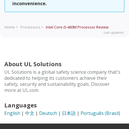
inconvenience.
Home >
Processors >
Intel Core i5-460M Processor
Review
Last updated:
About UL Solutions
UL Solutions is a global safety science company that's
dedicated to helping its customers achieve their
safety, security and sustainability goals. Discover
more at UL.com.
Languages
English
|
中文
|
Deutsch
|
日本語
|
Português (Brasil)