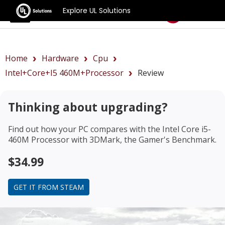
Explore UL Solutions
Benchmarks
Home
Hardware
Cpu
Intel+Core+i5 460M+Processor
Review
Thinking about upgrading?
Find out how your PC compares with the
Intel Core i5-
460M Processor
with 3DMark, the Gamer's Benchmark.
$34.99
GET IT FROM STEAM