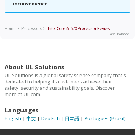
inconvenience.
Home >
Processors >
Intel Core i5-670 Processor
Review
Last updated:
About UL Solutions
UL Solutions is a global safety science company that's
dedicated to helping its customers achieve their
safety, security and sustainability goals. Discover
more at UL.com.
Languages
English
|
中文
|
Deutsch
|
日本語
|
Português (Brasil)