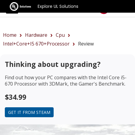
Explore UL Solutions
Benchmarks
Home
Hardware
Cpu
Intel+Core+i5 670+Processor
Review
Thinking about upgrading?
Find out how your PC compares with the
Intel Core i5-
670 Processor
with 3DMark, the Gamer's Benchmark.
$34.99
GET IT FROM STEAM