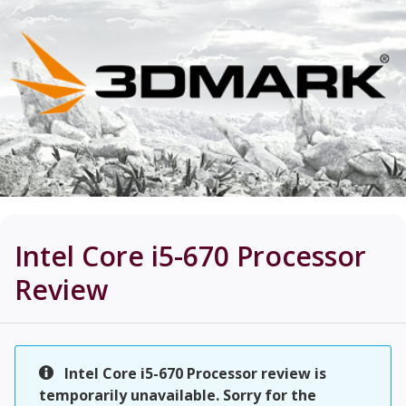
Intel Core i5-670 Processor
Review
Intel Core i5-670 Processor review is
temporarily unavailable. Sorry for the