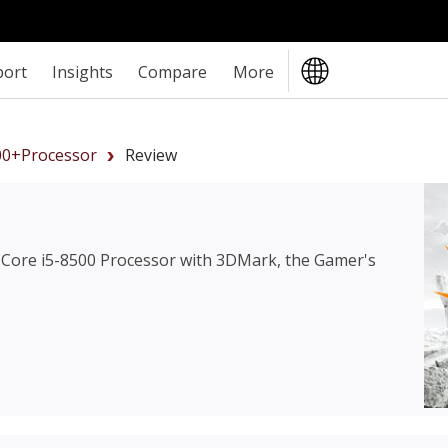
port
Insights
Compare
More
00+Processor
Review
l Core i5-8500 Processor
with 3DMark, the Gamer's