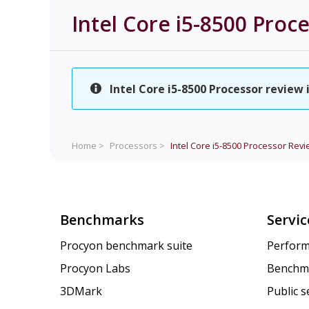
Intel Core i5-8500 Proc
Intel Core i5-8500 Processor review 
Home >
Processors >
Intel Core i5-8500 Processor
Revi
Benchmarks
Servic
Procyon benchmark suite
Perform
Procyon Labs
Benchm
3DMark
Public 