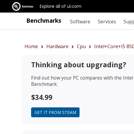
Explore all of ul.com
Benchmarks
Software
Services
Sup
Home
Hardware
Cpu
Intel+Core+i5 85
Thinking about upgrading?
Find out how your PC compares with the
Inte
Benchmark.
$34.99
GET IT FROM STEAM