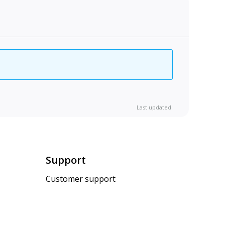
Last updated:
Support
Customer support