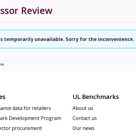
essor
Review
is temporarily unavailable. Sorry for the inconvenience.
ew
es
UL Benchmarks
ance data for retailers
About us
ark Development Program
Contact us
sector procurement
Our news