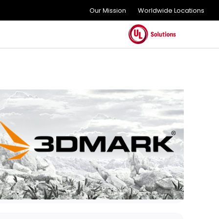
Our Mission
Worldwide Locations