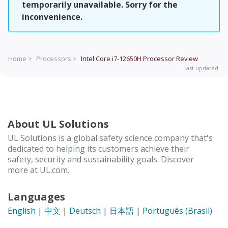
temporarily unavailable. Sorry for the
inconvenience.
Home >
Processors >
Intel Core i7-12650H Processor
Review
Last updated:
About UL Solutions
UL Solutions is a global safety science company that's
dedicated to helping its customers achieve their
safety, security and sustainability goals. Discover
more at UL.com.
Languages
English
|
中文
|
Deutsch
|
日本語
|
Português (Brasil)