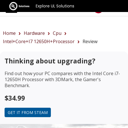
Explore UL Solutions
Benchmarks
Home
Hardware
Cpu
Intel+Core+i7 12650H+Processor
Review
Thinking about upgrading?
Find out how your PC compares with the
Intel Core i7-
12650H Processor
with 3DMark, the Gamer's
Benchmark.
$34.99
GET IT FROM STEAM