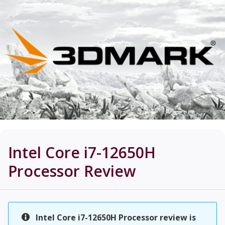
Intel Core i7-12650H
Processor
Review
Intel Core i7-12650H Processor review is