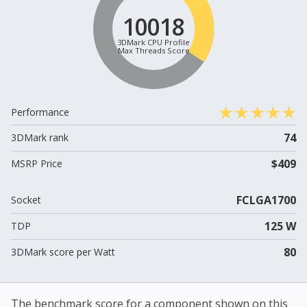
10018
3DMark CPU Profile
Max Threads Score
Performance
74
3DMark rank
$409
MSRP Price
FCLGA1700
Socket
125 W
TDP
80
3DMark score per Watt
The benchmark score for a component shown on this