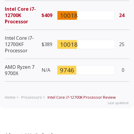
Intel Core i7-
10018
12700K
$409
24
Processor
Intel Core i7-
10018
12700KF
$389
25
Processor
AMD Ryzen 7
9746
N/A
0
9700X
Home >
Processors >
Intel Core i7-12700K Processor
Review
Last updated: