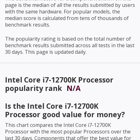
page is the median of all the results submitted by users
with the same hardware. For popular models, the
median score is calculated from tens of thousands of
benchmark results.
The popularity rating is based on the total number of
benchmark results submitted across all tests in the last
30 days. This page is updated daily.
Intel Core i7-12700K Processor
popularity rank
N/A
Is the
Intel Core i7-12700K
Processor
good value for money?
This chart compares the
Intel Core i7-12700K
Processor
with the most popular Processors over the
last 30 days. Components that offer the best value for