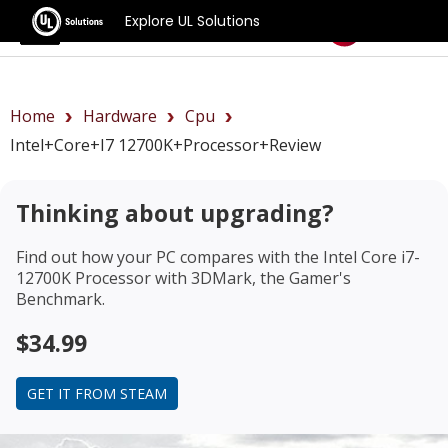
Explore UL Solutions
Benchmarks
Home
Hardware
Cpu
Intel+Core+i7 12700K+Processor+review
Thinking about upgrading?
Find out how your PC compares with the
Intel Core i7-
12700K Processor
with 3DMark, the Gamer's
Benchmark.
$34.99
GET IT FROM STEAM