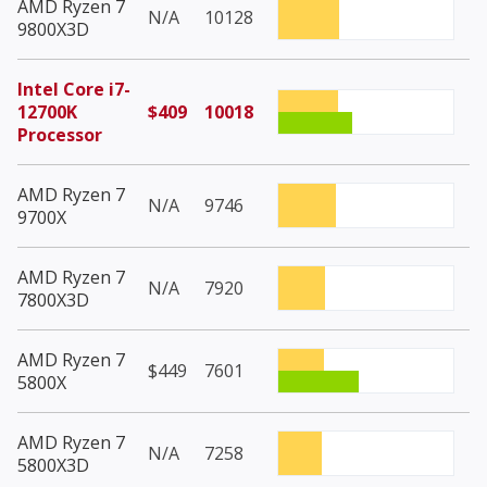
AMD Ryzen 7
N/A
10128
9800X3D
Intel Core i7-
12700K
$409
10018
Processor
AMD Ryzen 7
N/A
9746
9700X
AMD Ryzen 7
N/A
7920
7800X3D
AMD Ryzen 7
$449
7601
5800X
AMD Ryzen 7
N/A
7258
5800X3D