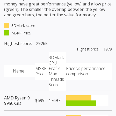
money have great performance (yellow) and a low price
(green). The smaller the overlap between the yellow
and green bars, the better the value for money.
3DMark score
MSRP Price
Highest score: 29265
Highest price: $979
3DMark
CPU
MSRP
Profile
Price vs performance
Name
Price
Max
comparison
Threads
Score
AMD Ryzen 9
$699
17697
9950X3D