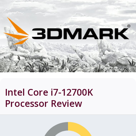
Intel Core i7-12700K
Processor
Review