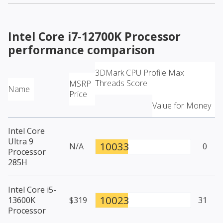
Intel Core i7-12700K Processor
performance comparison
3DMark CPU Profile Max
Threads Score
MSRP
Name
Price
Value for Money
Intel Core
Ultra 9
10033
N/A
0
Processor
285H
Intel Core i5-
10023
13600K
$319
31
Processor