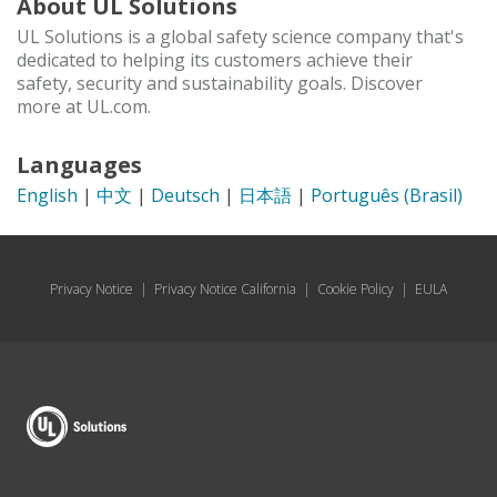
About UL Solutions
UL Solutions is a global safety science company that's
dedicated to helping its customers achieve their
safety, security and sustainability goals. Discover
more at UL.com.
Languages
English
|
中文
|
Deutsch
|
日本語
|
Português (Brasil)
Privacy Notice
|
Privacy Notice California
|
Cookie Policy
|
EULA