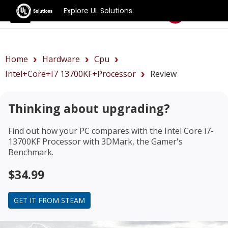
Explore UL Solutions
Benchmarks
Home
Hardware
Cpu
Intel+Core+i7 13700KF+Processor
Review
Thinking about upgrading?
Find out how your PC compares with the
Intel Core i7-
13700KF Processor
with 3DMark, the Gamer's
Benchmark.
$34.99
GET IT FROM STEAM