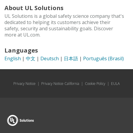
About UL Solutions
UL Solutions is a global safety science company that's
dedicated to helping its customers achieve their
safety, security and sustainability goals. Discover
more at UL.com.
Languages
English
|
中文
|
Deutsch
|
日本語
|
Português (Brasil)
Privacy Notice
|
Privacy Notice California
|
Cookie Policy
|
EULA