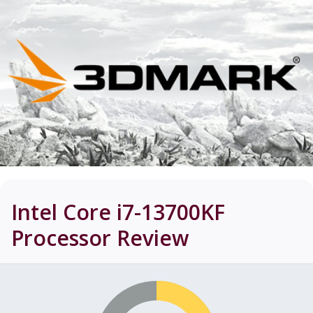
Intel Core i7-13700KF
Processor
Review