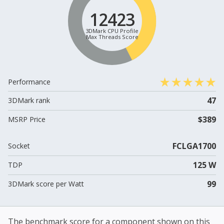
12423
3DMark CPU Profile
Max Threads Score
Performance
47
3DMark rank
$389
MSRP Price
FCLGA1700
Socket
125 W
TDP
99
3DMark score per Watt
The benchmark score for a component shown on this