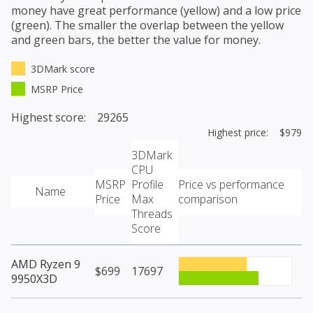
money have great performance (yellow) and a low price
(green). The smaller the overlap between the yellow
and green bars, the better the value for money.
3DMark score
MSRP Price
Highest score: 29265
Highest price: $979
3DMark
CPU
MSRP
Profile
Price vs performance
Name
Price
Max
comparison
Threads
Score
AMD Ryzen 9
$699
17697
9950X3D