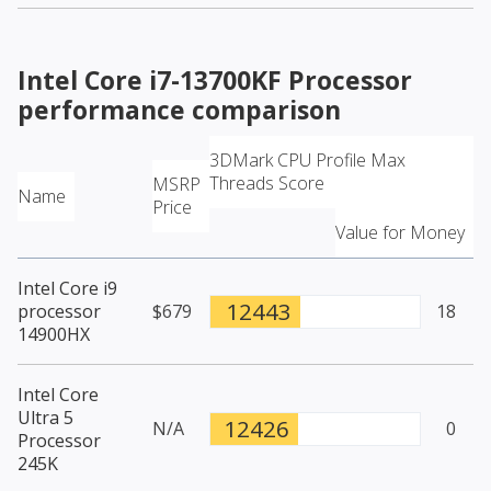
Intel Core i7-13700KF Processor
performance comparison
3DMark CPU Profile Max
Threads Score
MSRP
Name
Price
Value for Money
Intel Core i9
12443
processor
$679
18
14900HX
Intel Core
Ultra 5
12426
N/A
0
Processor
245K