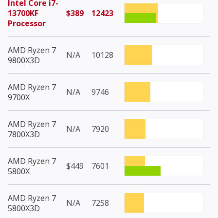
Intel Core i7-
13700KF
$389
12423
Processor
AMD Ryzen 7
N/A
10128
9800X3D
AMD Ryzen 7
N/A
9746
9700X
AMD Ryzen 7
N/A
7920
7800X3D
AMD Ryzen 7
$449
7601
5800X
AMD Ryzen 7
N/A
7258
5800X3D