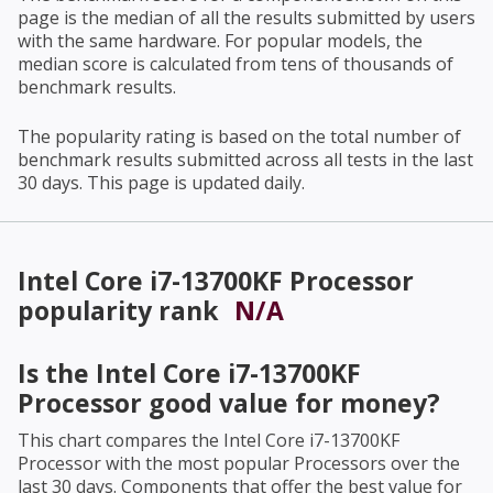
page is the median of all the results submitted by users
with the same hardware. For popular models, the
median score is calculated from tens of thousands of
benchmark results.
The popularity rating is based on the total number of
benchmark results submitted across all tests in the last
30 days. This page is updated daily.
Intel Core i7-13700KF Processor
popularity rank
N/A
Is the
Intel Core i7-13700KF
Processor
good value for money?
This chart compares the
Intel Core i7-13700KF
Processor
with the most popular Processors over the
last 30 days. Components that offer the best value for