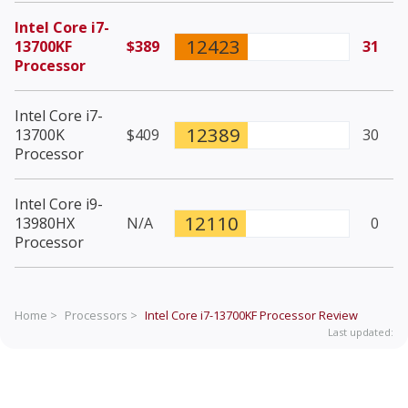
Intel Core i7-
12423
13700KF
$389
31
Processor
Intel Core i7-
12389
13700K
$409
30
Processor
Intel Core i9-
12110
13980HX
N/A
0
Processor
Home >
Processors >
Intel Core i7-13700KF Processor
Review
Last updated: