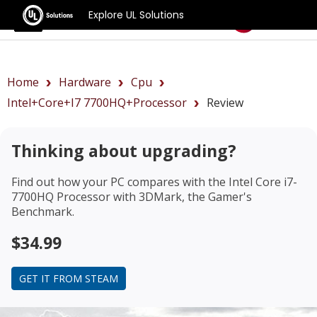
Explore UL Solutions
Benchmarks
Home
Hardware
Cpu
Intel+Core+i7 7700HQ+Processor
Review
Thinking about upgrading?
Find out how your PC compares with the
Intel Core i7-
7700HQ Processor
with 3DMark, the Gamer's
Benchmark.
$34.99
GET IT FROM STEAM