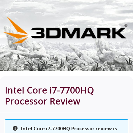
Intel Core i7-7700HQ
Processor
Review
Intel Core i7-7700HQ Processor review is