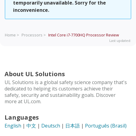
temporarily unavailable. Sorry for the
inconvenience.
Home >
Processors >
Intel Core i7-7700HQ Processor
Review
Last updated:
About UL Solutions
UL Solutions is a global safety science company that's
dedicated to helping its customers achieve their
safety, security and sustainability goals. Discover
more at UL.com.
Languages
English
|
中文
|
Deutsch
|
日本語
|
Português (Brasil)