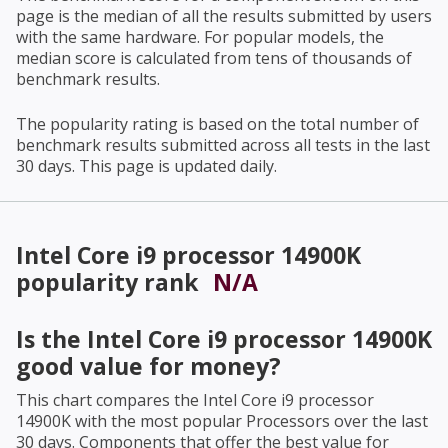
page is the median of all the results submitted by users
with the same hardware. For popular models, the
median score is calculated from tens of thousands of
benchmark results.
The popularity rating is based on the total number of
benchmark results submitted across all tests in the last
30 days. This page is updated daily.
Intel Core i9 processor 14900K
popularity rank
N/A
Is the
Intel Core i9 processor 14900K
good value for money?
This chart compares the
Intel Core i9 processor
14900K
with the most popular Processors over the last
30 days. Components that offer the best value for