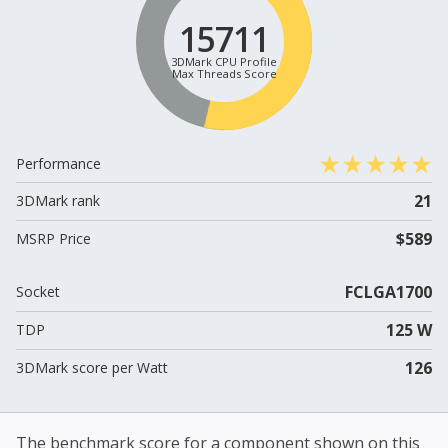
15711
3DMark CPU Profile
Max Threads Score
Performance
21
3DMark rank
$589
MSRP Price
FCLGA1700
Socket
125 W
TDP
126
3DMark score per Watt
The benchmark score for a component shown on this