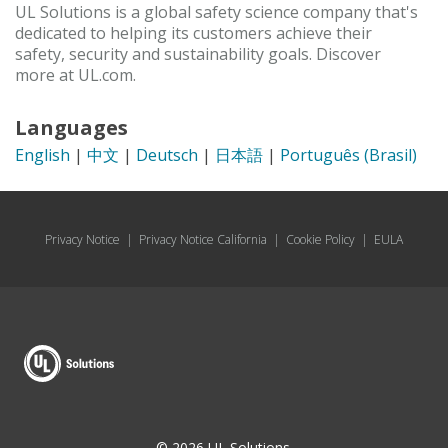
UL Solutions is a global safety science company that's
dedicated to helping its customers achieve their
safety, security and sustainability goals. Discover
more at UL.com.
Languages
English
|
中文
|
Deutsch
|
日本語
|
Português (Brasil)
Privacy Notice
|
Privacy Notice California
|
Cookie Policy
|
EULA
© 2026 UL Solutions.