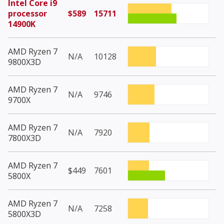
Intel Core i9
processor
$589
15711
14900K
AMD Ryzen 7
N/A
10128
9800X3D
AMD Ryzen 7
N/A
9746
9700X
AMD Ryzen 7
N/A
7920
7800X3D
AMD Ryzen 7
$449
7601
5800X
AMD Ryzen 7
N/A
7258
5800X3D