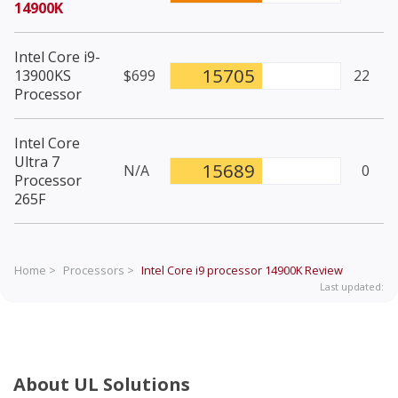
14900K
Intel Core i9-
15705
13900KS
$699
22
Processor
Intel Core
Ultra 7
15689
N/A
0
Processor
265F
Home >
Processors >
Intel Core i9 processor 14900K
Review
Last updated:
About UL Solutions