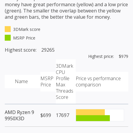
money have great performance (yellow) and a low price
(green). The smaller the overlap between the yellow
and green bars, the better the value for money.
3DMark score
MSRP Price
Highest score: 29265
Highest price: $979
3DMark
CPU
MSRP
Profile
Price vs performance
Name
Price
Max
comparison
Threads
Score
AMD Ryzen 9
$699
17697
9950X3D