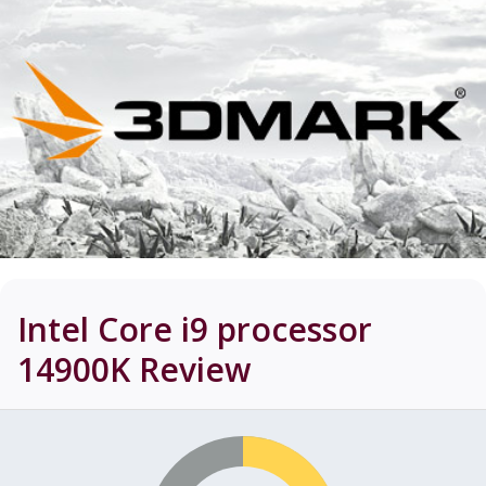
Intel Core i9 processor
14900K
Review