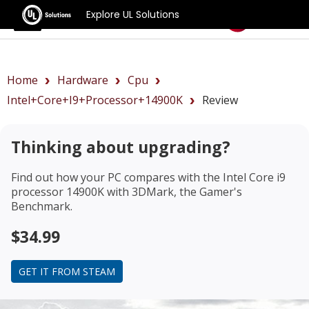
Explore UL Solutions
Benchmarks
Home
Hardware
Cpu
Intel+Core+i9+processor+14900K
Review
Thinking about upgrading?
Find out how your PC compares with the
Intel Core i9
processor 14900K
with 3DMark, the Gamer's
Benchmark.
$34.99
GET IT FROM STEAM