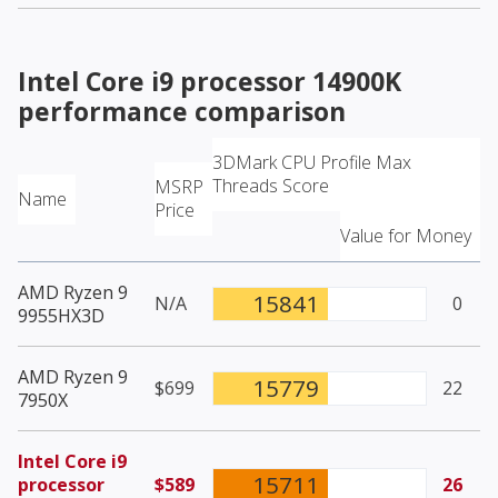
Intel Core i9 processor 14900K
performance comparison
3DMark CPU Profile Max
Threads Score
MSRP
Name
Price
Value for Money
AMD Ryzen 9
15841
N/A
0
9955HX3D
AMD Ryzen 9
15779
$699
22
7950X
Intel Core i9
15711
processor
$589
26