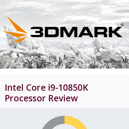
Intel Core i9-10850K
Processor
Review