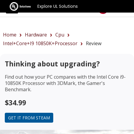
Explore UL Solutions
Benchmarks
Home
Hardware
Cpu
Intel+Core+i9 10850K+Processor
Review
Thinking about upgrading?
Find out how your PC compares with the
Intel Core i9-
10850K Processor
with 3DMark, the Gamer's
Benchmark.
$34.99
GET IT FROM STEAM