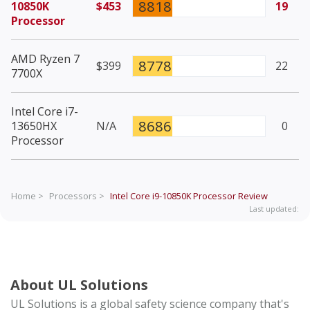
8818
10850K
$453
19
Processor
AMD Ryzen 7
8778
$399
22
7700X
Intel Core i7-
8686
13650HX
N/A
0
Processor
Home >
Processors >
Intel Core i9-10850K Processor
Review
Last updated:
About UL Solutions
UL Solutions is a global safety science company that's