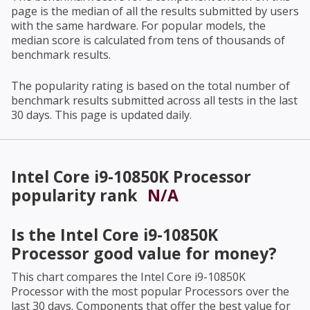
page is the median of all the results submitted by users
with the same hardware. For popular models, the
median score is calculated from tens of thousands of
benchmark results.
The popularity rating is based on the total number of
benchmark results submitted across all tests in the last
30 days. This page is updated daily.
Intel Core i9-10850K Processor
popularity rank
N/A
Is the
Intel Core i9-10850K
Processor
good value for money?
This chart compares the
Intel Core i9-10850K
Processor
with the most popular Processors over the
last 30 days. Components that offer the best value for