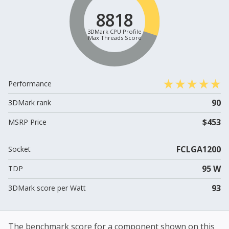
8818
3DMark CPU Profile
Max Threads Score
Performance
90
3DMark rank
$453
MSRP Price
FCLGA1200
Socket
95 W
TDP
93
3DMark score per Watt
The benchmark score for a component shown on this