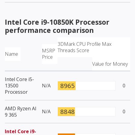
Intel Core i9-10850K Processor
performance comparison
3DMark CPU Profile Max
Threads Score
MSRP
Name
Price
Value for Money
Intel Core i5-
8965
13500
N/A
0
Processor
AMD Ryzen AI
8848
N/A
0
9 365
Intel Core i9-