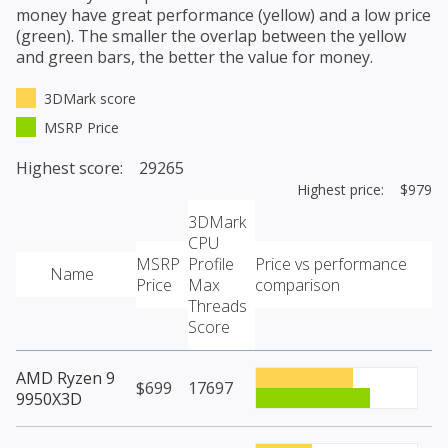
money have great performance (yellow) and a low price
(green). The smaller the overlap between the yellow
and green bars, the better the value for money.
3DMark score
MSRP Price
Highest score: 29265
Highest price: $979
3DMark
CPU
MSRP
Profile
Price vs performance
Name
Price
Max
comparison
Threads
Score
AMD Ryzen 9
$699
17697
9950X3D