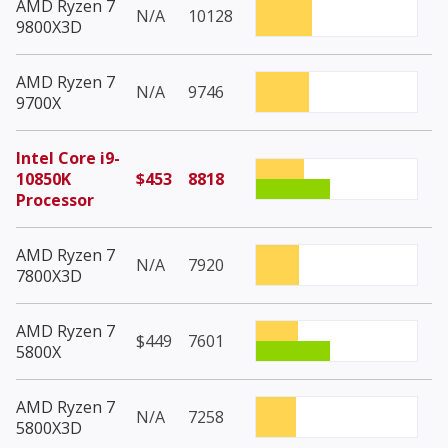
AMD Ryzen 7
N/A
10128
9800X3D
AMD Ryzen 7
N/A
9746
9700X
Intel Core i9-
10850K
$453
8818
Processor
AMD Ryzen 7
N/A
7920
7800X3D
AMD Ryzen 7
$449
7601
5800X
AMD Ryzen 7
N/A
7258
5800X3D