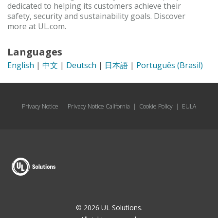
dedicated to helping its customers achieve their
safety, security and sustainability goals. Discover
more at UL.com.
Languages
English
|
中文
|
Deutsch
|
日本語
|
Português (Brasil)
Privacy Notice
|
Privacy Notice California
|
Cookie Policy
|
EULA
© 2026 UL Solutions.