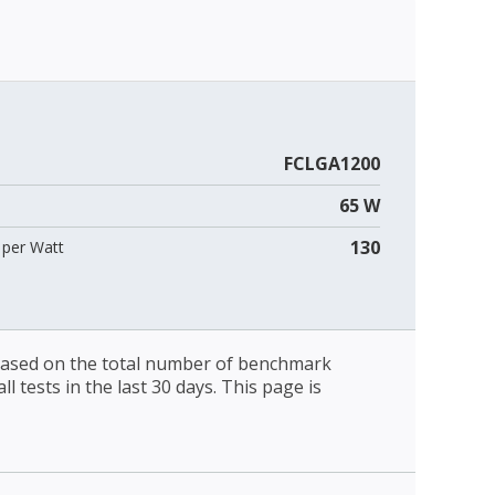
FCLGA1200
65 W
130
per Watt
 based on the total number of benchmark
l tests in the last 30 days. This page is