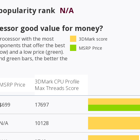
popularity rank
N/A
cessor
good value for money?
Processor
with the most
3DMark score
mponents that offer the best
MSRP Price
w) and a low price (green).
nd green bars, the better the
3DMark CPU Profile
MSRP Price
Max Threads Score
$699
17697
N/A
10128