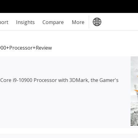
port
Insights
Compare
More
0900+Processor+review
l Core i9-10900 Processor
with 3DMark, the Gamer's