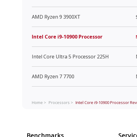
AMD Ryzen 9 3900XT
Intel Core i9-10900 Processor
Intel Core Ultra 5 Processor 225H
AMD Ryzen 7 7700
Home >
Processors >
Intel Core i9-10900 Processor
Rev
Benchmarks
Servic