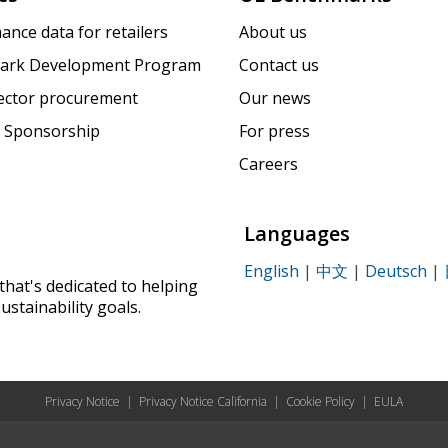
ance data for retailers
About us
ark Development Program
Contact us
sector procurement
Our news
 Sponsorship
For press
Careers
Languages
English
|
中文
|
Deutsch
|
that's dedicated to helping
ustainability goals.
Privacy Notice
|
Privacy Notice California
|
Cookie Policy
|
EULA