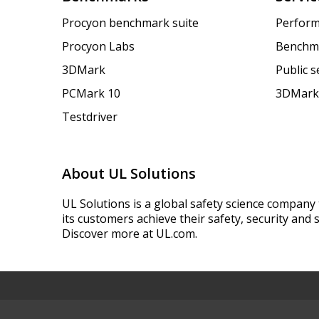
Procyon benchmark suite
Perform
Procyon Labs
Benchm
3DMark
Public 
PCMark 10
3DMark
Testdriver
About UL Solutions
UL Solutions is a global safety science company 
its customers achieve their safety, security and s
Discover more at UL.com.