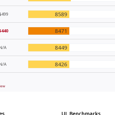
8589
$499
8471
$440
8449
N/A
8426
N/A
iew
es
UL Benchmarks