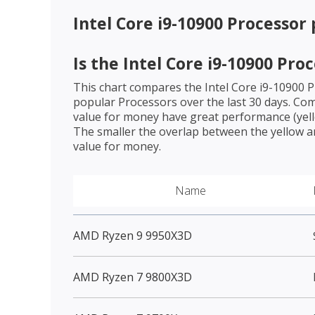
Intel Core i9-10900 Processor
Is the
Intel Core i9-10900 Pro
This chart compares the
Intel Core i9-10900 
popular Processors over the last 30 days. Co
value for money have great performance (yello
The smaller the overlap between the yellow a
value for money.
Name
AMD Ryzen 9 9950X3D
AMD Ryzen 7 9800X3D