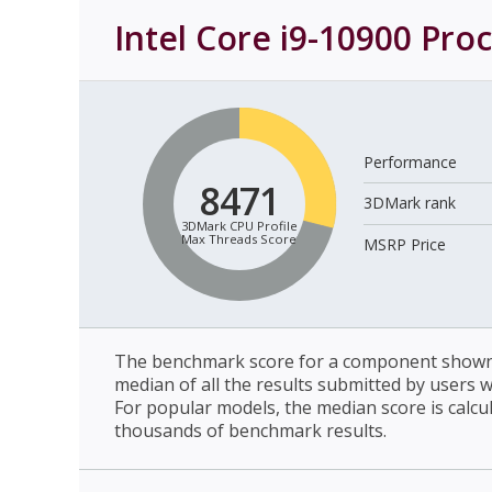
Intel Core i9-10900 Pro
Performance
8471
3DMark rank
3DMark CPU Profile
Max Threads Score
MSRP Price
The benchmark score for a component shown 
median of all the results submitted by users 
For popular models, the median score is calcu
thousands of benchmark results.