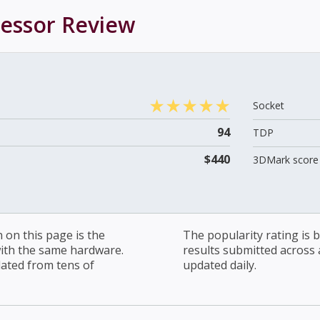
cessor
Review
Socket
94
TDP
$440
3DMark score 
on this page is the
The popularity rating is
with the same hardware.
results submitted across al
lated from tens of
updated daily.