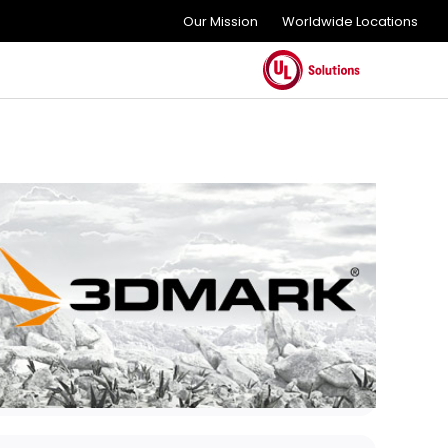
Our Mission
Worldwide Locations