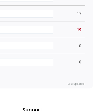
17
19
0
0
Last updated:
Support