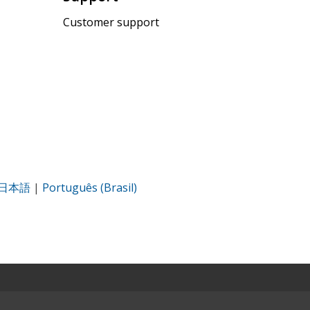
Customer support
日本語
|
Português (Brasil)