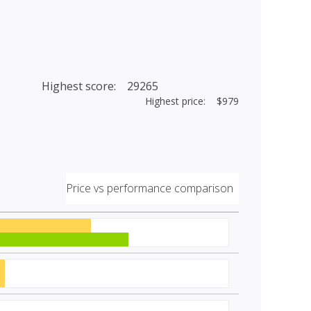
Highest score: 29265
Highest price: $979
Price vs performance comparison