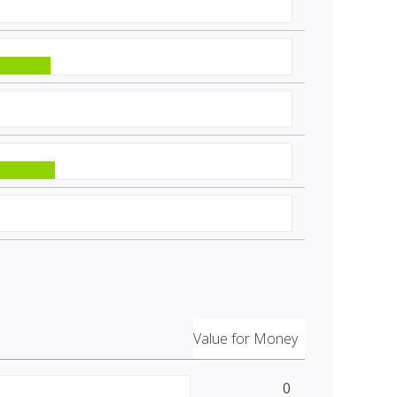
Value for Money
0