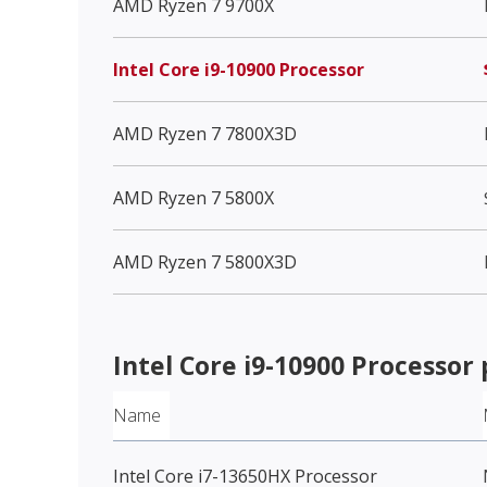
AMD Ryzen 7 9700X
Intel Core i9-10900 Processor
AMD Ryzen 7 7800X3D
AMD Ryzen 7 5800X
AMD Ryzen 7 5800X3D
Intel Core i9-10900 Processor
Name
Intel Core i7-13650HX Processor