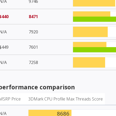
N/A
9746
$440
8471
N/A
7920
$449
7601
N/A
7258
performance comparison
MSRP Price
3DMark CPU Profile Max Threads Score
8686
N/A