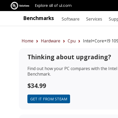
Explore all of ul.com
Benchmarks
Software
Services
Sup
Home
Hardware
Cpu
Intel+Core+i9 1
Thinking about upgrading?
Find out how your PC compares with the
Inte
Benchmark.
$34.99
GET IT FROM STEAM