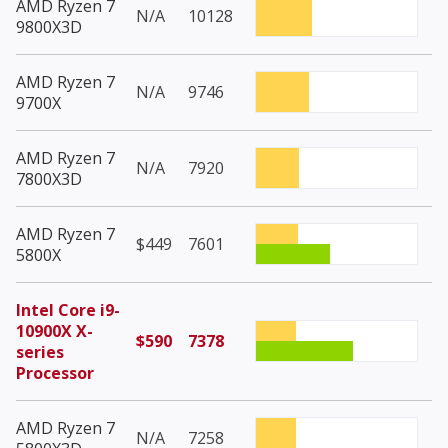
AMD Ryzen 7
N/A
10128
9800X3D
AMD Ryzen 7
N/A
9746
9700X
AMD Ryzen 7
N/A
7920
7800X3D
AMD Ryzen 7
$449
7601
5800X
Intel Core i9-
10900X X-
$590
7378
series
Processor
AMD Ryzen 7
N/A
7258