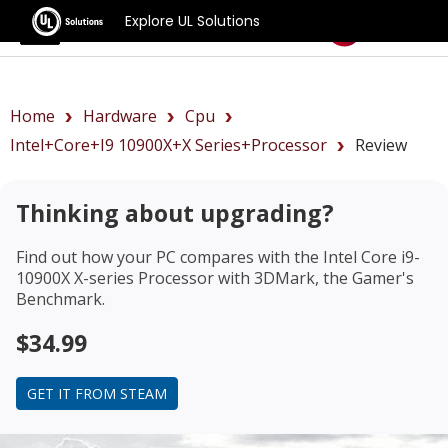
Explore UL Solutions
Benchmarks
Home
Hardware
Cpu
Intel+Core+i9 10900X+X Series+Processor
Review
Thinking about upgrading?
Find out how your PC compares with the
Intel Core i9-
10900X X-series Processor
with 3DMark, the Gamer's
Benchmark.
$34.99
GET IT FROM STEAM