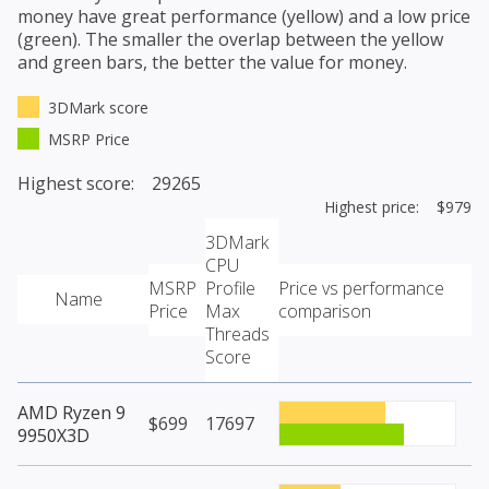
money have great performance (yellow) and a low price
(green). The smaller the overlap between the yellow
and green bars, the better the value for money.
3DMark score
MSRP Price
Highest score: 29265
Highest price: $979
3DMark
CPU
MSRP
Profile
Price vs performance
Name
Price
Max
comparison
Threads
Score
AMD Ryzen 9
$699
17697
9950X3D