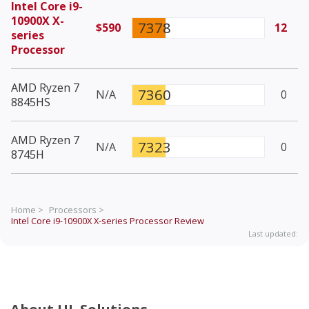
Intel Core i9-
10900X X-
7378
$590
12
series
Processor
AMD Ryzen 7
7360
N/A
0
8845HS
AMD Ryzen 7
7323
N/A
0
8745H
Home >
Processors >
Intel Core i9-10900X X-series Processor
Review
Last updated: