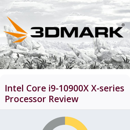
Intel Core i9-10900X X-series
Processor
Review