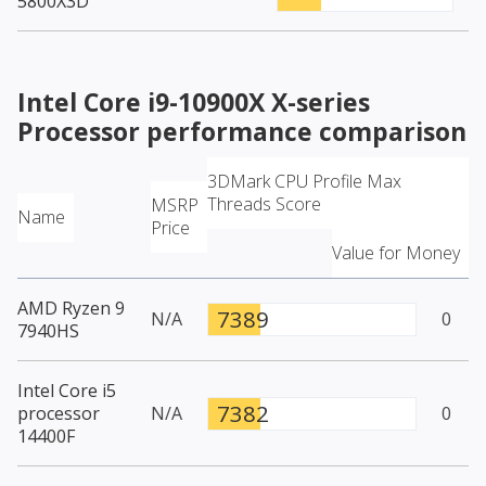
5800X3D
Intel Core i9-10900X X-series
Processor
performance comparison
3DMark CPU Profile Max
Threads Score
MSRP
Name
Price
Value for Money
AMD Ryzen 9
7389
N/A
0
7940HS
Intel Core i5
7382
processor
N/A
0
14400F