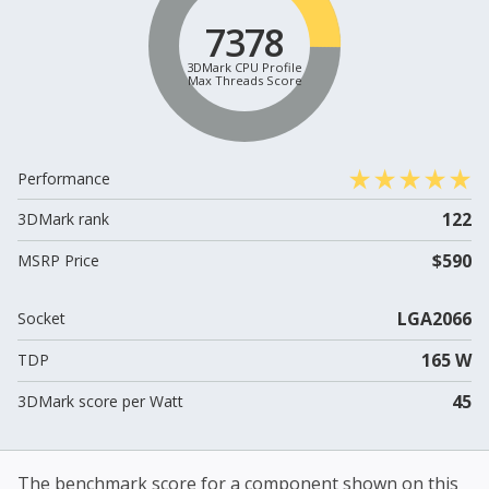
7378
3DMark CPU Profile
Max Threads Score
Performance
122
3DMark rank
$590
MSRP Price
LGA2066
Socket
165 W
TDP
45
3DMark score per Watt
The benchmark score for a component shown on this