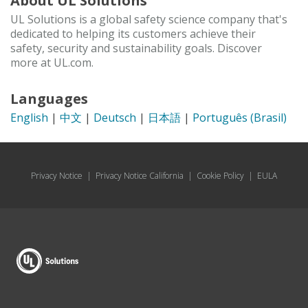
About UL Solutions
UL Solutions is a global safety science company that's
dedicated to helping its customers achieve their
safety, security and sustainability goals. Discover
more at UL.com.
Languages
English
|
中文
|
Deutsch
|
日本語
|
Português (Brasil)
Privacy Notice
|
Privacy Notice California
|
Cookie Policy
|
EULA