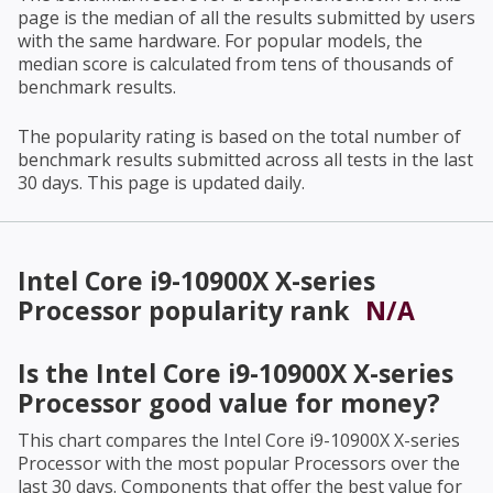
page is the median of all the results submitted by users
with the same hardware. For popular models, the
median score is calculated from tens of thousands of
benchmark results.
The popularity rating is based on the total number of
benchmark results submitted across all tests in the last
30 days. This page is updated daily.
Intel Core i9-10900X X-series
Processor
popularity rank
N/A
Is the
Intel Core i9-10900X X-series
Processor
good value for money?
This chart compares the
Intel Core i9-10900X X-series
Processor
with the most popular Processors over the
last 30 days. Components that offer the best value for