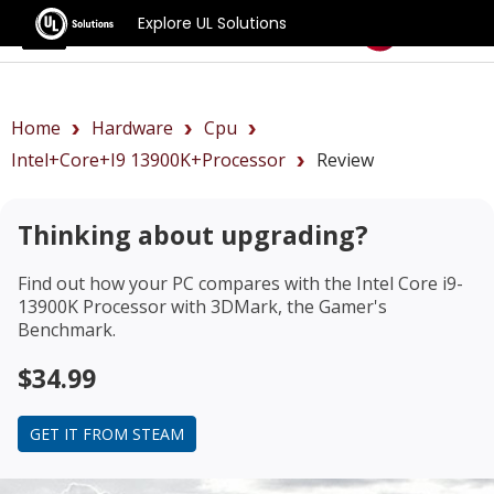
Explore UL Solutions
Benchmarks
Home
Hardware
Cpu
Intel+Core+i9 13900K+Processor
Review
Thinking about upgrading?
Find out how your PC compares with the
Intel Core i9-
13900K Processor
with 3DMark, the Gamer's
Benchmark.
$34.99
GET IT FROM STEAM