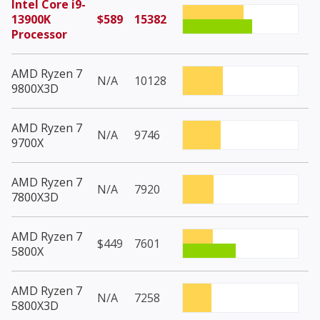
Intel Core i9-
13900K
$589
15382
Processor
AMD Ryzen 7
N/A
10128
9800X3D
AMD Ryzen 7
N/A
9746
9700X
AMD Ryzen 7
N/A
7920
7800X3D
AMD Ryzen 7
$449
7601
5800X
AMD Ryzen 7
N/A
7258
5800X3D