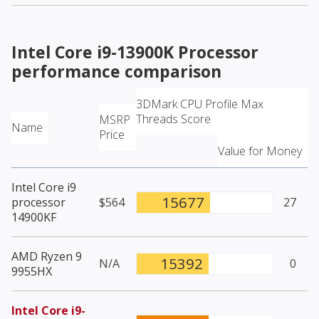
Intel Core i9-13900K Processor
performance comparison
3DMark CPU Profile Max
Threads Score
MSRP
Name
Price
Value for Money
Intel Core i9
15677
processor
$564
27
14900KF
AMD Ryzen 9
15392
N/A
0
9955HX
Intel Core i9-