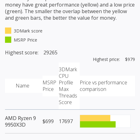
money have great performance (yellow) and a low price
(green). The smaller the overlap between the yellow
and green bars, the better the value for money.
3DMark score
MSRP Price
Highest score: 29265
Highest price: $979
3DMark
CPU
MSRP
Profile
Price vs performance
Name
Price
Max
comparison
Threads
Score
AMD Ryzen 9
$699
17697
9950X3D