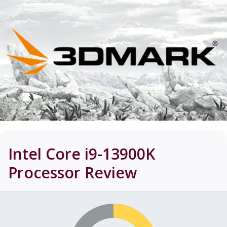
Intel Core i9-13900K
Processor
Review