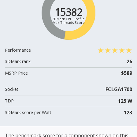
15382
3DMark CPU Profile
Max Threads Score
Performance
26
3DMark rank
$589
MSRP Price
FCLGA1700
Socket
125 W
TDP
123
3DMark score per Watt
The benchmark score for a component shown on this