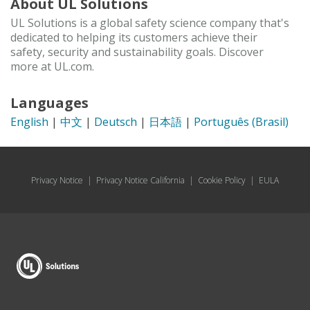
About UL Solutions
UL Solutions is a global safety science company that's
dedicated to helping its customers achieve their
safety, security and sustainability goals. Discover
more at UL.com.
Languages
English
|
中文
|
Deutsch
|
日本語
|
Português (Brasil)
Privacy Notice
|
Privacy Notice California
|
Cookie Policy
|
EULA