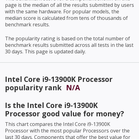
page is the median of all the results submitted by users
with the same hardware. For popular models, the
median score is calculated from tens of thousands of
benchmark results.
The popularity rating is based on the total number of
benchmark results submitted across all tests in the last
30 days. This page is updated daily.
Intel Core i9-13900K Processor
popularity rank
N/A
Is the
Intel Core i9-13900K
Processor
good value for money?
This chart compares the
Intel Core i9-13900K
Processor
with the most popular Processors over the
last 30 days. Components that offer the best value for