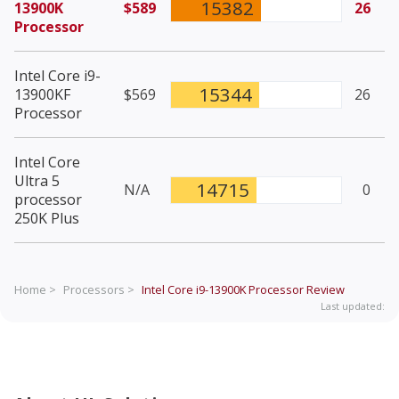
15382
13900K
$589
26
Processor
Intel Core i9-
15344
13900KF
$569
26
Processor
Intel Core
Ultra 5
14715
N/A
0
processor
250K Plus
Home >
Processors >
Intel Core i9-13900K Processor
Review
Last updated: