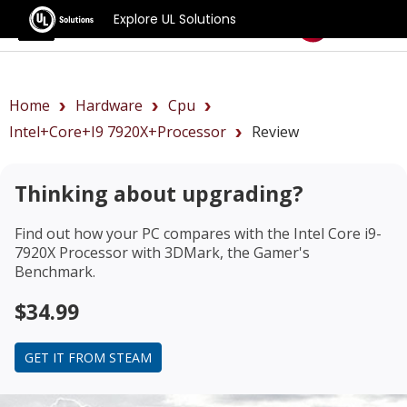
Explore UL Solutions
Benchmarks
Home
Hardware
Cpu
Intel+Core+i9 7920X+Processor
Review
Thinking about upgrading?
Find out how your PC compares with the
Intel Core i9-
7920X Processor
with 3DMark, the Gamer's
Benchmark.
$34.99
GET IT FROM STEAM