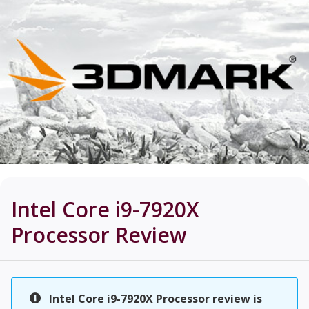
Intel Core i9-7920X
Processor
Review
Intel Core i9-7920X Processor review is