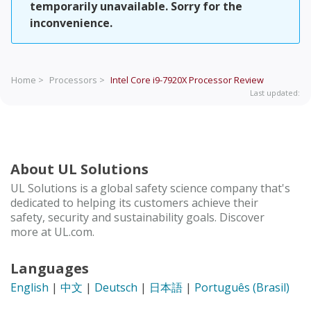
temporarily unavailable. Sorry for the
inconvenience.
Home >
Processors >
Intel Core i9-7920X Processor
Review
Last updated:
About UL Solutions
UL Solutions is a global safety science company that's
dedicated to helping its customers achieve their
safety, security and sustainability goals. Discover
more at UL.com.
Languages
English
|
中文
|
Deutsch
|
日本語
|
Português (Brasil)