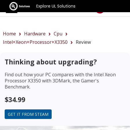
Explore UL Solutions
Benchmarks
Home
Hardware
Cpu
Intel+Xeon+Processor+X3350
Review
Thinking about upgrading?
Find out how your PC compares with the
Intel Xeon
Processor X3350
with 3DMark, the Gamer's
Benchmark.
$34.99
GET IT FROM STEAM