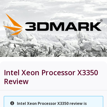
Intel Xeon Processor X3350
Review
Intel Xeon Processor X3350 review is