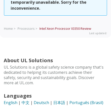
temporarily unavailable. Sorry for the
inconvenience.
Home >
Processors >
Intel Xeon Processor X3350
Review
Last updated:
About UL Solutions
UL Solutions is a global safety science company that's
dedicated to helping its customers achieve their
safety, security and sustainability goals. Discover
more at UL.com.
Languages
English
|
中文
|
Deutsch
|
日本語
|
Português (Brasil)