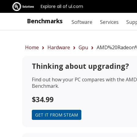
Explore all of ul.com
Benchmarks
Software
Services
Sup
Home
Hardware
Gpu
AMD%20Radeon%
Thinking about upgrading?
Find out how your PC compares with the
AMD 
Benchmark.
$34.99
GET IT FROM STEAM