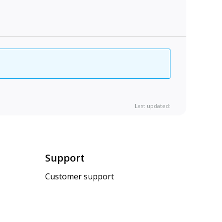
Last updated:
Support
Customer support