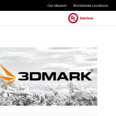
Our Mission
Worldwide Locations