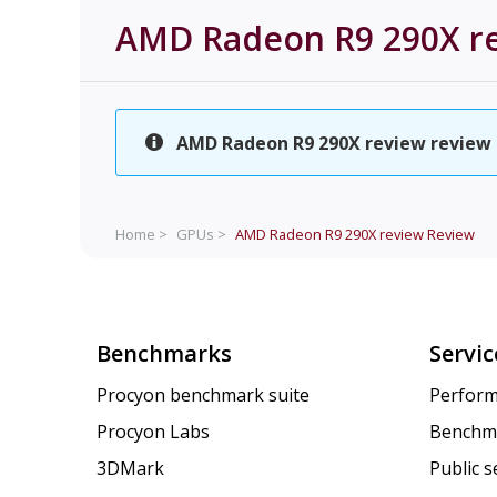
AMD Radeon R9 290X r
AMD Radeon R9 290X review review is
Home >
GPUs >
AMD Radeon R9 290X review
Review
Benchmarks
Servic
Procyon benchmark suite
Perform
Procyon Labs
Benchm
3DMark
Public 