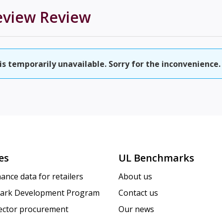
eview
Review
 temporarily unavailable. Sorry for the inconvenience.
es
UL Benchmarks
ance data for retailers
About us
ark Development Program
Contact us
sector procurement
Our news