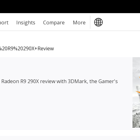
port
Insights
Compare
More
20R9%20290X+review
Radeon R9 290X review
with 3DMark, the Gamer's