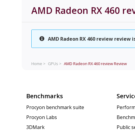
AMD Radeon RX 460 re
AMD Radeon RX 460 review review is 
Home >
GPUs >
AMD Radeon RX 460 review
Review
Benchmarks
Servic
Procyon benchmark suite
Perform
Procyon Labs
Benchm
3DMark
Public 