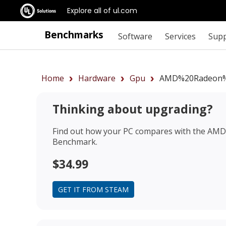
Explore all of ul.com
Benchmarks
Software
Services
Sup
Home
Hardware
Gpu
AMD%20Radeon%
Thinking about upgrading?
Find out how your PC compares with the
AMD 
Benchmark.
$34.99
GET IT FROM STEAM