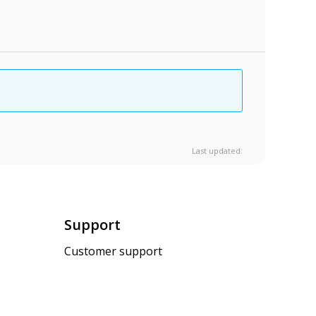
Last updated:
Support
Customer support