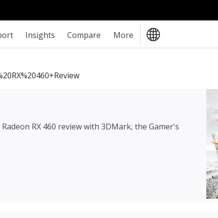
port
Insights
Compare
More
20RX%20460+review
Radeon RX 460 review
with 3DMark, the Gamer's