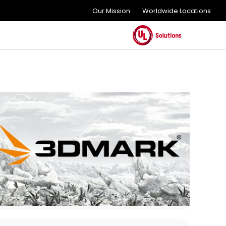
Our Mission
Worldwide Locations