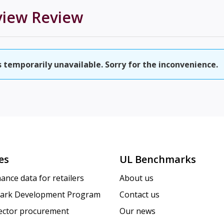
view
Review
temporarily unavailable. Sorry for the inconvenience.
es
UL Benchmarks
ance data for retailers
About us
ark Development Program
Contact us
sector procurement
Our news