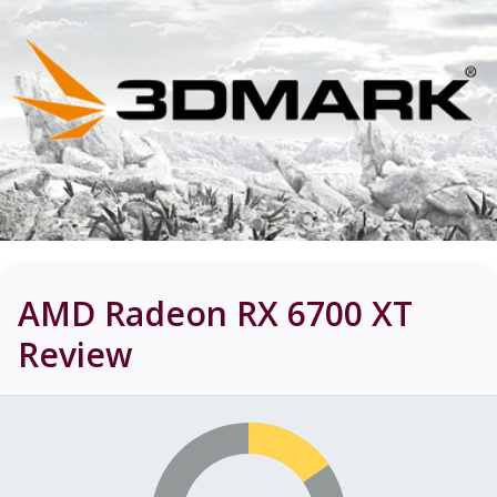
AMD Radeon RX 6700 XT
Review