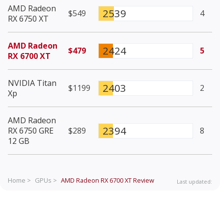
AMD Radeon
2539
$549
4
RX 6750 XT
AMD Radeon
2424
$479
5
RX 6700 XT
NVIDIA Titan
2403
$1199
2
Xp
AMD Radeon
2394
RX 6750 GRE
$289
8
12 GB
Home >
GPUs >
AMD Radeon RX 6700 XT
Review
Last updated: