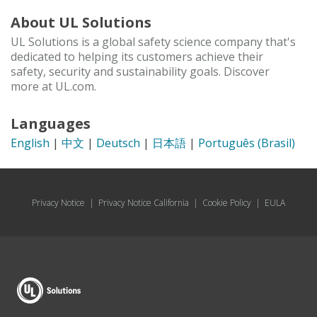
About UL Solutions
UL Solutions is a global safety science company that's
dedicated to helping its customers achieve their
safety, security and sustainability goals. Discover
more at UL.com.
Languages
English
|
中文
|
Deutsch
|
日本語
|
Português (Brasil)
Privacy Notice
|
Privacy Notice California
|
Cookie Policy
|
EULA