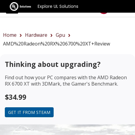
Explore UL Solutions
Benchmarks
Home
Hardware
Gpu
AMD%20Radeon%20RX%206700%20XT+review
Thinking about upgrading?
Find out how your PC compares with the
AMD Radeon
RX 6700 XT
with 3DMark, the Gamer's Benchmark.
$34.99
GET IT FROM STEAM