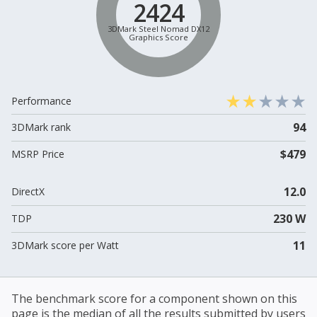
2424
3DMark Steel Nomad DX12
Graphics Score
Performance
94
3DMark rank
$479
MSRP Price
12.0
DirectX
230 W
TDP
11
3DMark score per Watt
The benchmark score for a component shown on this
page is the median of all the results submitted by users