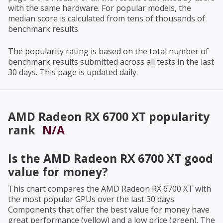
with the same hardware. For popular models, the
median score is calculated from tens of thousands of
benchmark results.
The popularity rating is based on the total number of
benchmark results submitted across all tests in the last
30 days. This page is updated daily.
AMD Radeon RX 6700 XT
popularity
rank
N/A
Is the
AMD Radeon RX 6700 XT
good
value for money?
This chart compares the
AMD Radeon RX 6700 XT
with
the most popular GPUs over the last 30 days.
Components that offer the best value for money have
great performance (yellow) and a low price (green). The