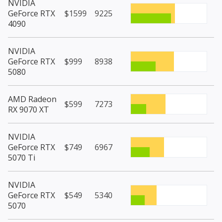
NVIDIA
GeForce RTX
$1599
9225
4090
NVIDIA
GeForce RTX
$999
8938
5080
AMD Radeon
$599
7273
RX 9070 XT
NVIDIA
GeForce RTX
$749
6967
5070 Ti
NVIDIA
GeForce RTX
$549
5340
5070