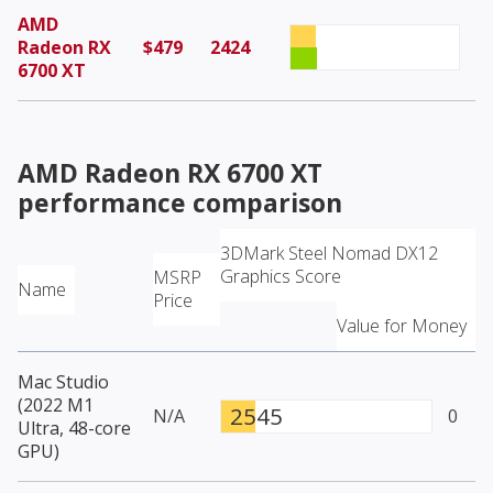
AMD
Radeon RX
$479
2424
6700 XT
AMD Radeon RX 6700 XT
performance comparison
3DMark Steel Nomad DX12
Graphics Score
MSRP
Name
Price
Value for Money
Mac Studio
(2022 M1
2545
N/A
0
Ultra, 48-core
GPU)