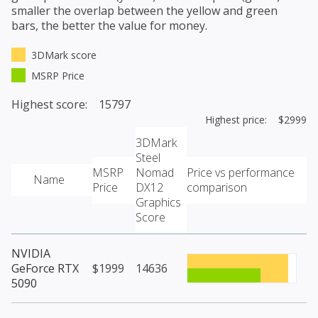
smaller the overlap between the yellow and green
bars, the better the value for money.
3DMark score
MSRP Price
Highest score: 15797
Highest price: $2999
3DMark
Steel
MSRP
Nomad
Price vs performance
Name
Price
DX12
comparison
Graphics
Score
NVIDIA
GeForce RTX
$1999
14636
5090