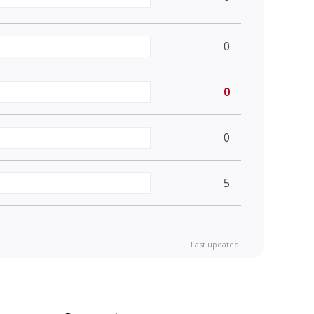
0
0
0
5
Last updated: