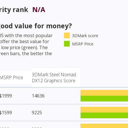
rity rank
N/A
ood value for money?
0S
with the most popular
3DMark score
ffer the best value for
MSRP Price
low price (green). The
een bars, the better the
3DMark Steel Nomad
MSRP Price
DX12 Graphics Score
$1999
14636
$1599
9225