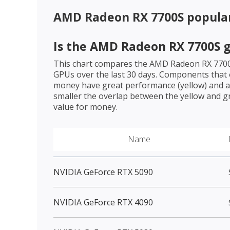
AMD Radeon RX 7700S
popula
Is the
AMD Radeon RX 7700S
g
This chart compares the
AMD Radeon RX 770
GPUs over the last 30 days. Components that o
money have great performance (yellow) and a 
smaller the overlap between the yellow and gr
value for money.
Name
NVIDIA GeForce RTX 5090
NVIDIA GeForce RTX 4090