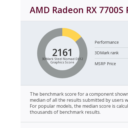
AMD Radeon RX 7700S
Performance
2161
3DMark rank
3DMark Steel Nomad DX12
Graphics Score
MSRP Price
The benchmark score for a component shown 
median of all the results submitted by users 
For popular models, the median score is calcu
thousands of benchmark results.