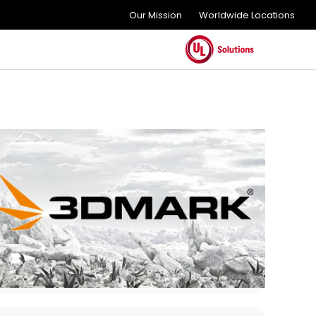
Our Mission
Worldwide Locations