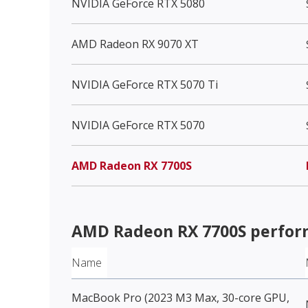
NVIDIA GeForce RTX 5080
AMD Radeon RX 9070 XT
NVIDIA GeForce RTX 5070 Ti
NVIDIA GeForce RTX 5070
AMD Radeon RX 7700S
AMD Radeon RX 7700S
perfor
Name
MacBook Pro (2023 M3 Max, 30-core GPU,