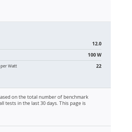
12.0
100 W
22
per Watt
 based on the total number of benchmark
l tests in the last 30 days. This page is