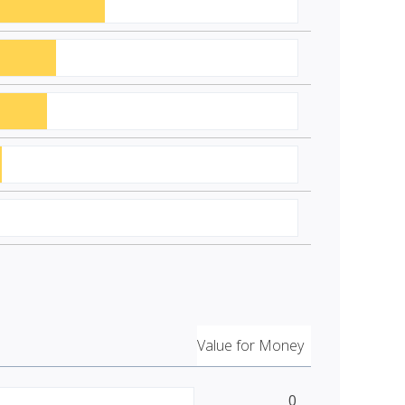
Value for Money
0