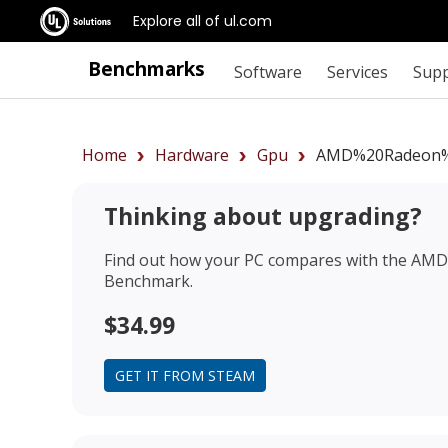
Explore all of ul.com
Benchmarks
Software
Services
Sup
Home
Hardware
Gpu
AMD%20Radeon%
Thinking about upgrading?
Find out how your PC compares with the
AMD 
Benchmark.
$34.99
GET IT FROM STEAM