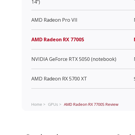
14")
AMD Radeon Pro VII
AMD Radeon RX 7700S
NVIDIA GeForce RTX 5050 (notebook)
AMD Radeon RX 5700 XT
Home >
GPUs >
AMD Radeon RX 7700S
Review