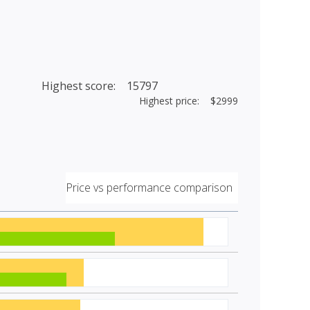
Highest score: 15797
Highest price: $2999
Price vs performance comparison