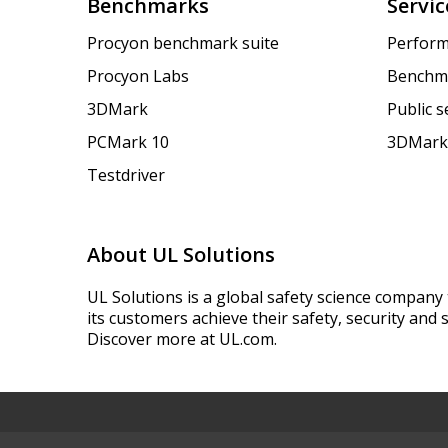
Benchmarks
Servic
Procyon benchmark suite
Perform
Procyon Labs
Benchm
3DMark
Public 
PCMark 10
3DMark
Testdriver
About UL Solutions
UL Solutions is a global safety science company 
its customers achieve their safety, security and s
Discover more at UL.com.