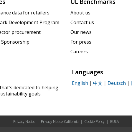
es
UL Benchmarks
ance data for retailers
About us
ark Development Program
Contact us
sector procurement
Our news
 Sponsorship
For press
Careers
Languages
English
|
中文
|
Deutsch
|
that's dedicated to helping
ustainability goals.
Privacy Notice
|
Privacy Notice California
|
Cookie Policy
|
EULA