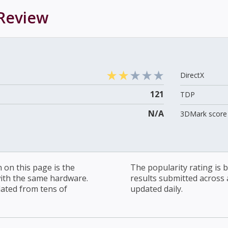
Review
DirectX
121
TDP
N/A
3DMark score 
on this page is the
The popularity rating is
with the same hardware.
results submitted across al
lated from tens of
updated daily.