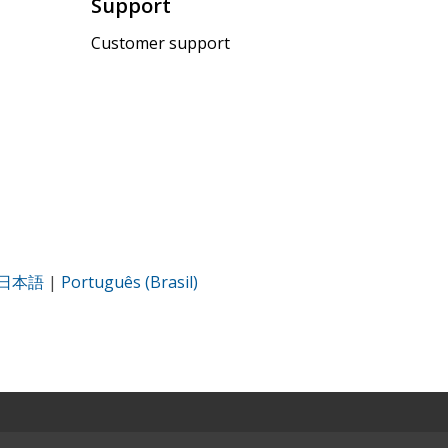
Support
Customer support
日本語
|
Português (Brasil)