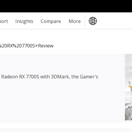
port
Insights
Compare
More
20RX%207700S+review
Radeon RX 7700S
with 3DMark, the Gamer's