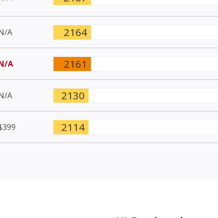
2164
N/A
2161
N/A
2130
N/A
2114
$399