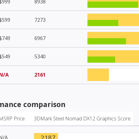
$999
8938
$599
7273
$749
6967
$549
5340
N/A
2161
mance comparison
MSRP Price
3DMark Steel Nomad DX12 Graphics Score
2187
N/A