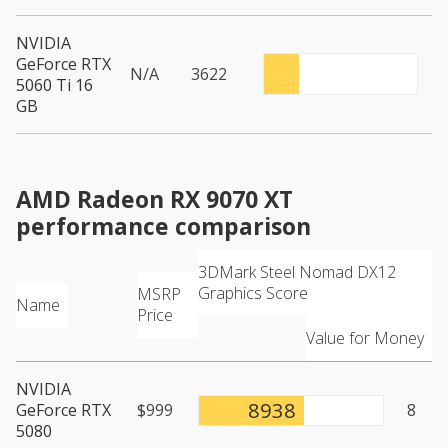
NVIDIA
GeForce RTX
N/A
3622
5060 Ti 16
GB
AMD Radeon RX 9070 XT
performance comparison
3DMark Steel Nomad DX12
Graphics Score
MSRP
Name
Price
Value for Money
NVIDIA
8938
GeForce RTX
$999
8
5080