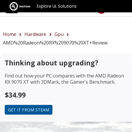
Explore UL Solutions
Benchmarks
Home
Hardware
Gpu
AMD%20Radeon%20RX%209070%20XT+review
Thinking about upgrading?
Find out how your PC compares with the
AMD Radeon
RX 9070 XT
with 3DMark, the Gamer's Benchmark.
$34.99
GET IT FROM STEAM