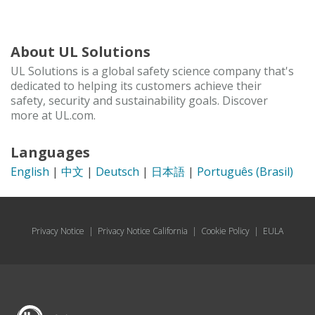
About UL Solutions
UL Solutions is a global safety science company that's
dedicated to helping its customers achieve their
safety, security and sustainability goals. Discover
more at UL.com.
Languages
English
|
中文
|
Deutsch
|
日本語
|
Português (Brasil)
Privacy Notice
|
Privacy Notice California
|
Cookie Policy
|
EULA