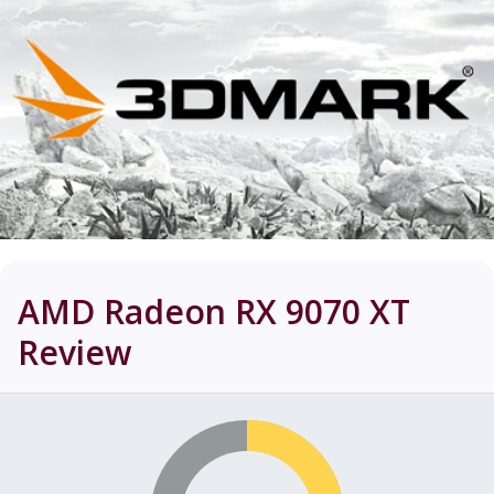
AMD Radeon RX 9070 XT
Review