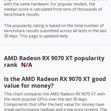
with the same hardware. For popular models, the
median score is calculated from tens of thousands of
benchmark results.
The popularity rating is based on the total number of
benchmark results submitted across all tests in the last
30 days. This page is updated daily.
AMD Radeon RX 9070 XT
popularity
rank
N/A
Is the
AMD Radeon RX 9070 XT
good
value for money?
This chart compares the
AMD Radeon RX 9070 XT
with
the most popular GPUs over the last 30 days.
Components that offer the best value for money have
great performance (yellow) and a low price (green). The