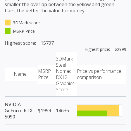
smaller the overlap between the yellow and green
bars, the better the value for money.
3DMark score
MSRP Price
Highest score: 15797
Highest price: $2999
3DMark
Steel
MSRP
Nomad
Price vs performance
Name
Price
DX12
comparison
Graphics
Score
NVIDIA
GeForce RTX
$1999
14636
5090