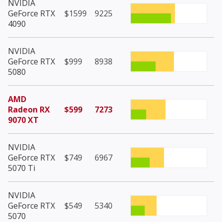
NVIDIA
GeForce RTX
$1599
9225
4090
NVIDIA
GeForce RTX
$999
8938
5080
AMD
Radeon RX
$599
7273
9070 XT
NVIDIA
GeForce RTX
$749
6967
5070 Ti
NVIDIA
GeForce RTX
$549
5340
5070