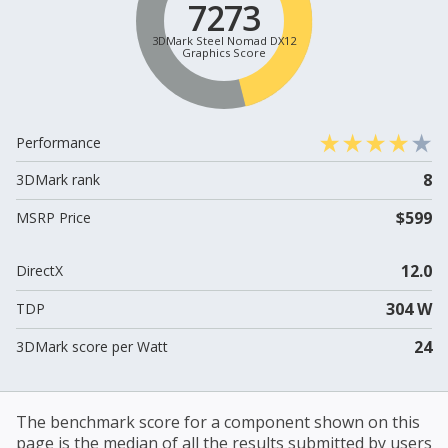
7273
3DMark Steel Nomad DX12
Graphics Score
Performance
8
3DMark rank
$599
MSRP Price
12.0
DirectX
304 W
TDP
24
3DMark score per Watt
The benchmark score for a component shown on this
page is the median of all the results submitted by users