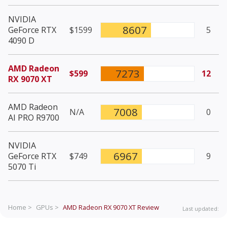
NVIDIA
8607
GeForce RTX
$1599
5
4090 D
AMD Radeon
7273
$599
12
RX 9070 XT
AMD Radeon
7008
N/A
0
AI PRO R9700
NVIDIA
6967
GeForce RTX
$749
9
5070 Ti
Home >
GPUs >
AMD Radeon RX 9070 XT
Review
Last updated: