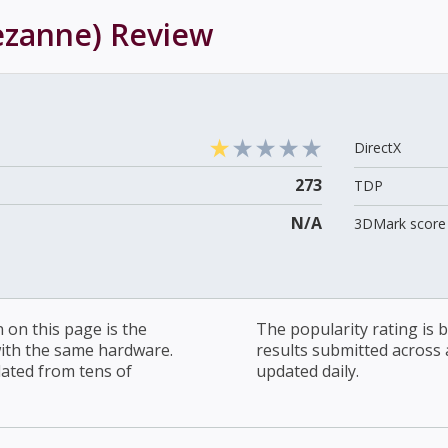
ezanne)
Review
DirectX
273
TDP
N/A
3DMark score 
on this page is the
The popularity rating is
with the same hardware.
results submitted across al
lated from tens of
updated daily.