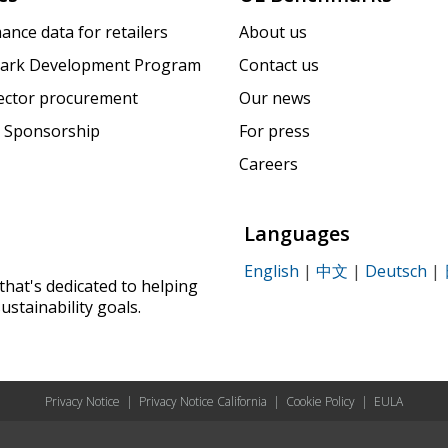
ance data for retailers
About us
ark Development Program
Contact us
sector procurement
Our news
 Sponsorship
For press
Careers
Languages
English
|
中文
|
Deutsch
|
that's dedicated to helping
ustainability goals.
Privacy Notice
|
Privacy Notice California
|
Cookie Policy
|
EULA