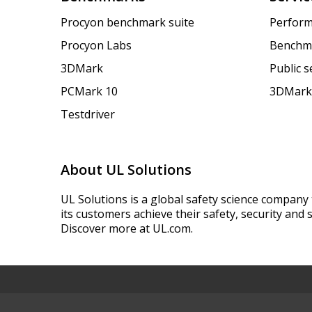
Procyon benchmark suite
Perform
Procyon Labs
Benchm
3DMark
Public 
PCMark 10
3DMark
Testdriver
About UL Solutions
UL Solutions is a global safety science company 
its customers achieve their safety, security and s
Discover more at UL.com.