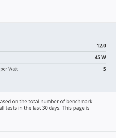
12.0
45 W
5
per Watt
 based on the total number of benchmark
l tests in the last 30 days. This page is