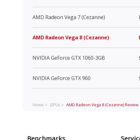
AMD Radeon Vega 7 (Cezanne)
AMD Radeon Vega 8 (Cezanne)
NVIDIA GeForce GTX 1060-3GB
NVIDIA GeForce GTX 960
Home >
GPUs >
AMD Radeon Vega 8 (Cezanne)
Review
Benchmarks
Servic