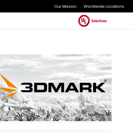
Our Mission
Worldwide Locations