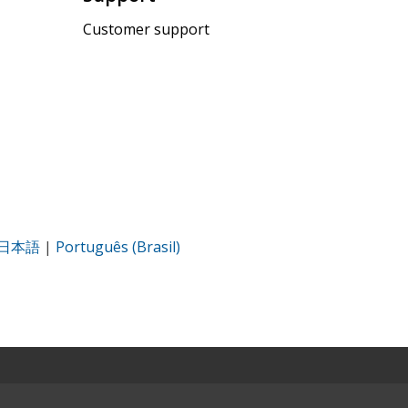
Customer support
日本語
|
Português (Brasil)