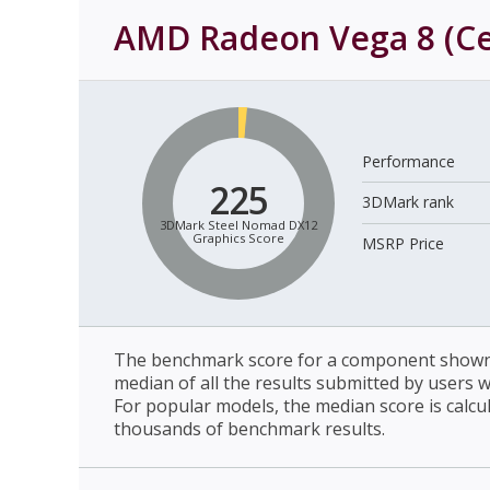
AMD Radeon Vega 8 (C
Performance
225
3DMark rank
3DMark Steel Nomad DX12
Graphics Score
MSRP Price
The benchmark score for a component shown 
median of all the results submitted by users 
For popular models, the median score is calcu
thousands of benchmark results.