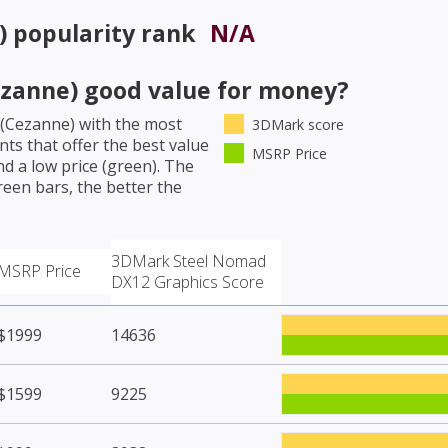
)
popularity rank
N/A
zanne)
good value for money?
(Cezanne)
with the most
3DMark score
ts that offer the best value
MSRP Price
d a low price (green). The
een bars, the better the
3DMark Steel Nomad
MSRP Price
DX12 Graphics Score
$1999
14636
$1599
9225