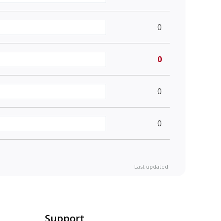
0
0
0
0
Last updated:
Support