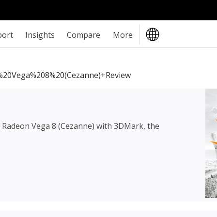
port
Insights
Compare
More
20Vega%208%20(Cezanne)+review
Radeon Vega 8 (Cezanne)
with 3DMark, the