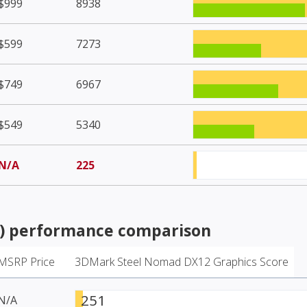
$999
8938
$599
7273
$749
6967
$549
5340
N/A
225
)
performance comparison
MSRP Price
3DMark Steel Nomad DX12 Graphics Score
251
N/A