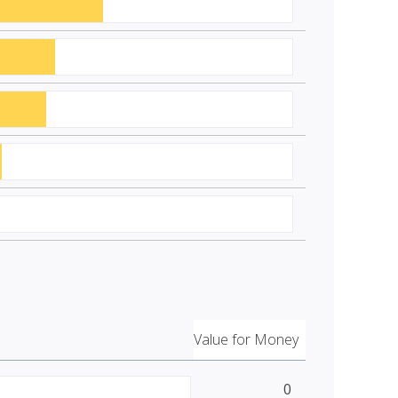
Value for Money
0