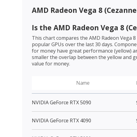
AMD Radeon Vega 8 (Cezanne
Is the
AMD Radeon Vega 8 (Ce
This chart compares the
AMD Radeon Vega 8 
popular GPUs over the last 30 days. Componen
for money have great performance (yellow) an
smaller the overlap between the yellow and gr
value for money.
Name
NVIDIA GeForce RTX 5090
NVIDIA GeForce RTX 4090