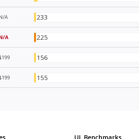
233
N/A
225
N/A
156
$199
155
$199
es
UL Benchmarks