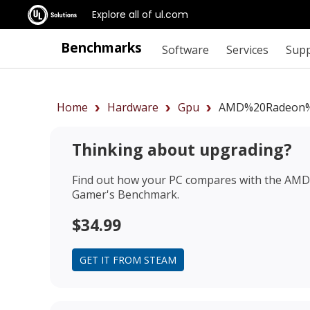
Explore all of ul.com
Benchmarks
Software
Services
Sup
Home
Hardware
Gpu
AMD%20Radeon%
Thinking about upgrading?
Find out how your PC compares with the
AMD 
Gamer's Benchmark.
$34.99
GET IT FROM STEAM