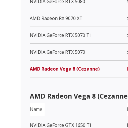
NVIDIA GeForce RTX 5080
AMD Radeon RX 9070 XT
NVIDIA GeForce RTX 5070 Ti
NVIDIA GeForce RTX 5070
AMD Radeon Vega 8 (Cezanne)
AMD Radeon Vega 8 (Cezanne
Name
NVIDIA GeForce GTX 1650 Ti