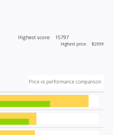
Highest score: 15797
Highest price: $2999
Price vs performance comparison