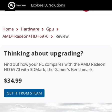
Explore UL Solutions
Benchmarks
Home
Hardware
Gpu
AMD+Radeon+HD+6970
Review
Thinking about upgrading?
Find out how your PC compares with the
AMD Radeon
HD 6970
with 3DMark, the Gamer's Benchmark.
$34.99
GET IT FROM STEAM