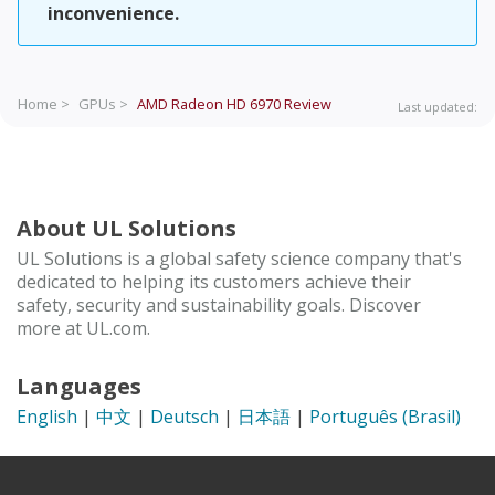
inconvenience.
Home >
GPUs >
AMD Radeon HD 6970
Review
Last updated:
About UL Solutions
UL Solutions is a global safety science company that's
dedicated to helping its customers achieve their
safety, security and sustainability goals. Discover
more at UL.com.
Languages
English
|
中文
|
Deutsch
|
日本語
|
Português (Brasil)