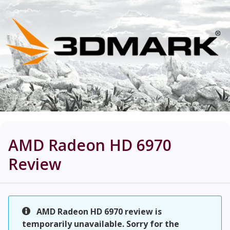
AMD Radeon HD 6970
Review
AMD Radeon HD 6970 review is
temporarily unavailable. Sorry for the