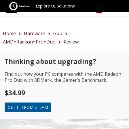
Explore UL Solutions
Benchmarks
Home
Hardware
Gpu
AMD+Radeon+Pro+Duo
Review
Thinking about upgrading?
Find out how your PC compares with the
AMD Radeon
Pro Duo
with 3DMark, the Gamer's Benchmark.
$34.99
GET IT FROM STEAM