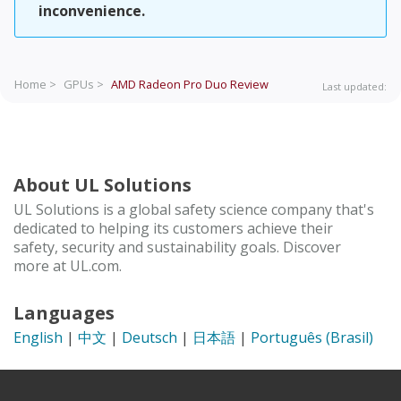
inconvenience.
Home >
GPUs >
AMD Radeon Pro Duo
Review
Last updated:
About UL Solutions
UL Solutions is a global safety science company that's
dedicated to helping its customers achieve their
safety, security and sustainability goals. Discover
more at UL.com.
Languages
English
|
中文
|
Deutsch
|
日本語
|
Português (Brasil)