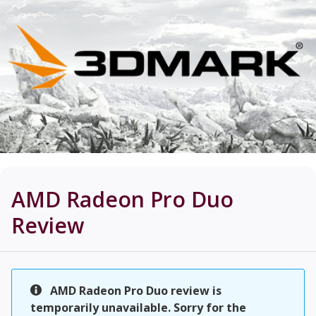
AMD Radeon Pro Duo
Review
AMD Radeon Pro Duo review is
temporarily unavailable. Sorry for the