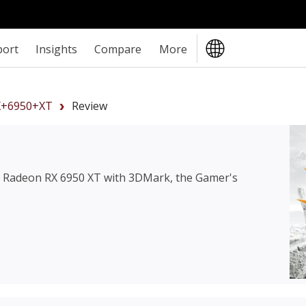
port
Insights
Compare
More
+6950+XT
Review
Radeon RX 6950 XT
with 3DMark, the Gamer's