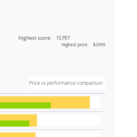
Highest score: 15797
Highest price: $2999
Price vs performance comparison