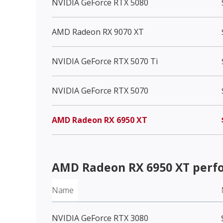
NVIDIA GeForce RTX 5080
AMD Radeon RX 9070 XT
NVIDIA GeForce RTX 5070 Ti
NVIDIA GeForce RTX 5070
AMD Radeon RX 6950 XT
AMD Radeon RX 6950 XT
perf
Name
NVIDIA GeForce RTX 3080