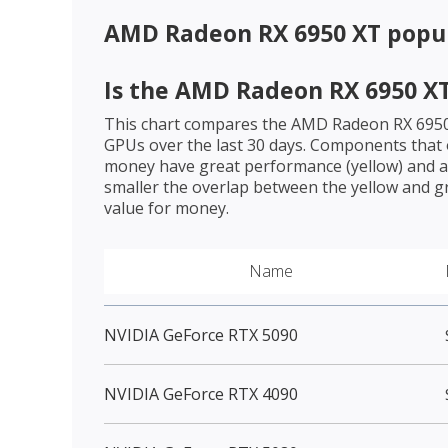
AMD Radeon RX 6950 XT
popul
Is the
AMD Radeon RX 6950 X
This chart compares the
AMD Radeon RX 695
GPUs over the last 30 days. Components that o
money have great performance (yellow) and a 
smaller the overlap between the yellow and gr
value for money.
Name
NVIDIA GeForce RTX 5090
NVIDIA GeForce RTX 4090