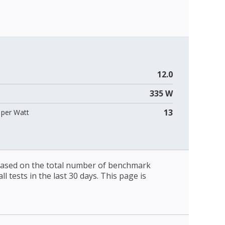
12.0
335 W
13
per Watt
 based on the total number of benchmark
l tests in the last 30 days. This page is