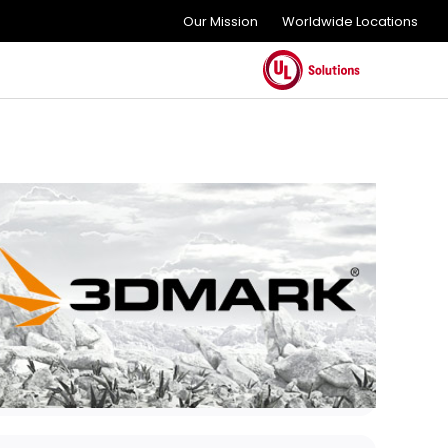
Our Mission
Worldwide Locations