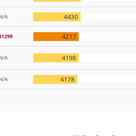
4430
N/A
4217
$1299
4198
N/A
4178
N/A