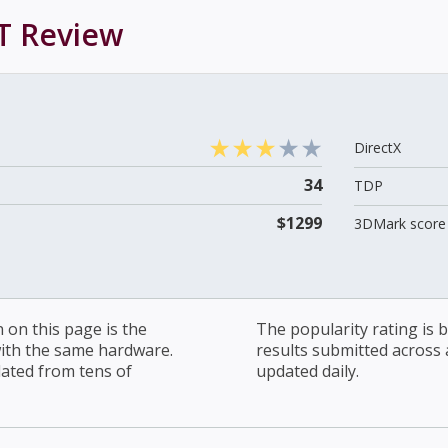
T
Review
DirectX
34
TDP
$1299
3DMark score 
on this page is the
The popularity rating is
with the same hardware.
results submitted across al
lated from tens of
updated daily.