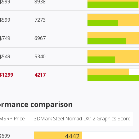
$999
8938
$599
7273
$749
6967
$549
5340
$1299
4217
ormance comparison
MSRP Price
3DMark Steel Nomad DX12 Graphics Score
4442
$699