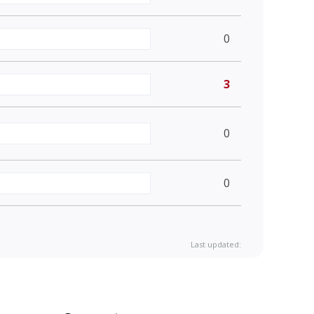
0
3
0
0
Last updated: