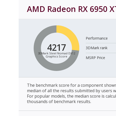
AMD Radeon RX 6950 X
Performance
4217
3DMark rank
3DMark Steel Nomad DX12
Graphics Score
MSRP Price
The benchmark score for a component shown 
median of all the results submitted by users 
For popular models, the median score is calcu
thousands of benchmark results.