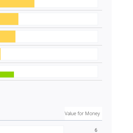
Value for Money
6