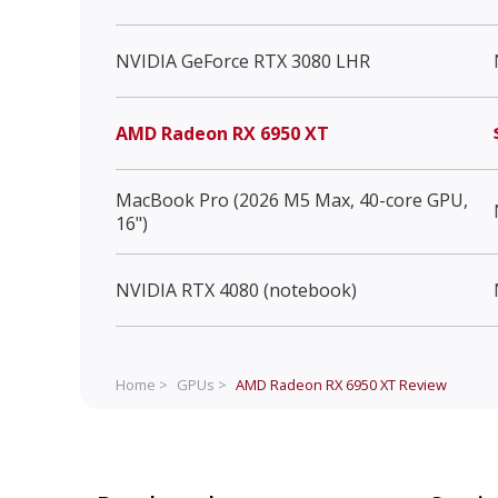
NVIDIA GeForce RTX 3080 LHR
AMD Radeon RX 6950 XT
MacBook Pro (2026 M5 Max, 40-core GPU,
16")
NVIDIA RTX 4080 (notebook)
Home >
GPUs >
AMD Radeon RX 6950 XT
Review