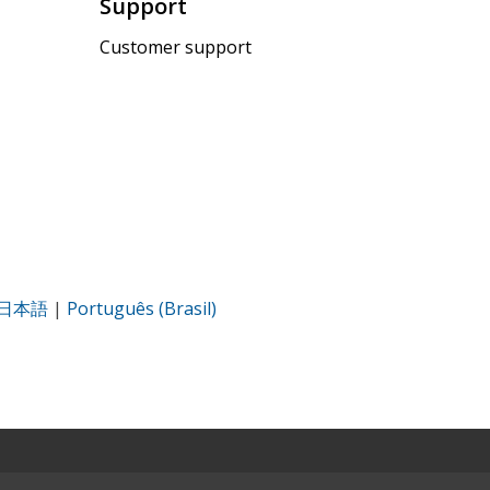
Support
Customer support
日本語
|
Português (Brasil)