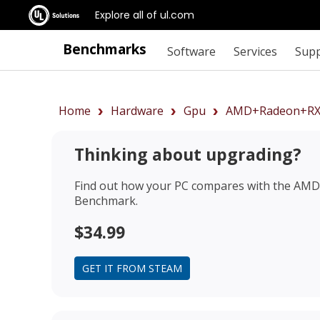
Explore all of ul.com
Benchmarks
Software
Services
Sup
Home
Hardware
Gpu
AMD+Radeon+RX
Thinking about upgrading?
Find out how your PC compares with the
AMD 
Benchmark.
$34.99
GET IT FROM STEAM