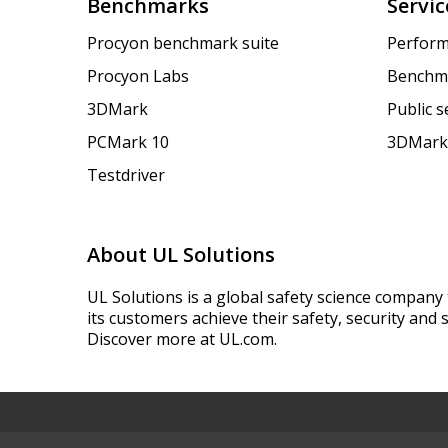
Benchmarks
Servic
Procyon benchmark suite
Perform
Procyon Labs
Benchm
3DMark
Public 
PCMark 10
3DMark
Testdriver
About UL Solutions
UL Solutions is a global safety science company 
its customers achieve their safety, security and s
Discover more at UL.com.