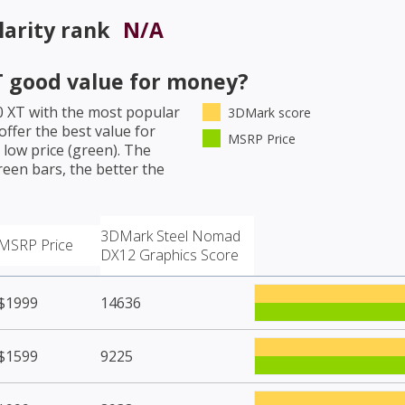
arity rank
N/A
T
good value for money?
0 XT
with the most popular
3DMark score
ffer the best value for
MSRP Price
low price (green). The
een bars, the better the
3DMark Steel Nomad
MSRP Price
DX12 Graphics Score
$1999
14636
$1599
9225