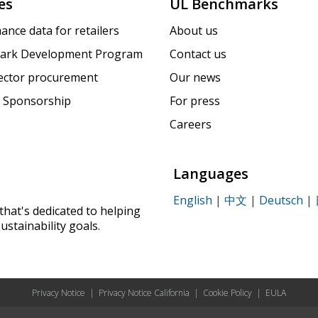
es
UL Benchmarks
ance data for retailers
About us
ark Development Program
Contact us
sector procurement
Our news
 Sponsorship
For press
Careers
Languages
English
|
中文
|
Deutsch
|
that's dedicated to helping
ustainability goals.
Privacy Notice
|
Privacy Notice California
|
Cookie Policy
|
EULA