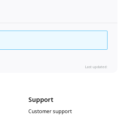
Last updated:
Support
Customer support