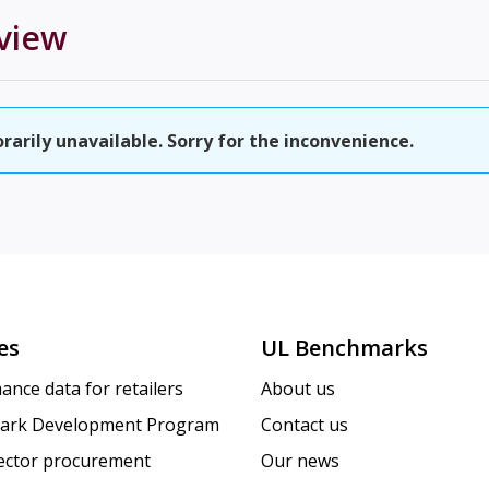
view
rily unavailable. Sorry for the inconvenience.
es
UL Benchmarks
ance data for retailers
About us
ark Development Program
Contact us
sector procurement
Our news