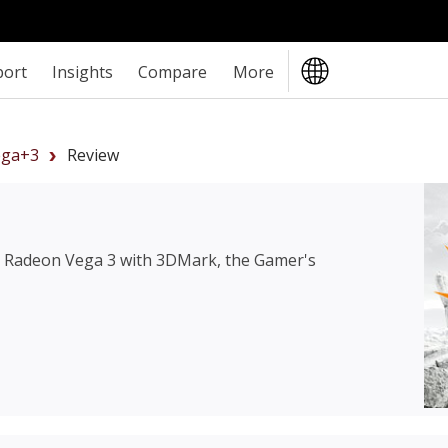
port
Insights
Compare
More
ga+3
Review
Radeon Vega 3
with 3DMark, the Gamer's