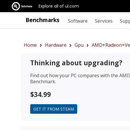
Explore all of ul.com
Benchmarks
Software
Services
Sup
Home
Hardware
Gpu
AMD+Radeon+Ve
Thinking about upgrading?
Find out how your PC compares with the
AMD 
Benchmark.
$34.99
GET IT FROM STEAM