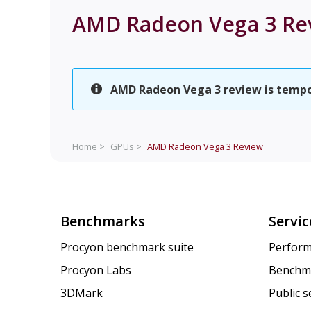
AMD Radeon Vega 3
Re
AMD Radeon Vega 3 review is tempora
Home >
GPUs >
AMD Radeon Vega 3
Review
Benchmarks
Servic
Procyon benchmark suite
Perform
Procyon Labs
Benchm
3DMark
Public 