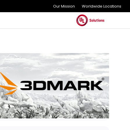
Our Mission
Worldwide Locations