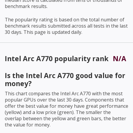
median score is calculated from tens of thousands of
benchmark results.
The popularity rating is based on the total number of
benchmark results submitted across all tests in the last
30 days. This page is updated daily.
Intel Arc A770
popularity rank
N/A
Is the
Intel Arc A770
good value for
money?
This chart compares the
Intel Arc A770
with the most
popular GPUs over the last 30 days. Components that
offer the best value for money have great performance
(yellow) and a low price (green). The smaller the
overlap between the yellow and green bars, the better
the value for money.