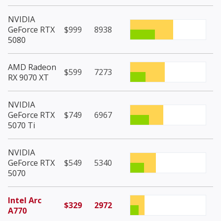
NVIDIA
GeForce RTX
$999
8938
5080
AMD Radeon
$599
7273
RX 9070 XT
NVIDIA
GeForce RTX
$749
6967
5070 Ti
NVIDIA
GeForce RTX
$549
5340
5070
Intel Arc
$329
2972
A770