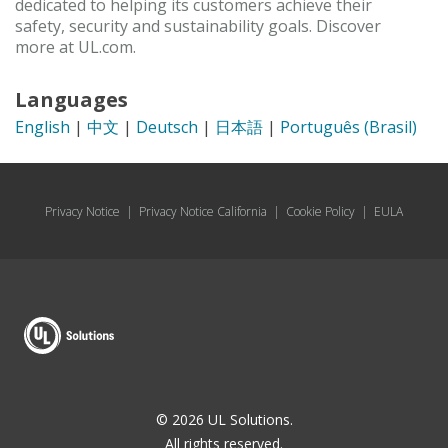
dedicated to helping its customers achieve their
safety, security and sustainability goals. Discover
more at UL.com.
Languages
English
|
中文
|
Deutsch
|
日本語
|
Português (Brasil)
Privacy Notice
|
Privacy Notice California
|
Cookie Policy
|
EULA
© 2026 UL Solutions.
All rights reserved.