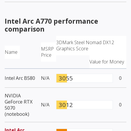
Intel Arc A770
performance
comparison
3DMark Steel Nomad DX12
Graphics Score
MSRP
Name
Price
Value for Money
3055
Intel Arc B580
N/A
0
NVIDIA
GeForce RTX
3012
N/A
0
5070
(notebook)
Intel Arc