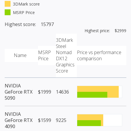
3DMark score
MSRP Price
Highest score: 15797
Highest price: $2999
3DMark
Steel
MSRP
Nomad
Price vs performance
Name
Price
DX12
comparison
Graphics
Score
NVIDIA
GeForce RTX
$1999
14636
5090
NVIDIA
GeForce RTX
$1599
9225
4090