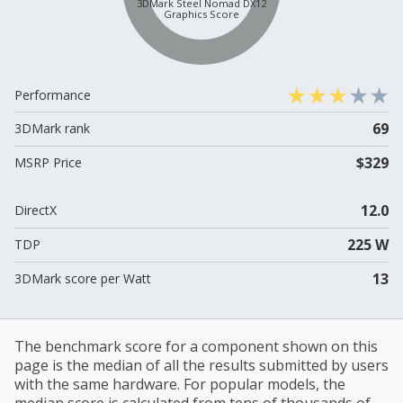
3DMark Steel Nomad DX12
Graphics Score
Performance
69
3DMark rank
$329
MSRP Price
12.0
DirectX
225 W
TDP
13
3DMark score per Watt
The benchmark score for a component shown on this
page is the median of all the results submitted by users
with the same hardware. For popular models, the