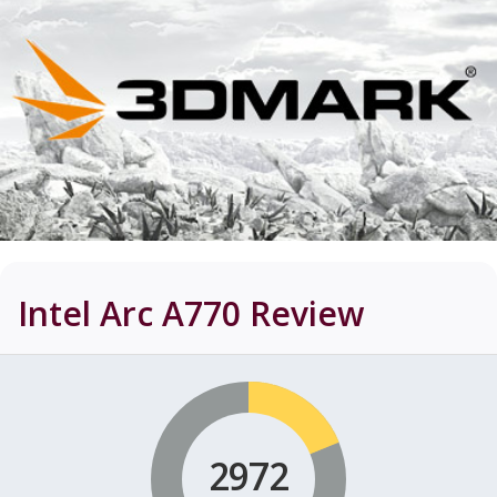
Intel Arc A770
Review
2972