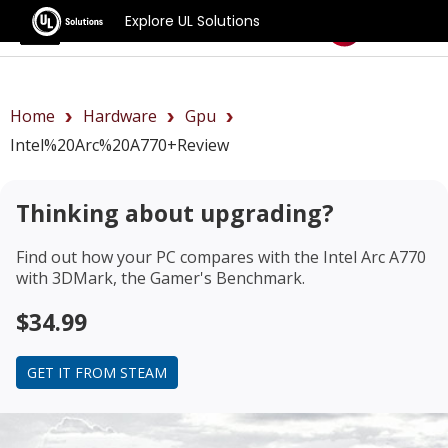
Explore UL Solutions
Benchmarks
Home
Hardware
Gpu
Intel%20Arc%20A770+review
Thinking about upgrading?
Find out how your PC compares with the
Intel Arc A770
with 3DMark, the Gamer's Benchmark.
$34.99
GET IT FROM STEAM