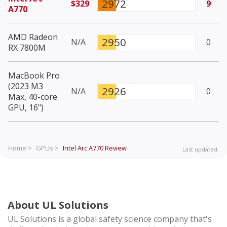
2972
$329
9
A770
AMD Radeon
2950
N/A
0
RX 7800M
MacBook Pro
(2023 M3
2926
N/A
0
Max, 40-core
GPU, 16")
Home >
GPUs >
Intel Arc A770
Review
Last updated:
About UL Solutions
UL Solutions is a global safety science company that's